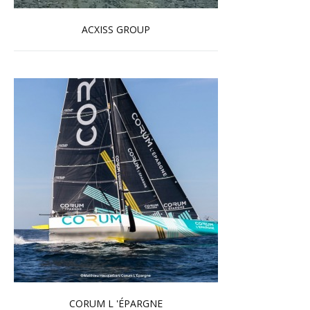
ACXISS GROUP
Read more …
CORUM L 'ÉPARGNE
Read more …