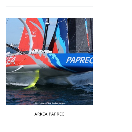
ARKEA PAPREC
Read more …