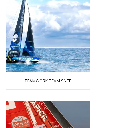
TEAMWORK TEAM SNEF
Read more …