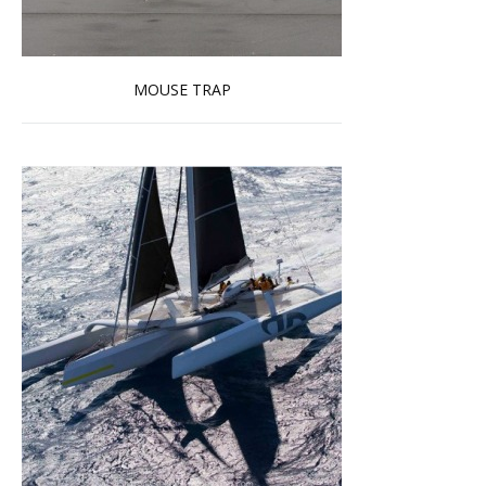
MOUSE TRAP
Read more …