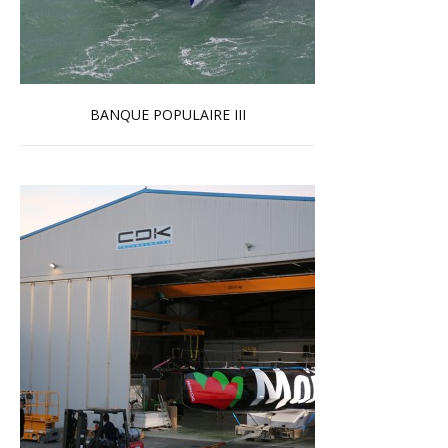
BANQUE POPULAIRE III
Read more …