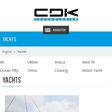
NAVIGATION
YACHTS
English
Yachts
All
Ultime
Imoca
Mod 70
Ocean Fifty
Orma
Cruising
Motor Yacht
YACHTS
Read more …