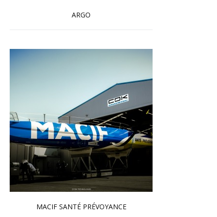
ARGO
Read more …
MACIF SANTÉ PRÉVOYANCE
Read more …