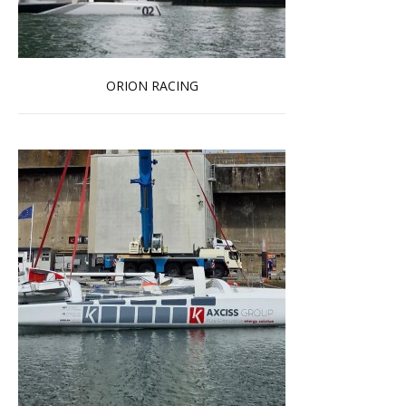
ORION RACING
Read more …