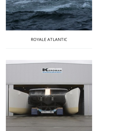
ROYALE ATLANTIC
Read more …