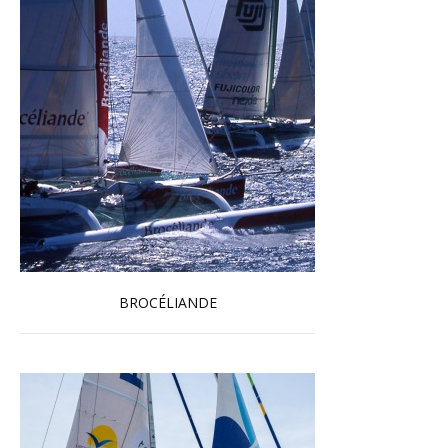
BROCÉLIANDE
Read more …