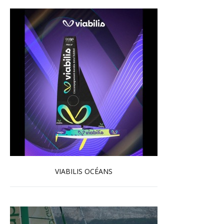
VIABILIS OCÉANS
Read more …