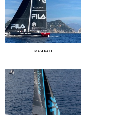
MASERATI
Read more …