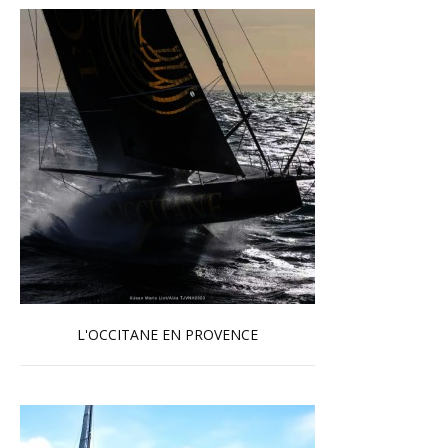
L'OCCITANE EN PROVENCE
Read more …