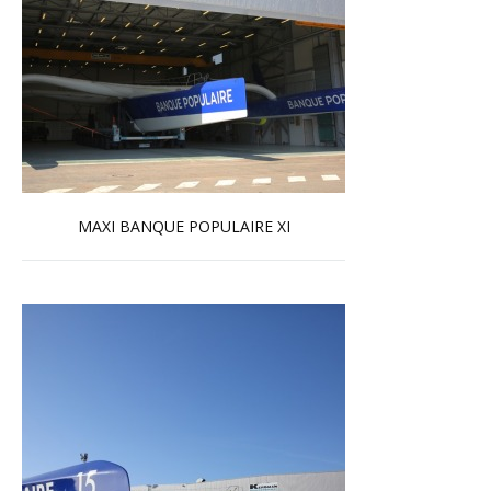
MAXI BANQUE POPULAIRE XI
Read more …