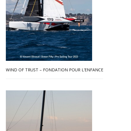
WIND OF TRUST – FONDATION POUR L’ENFANCE
Read more …