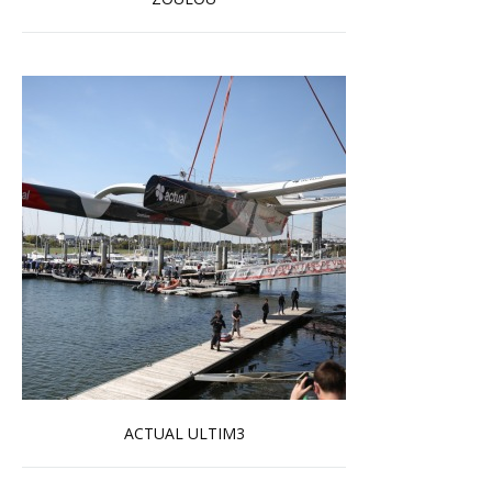
Read more …
ACTUAL ULTIM3
Read more …