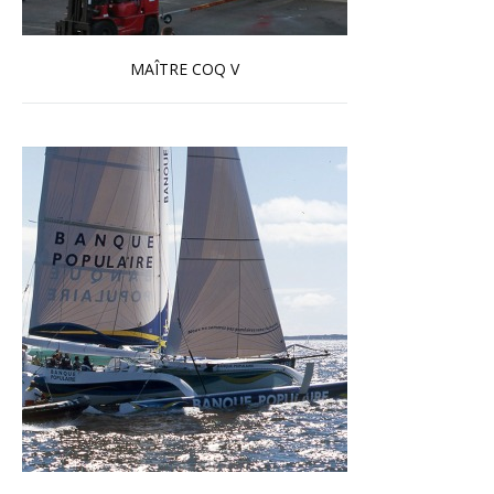
MAÎTRE COQ V
Read more …