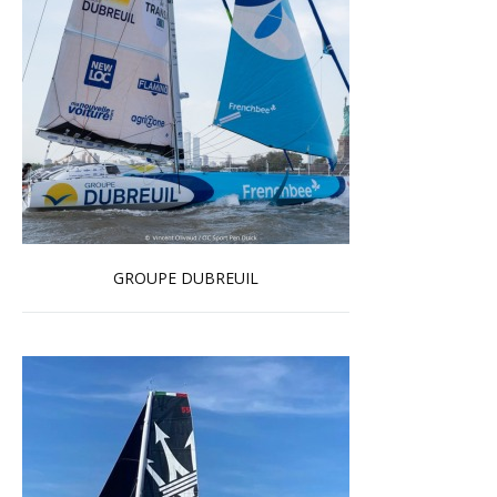
GROUPE DUBREUIL
Read more …