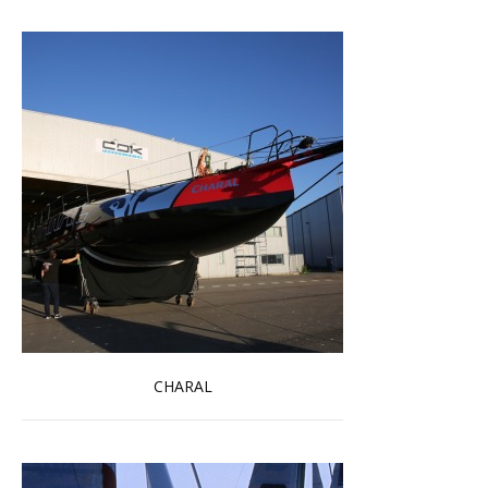
CHARAL
Read more …