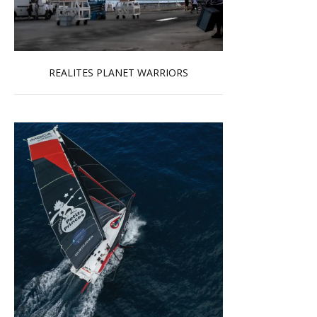
REALITES PLANET WARRIORS
Read more …