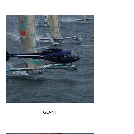
GÉANT
Read more …