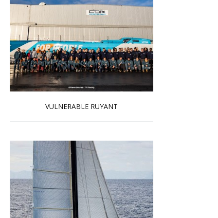
VULNERABLE RUYANT
Read more …