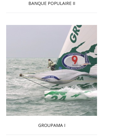
BANQUE POPULAIRE II
Read more …
GROUPAMA I
Read more …