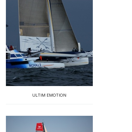
ULTIM EMOTION
Read more …