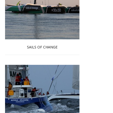
SAILS OF CHANGE
Read more …