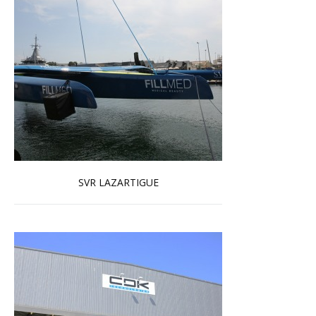
SVR LAZARTIGUE
Read more …