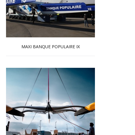
MAXI BANQUE POPULAIRE IX
Read more …