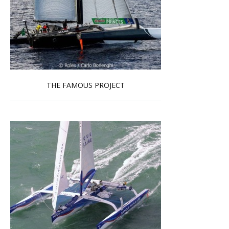
THE FAMOUS PROJECT
Read more …