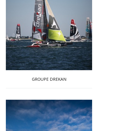
GROUPE DREKAN
Read more …