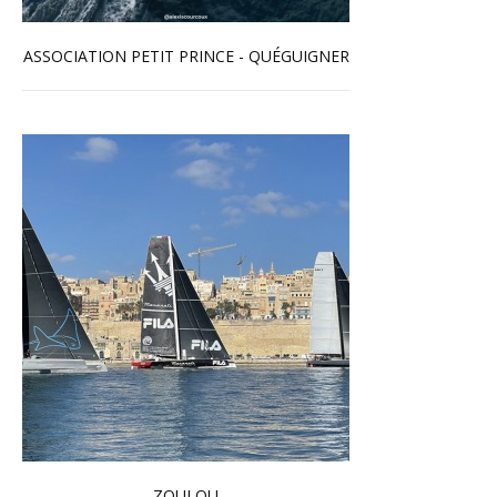
ASSOCIATION PETIT PRINCE - QUÉGUIGNER
Read more …
ZOULOU