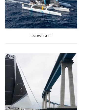
SNOWFLAKE
Read more …