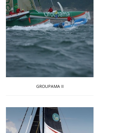
GROUPAMA II
Read more …