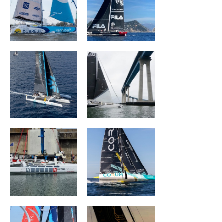
SNOWFLAKE
ORION Racing
ACXISS Group
CORUM L 'Épargne
ARKEA PAPREC
L'OCCITANE en
Provence