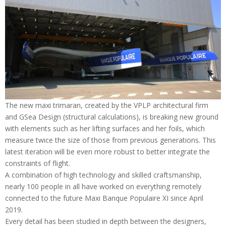
The new maxi trimaran, created by the VPLP architectural firm
and GSea Design (structural calculations), is breaking new ground
with elements such as her lifting surfaces and her foils, which
measure twice the size of those from previous generations. This
latest iteration will be even more robust to better integrate the
constraints of flight.
A combination of high technology and skilled craftsmanship,
nearly 100 people in all have worked on everything remotely
connected to the future Maxi Banque Populaire XI since April
2019.
Every detail has been studied in depth between the designers,