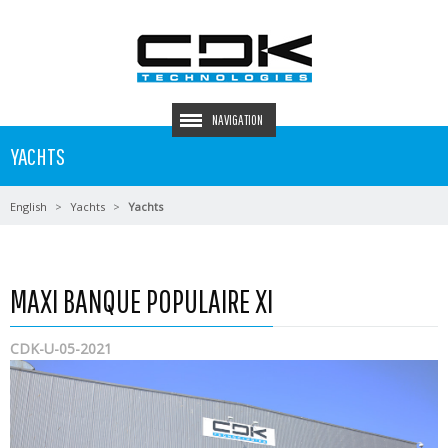
NAVIGATION
YACHTS
English
Yachts
Yachts
MAXI BANQUE POPULAIRE XI
CDK-U-05-2021