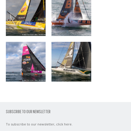
FIVES GROUP –
DEVENIR
LANTANA
ENVIRONNEMENT
SUBSCRIBE TO OUR NEWSLETTER
To subscribe to our newsletter,
click here
.