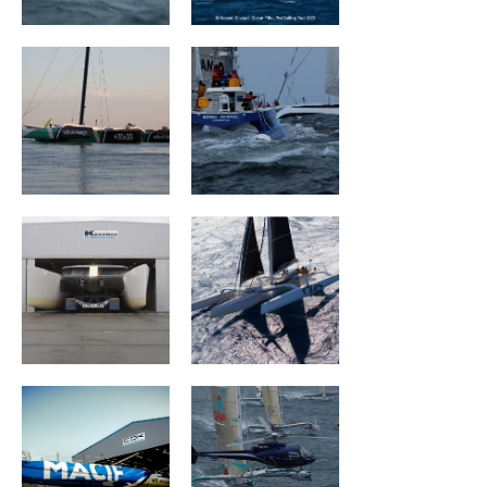
Mouse Trap
ARGO
MACIF Santé
Géant
Prévoyance