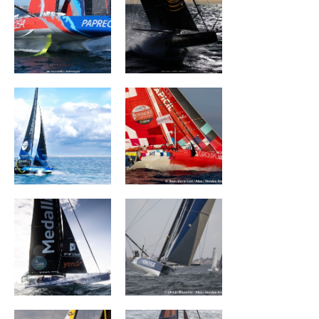
TEAMWORK Team
Groupe APICIL
Snef
MEDALLIA
Monnoyeur - Duo
for a job
La Mie Câline
PRB