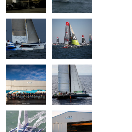
Ultim Emotion
Groupe Drekan
VULNERABLE
The Famous
RUYANT
Project
Banque Populaire
MAÎTRE COQ V
III