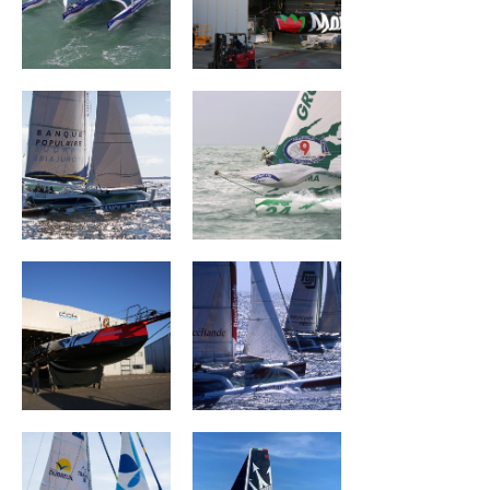
Banque Populaire
Groupama I
II
CHARAL
BROCÉLIANDE
Groupe Dubreuil
MASERATI