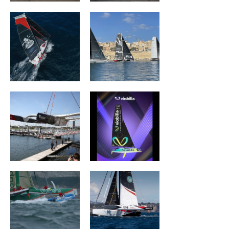
Quéguigner
ACTUAL ULTIM3
Viabilis Océans
Groupama II
Wind of Trust –
Fondation pour
l’Enfance
Sails Of Change
ROYALE ATLANTIC