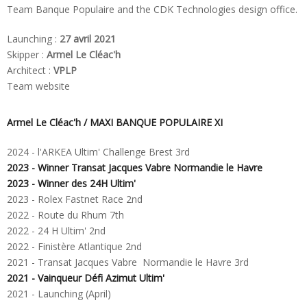
Team Banque Populaire and the CDK Technologies design office.
Launching :
27 avril 2021
Skipper :
Armel Le Cléac'h
Architect :
VPLP
Team website
Armel Le Cléac'h /
MAXI BANQUE POPULAIRE XI
2024 - l'ARKEA Ultim' Challenge Brest 3rd
2023 - Winner Transat Jacques Vabre Normandie le Havre
2023 - Winner des 24H Ultim'
2023 - Rolex Fastnet Race 2nd
2022 - Route du Rhum 7th
2022 - 24 H Ultim' 2nd
2022 - Finistère Atlantique 2nd
2021 - Transat Jacques Vabre Normandie le Havre 3rd
2021 - Vainqueur Défi Azimut Ultim'
2021 -
Launching
(April)