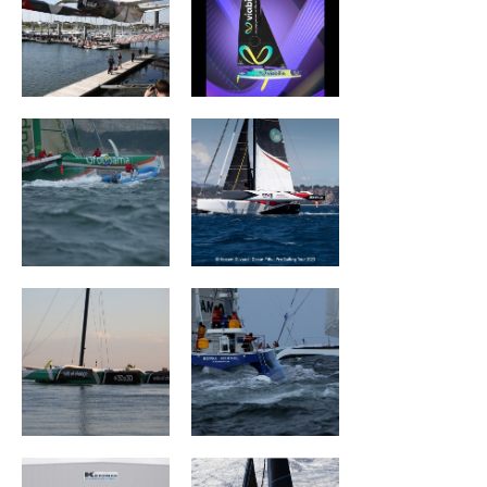
Groupama II
Wind of Trust –
Fondation pour
l’Enfance
Sails Of Change
ROYALE ATLANTIC
Mouse Trap
ARGO