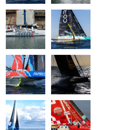
ARKEA PAPREC
L'OCCITANE en
Provence
TEAMWORK Team
Groupe APICIL
Snef