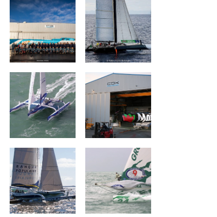
Banque Populaire
MAÎTRE COQ V
III
Banque Populaire
Groupama I
II
CHARAL
BROCÉLIANDE