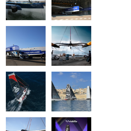
MAXI BANQUE
REALITES Planet
POPULAIRE IX
Warriors
Association Petit
ZOULOU
Prince -
Quéguigner
ACTUAL ULTIM3
Viabilis Océans