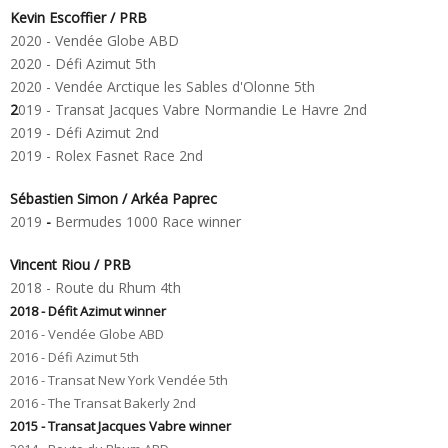
Kevin Escoffier / PRB
2020 - Vendée Globe ABD
2020 - Défi Azimut 5th
2020 - Vendée Arctique les Sables d'Olonne 5th
2
019 - Transat Jacques Vabre Normandie Le Havre 2nd
2019 - Défi Azimut 2nd
2019 - Rolex Fasnet Race 2nd
Sébastien Simon / Arkéa Paprec
2019
-
Bermudes 1000 Race winner
Vincent Riou / PRB
2018 - Route du Rhum 4th
2018 - Défit Azimut winner
2016 - Vendée Globe ABD
2016 - Défi Azimut 5th
2016 - Transat New York Vendée 5th
2016
- The Transat Bakerly
2nd
2015 - Transat Jacques Vabre winner