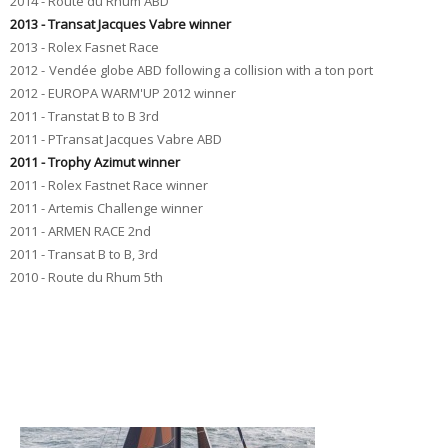
2014 - Route du Rhum ABD
2013 - Transat Jacques Vabre winner
2013 - Rolex Fasnet Race
2012 -
Vendée
globe
ABD
following a collision
with a ton
port
2012 - EUROPA WARM'UP 2012 winner
2011 - Transtat B to B 3rd
2011
-
P
Transat Jacques Vabre
ABD
2011
-
Trophy
Azimut
winner
2011
-
Rolex
Fastnet
Race winner
2011
-
Artemis Challenge
winner
2011
-
ARMEN
RACE
2nd
2011 - Transat B to B, 3rd
2010 - Route du Rhum 5th