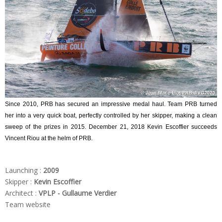
Since 2010, PRB has secured an impressive medal haul. Team PRB turned
her into a very quick boat, perfectly controlled by her skipper, making a clean
sweep of the prizes in 2015. December 21, 2018 Kevin Escoffier succeeds
Vincent Riou at the helm of PRB.
Launching :
2009
Skipper :
Kevin Escoffier
Architect :
VPLP - Gullaume Verdier
Team website