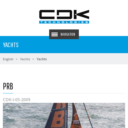
NAVIGATION
YACHTS
English
Yachts
Yachts
PRB
CDK-I-05-2009