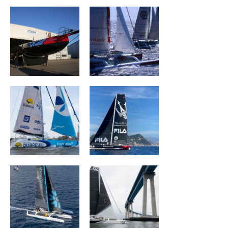
Groupe Dubreuil
MASERATI
SNOWFLAKE
ORION Racing
ACXISS Group
CORUM L 'Épargne