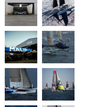
MACIF Santé
Géant
Prévoyance
Ultim Emotion
Groupe Drekan
VULNERABLE
The Famous
RUYANT
Project