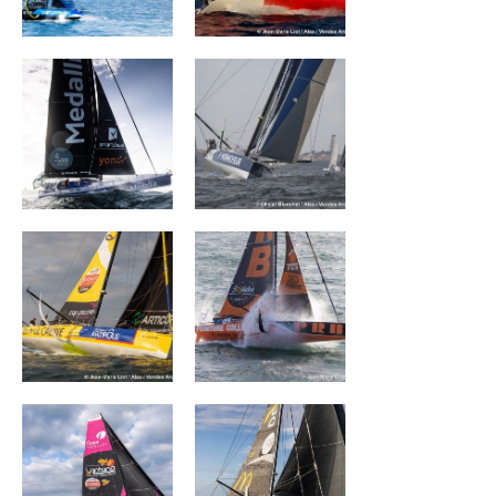
MEDALLIA
Monnoyeur - Duo
for a job
La Mie Câline
PRB
FIVES GROUP –
DEVENIR
LANTANA
ENVIRONNEMENT