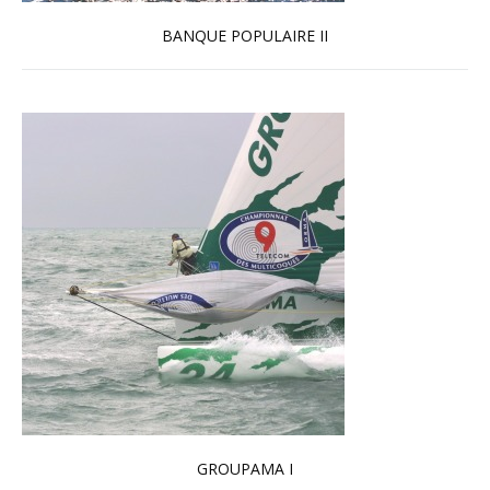
BANQUE POPULAIRE II
Read more …
GROUPAMA I
Read more …