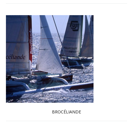
BROCÉLIANDE