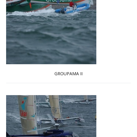
GROUPAMA II
Read more …