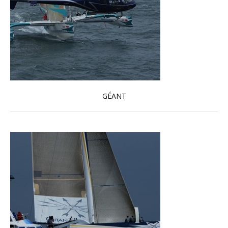
GÉANT
Read more …