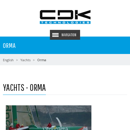
NAVIGATION
ORMA
English
Yachts
Orma
YACHTS - ORMA
Read more …