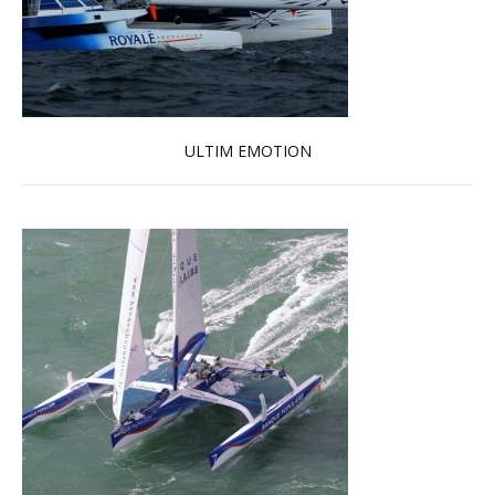
ULTIM EMOTION
Read more …