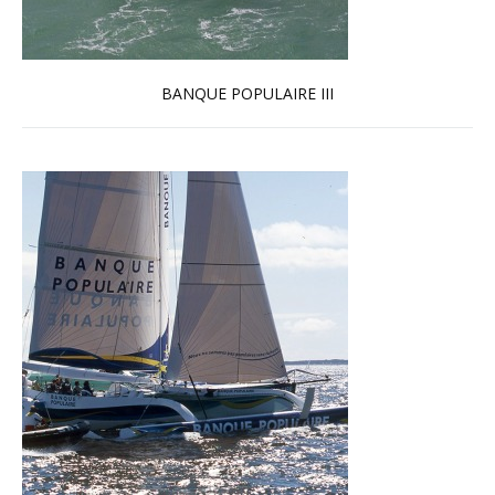
BANQUE POPULAIRE III
Read more …