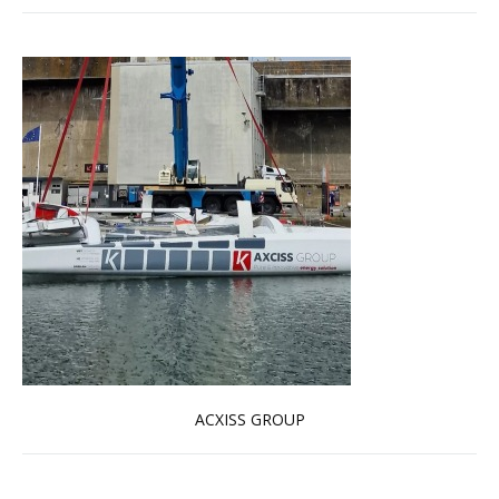
ACXISS GROUP