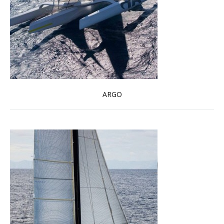
ARGO
Read more …