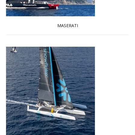
MASERATI
Read more …