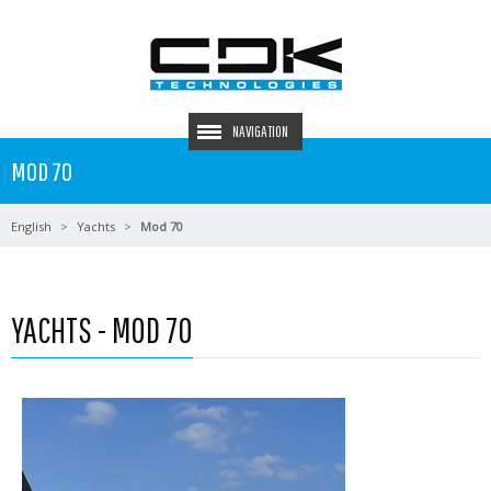
NAVIGATION
MOD 70
English
Yachts
Mod 70
YACHTS - MOD 70
Read more …