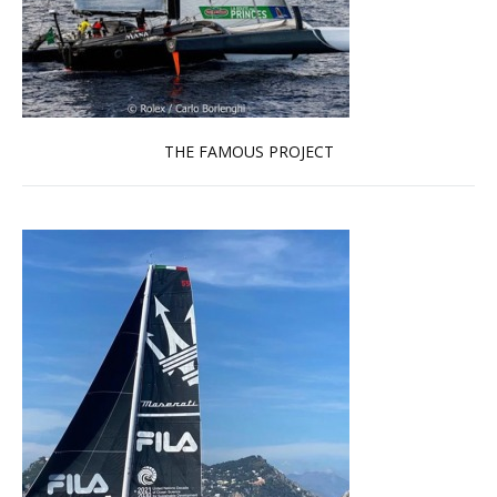
THE FAMOUS PROJECT
Read more …