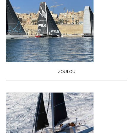
ZOULOU
Read more …