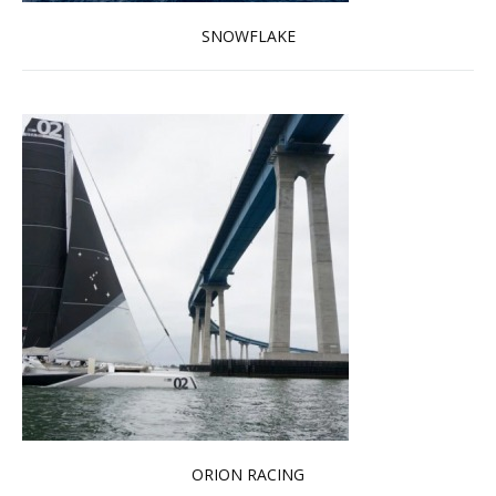
SNOWFLAKE
Read more …
ORION RACING
Read more …