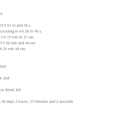
ce
23 h 51 m and 16 s
rossing in 4 h 30 m 49 s
 2 h 15 min et 21 sec
7 h 50 min and 44 sec
h 25 min 44 sec
 2nd
ce 2nd
Race Week 3rd
n 36 days 2 hours, 37 minutes and 2 seconds