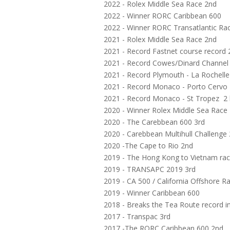
2022 - Rolex Middle Sea Race 2nd
2022 - Winner RORC Caribbean 600
2022 - Winner RORC Transatlantic Ra
2021 - Rolex Middle Sea Race 2nd
2021 - Record Fastnet course record 
2021 - Record Cowes/Dinard Channel c
2021 - Record Plymouth - La Rochelle
2021 - Record Monaco - Porto Cervo 
2021 - Record Monaco - St Tropez 2 
2020 - Winner Rolex Middle Sea Race
2020 - The Carebbean 600 3rd
2020 - Carebbean Multihull Challenge
2020 -The Cape to Rio 2nd
2019 - The Hong Kong to Vietnam ra
2019 - TRANSAPC 2019 3rd
2019 - CA 500 / California Offshore 
2019 - Winner Caribbean 600
2018 - Breaks the Tea Route record i
2017 - Transpac 3rd
2017 -The RORC Caribbean 600 2nd