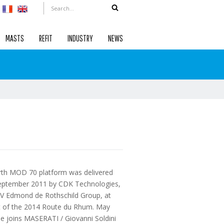
MASTS
REFIT
INDUSTRY
NEWS
rth MOD 70 platform was delivered
eptember 2011 by CDK Technologies,
XV Edmond de Rothschild Group, at
rt of the 2014 Route du Rhum. May
e joins MASERATI / Giovanni Soldini