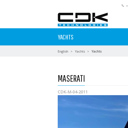
+
YACHTS
English
Yachts
Yachts
MASERATI
CDK-M-04-2011