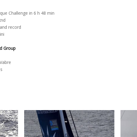
que Challenge in 6 h 48 min
2nd
 and record
ini
ld Group
d
 Vabre
es