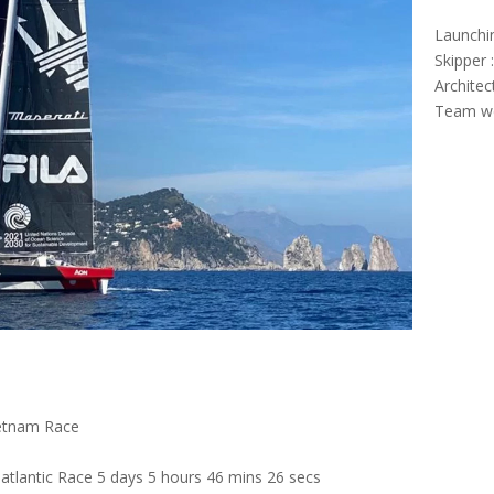
Launchi
Skipper 
Architec
Team we
ietnam Race
tlantic Race 5 days 5 hours 46 mins 26 secs