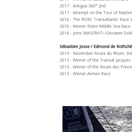
2017 - Antigua 360° 2nd
2017 - Attempt on the Tour of Martini
2016 - The RORC Transatlantic Race 
2016 - Winner Rolex Middle Sea Race
2016 - joins MASERATI /Giovanni Sold
Sébastien Josse / Edmond de Rothchi
2014 - November Route du Rhum: 3r
2013 - Winner of the Transat Jacques
2013 - Winner of the Route des Princ
2013 - Winner Armen Race