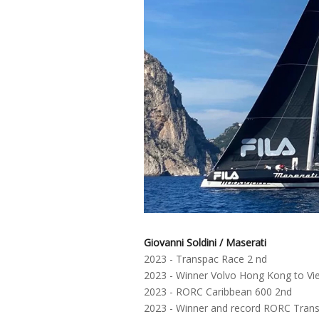
Giovanni Soldini / Maserati
2023 - Transpac Race 2 nd
2023 - Winner Volvo Hong Kong to V
2023 - RORC Caribbean 600 2nd
2023 - Winner and record RORC Transa