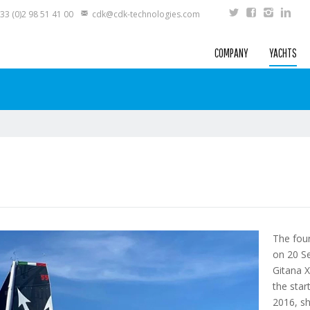
33 (0)2 98 51 41 00
cdk@cdk-technologies.com
COMPANY
YACHTS
The fou
on 20 S
Gitana 
the sta
2016, sh