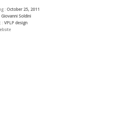
ng :
October 25, 2011
:
Giovanni Soldini
t :
VPLP design
bsite