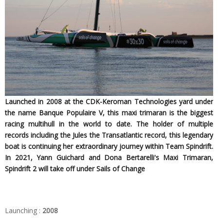
Launched in 2008 at the CDK-Keroman Technologies yard under
the name Banque Populaire V, this maxi trimaran is the biggest
racing multihull in the world to date. The holder of multiple
records including the Jules the Transatlantic record, this legendary
boat is continuing her extraordinary journey within Team Spindrift.
In 2021, Yann Guichard and Dona Bertarelli's Maxi Trimaran,
Spindrift 2 will take off under Sails of Change
Launching :
2008