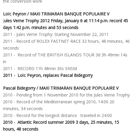
the conversion work
Loïc Peyron / MAXI TRIMARAN BANQUE POPULAIRE V
J
ules Verne Trophy 2012 Friday, January 6 at 11:14 p.m. record 45
days 1:42 p.m. minutes and 53 seconds
2011 - Jules Verne Trophy: Starting November 22, 2011
2011 - Record of ROLEX FASTNET RACE 32 hours, 48 ​​minutes, 46
seconds
2011 - Record of THE BRITISH ISLANDS TOUR 3d 3h 49min 14s
in
2011 - RECORD 11h 48min 30s SNSM
2011 - Loïc Peyron, replaces Pascal Bidegorry
Pascal Bidegorry
/ MAXI TRIMARAN BANQUE POPULAIRE V
2010 - Pending from 1 November 2010 for the Jules Verne Trophy
2010 - Record of the Mediterranean spring 2010, 14:00 20
minutes, 34 seconds
2010 - Record for the longest distance traveled in 24:00
2010 - Atlantic Record summer 2009 3 days, 25 minutes, 15
hours, 48 ​​seconds