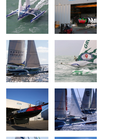
Banque Populaire
Groupama I
II
CHARAL
BROCÉLIANDE
Groupe Dubreuil
MASERATI