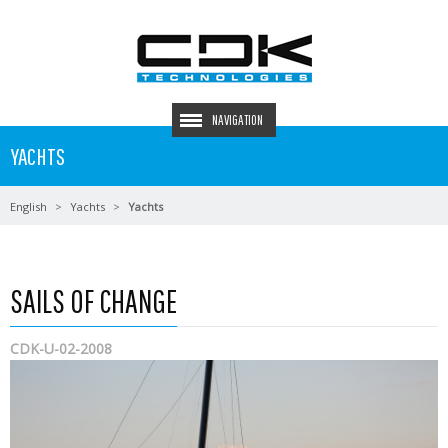
NAVIGATION
YACHTS
English
Yachts
Yachts
SAILS OF CHANGE
CDK-U-02-2008