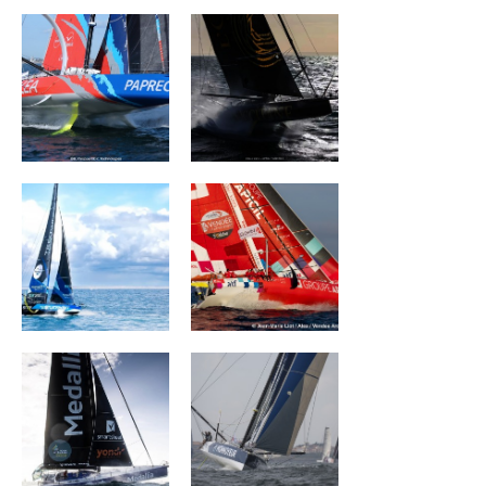
TEAMWORK Team
Groupe APICIL
Snef
MEDALLIA
Monnoyeur - Duo
for a job
La Mie Câline
PRB