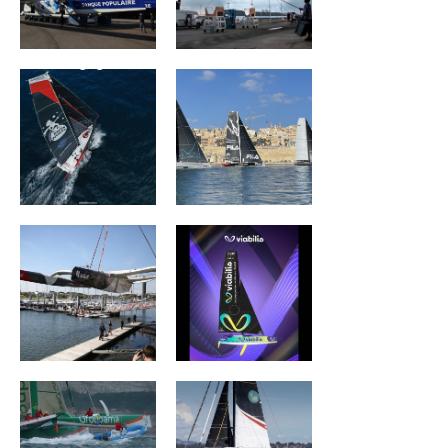
Association Petit
ZOULOU
Prince -
Quéguigner
ACTUAL ULTIM3
Viabilis Océans
Groupama II
Wind of Trust –
Fondation pour
l’Enfance