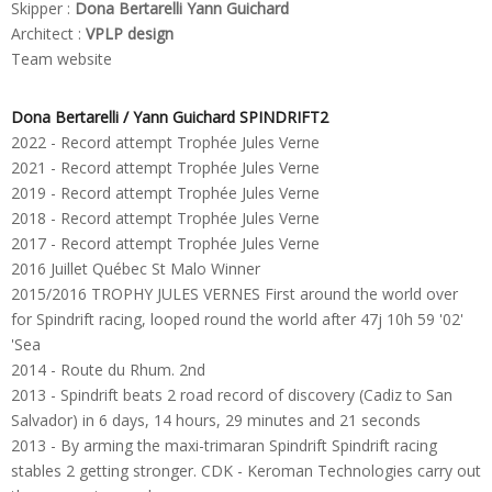
Skipper :
Dona Bertarelli Yann Guichard
Architect :
VPLP design
Team website
Dona Bertarelli / Yann Guichard SPINDRIFT2
2022 - Record attempt Trophée Jules Verne
2021 - Record attempt Trophée Jules Verne
2019 - Record attempt Trophée Jules Verne
2018 - Record attempt Trophée Jules Verne
2017 - Record attempt Trophée Jules Verne
2016 Juillet Québec St Malo Winner
2015/2016 TROPHY JULES VERNES First around the world over
for Spindrift racing, looped round the world after 47j 10h 59 '02'
'Sea
2014 - Route du Rhum.
2nd
2013 - Spindrift beats 2 road record of discovery (Cadiz to San
Salvador) in 6 days, 14 hours, 29 minutes and 21 seconds
2013 - By arming the maxi-trimaran Spindrift Spindrift racing
stables 2 getting stronger.
CDK - Keroman Technologies carry out