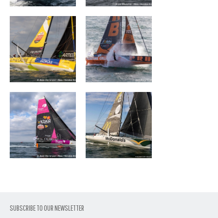
FIVES GROUP –
DEVENIR
LANTANA
ENVIRONNEMENT
SUBSCRIBE TO OUR NEWSLETTER