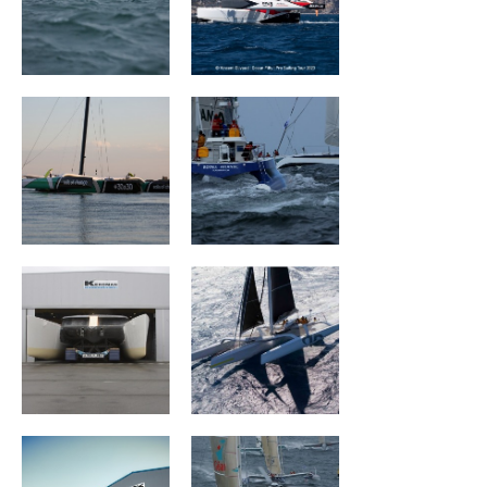
Sails Of Change
ROYALE ATLANTIC
Mouse Trap
ARGO
MACIF Santé
Géant
Prévoyance