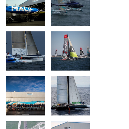
Ultim Emotion
Groupe Drekan
VULNERABLE
The Famous
RUYANT
Project
Banque Populaire
MAÎTRE COQ V
III