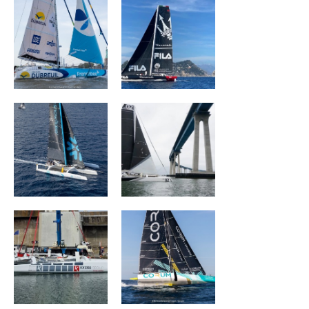
SNOWFLAKE
ORION Racing
ACXISS Group
CORUM L 'Épargne
ARKEA PAPREC
L'OCCITANE en
Provence