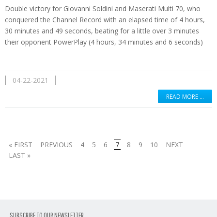
Double victory for Giovanni Soldini and Maserati Multi 70, who
conquered the Channel Record with an elapsed time of 4 hours,
30 minutes and 49 seconds, beating for a little over 3 minutes
their opponent PowerPlay (4 hours, 34 minutes and 6 seconds)
04-22-2021
READ MORE …
« FIRST
PREVIOUS
4
5
6
7
8
9
10
NEXT
LAST »
SUBSCRIBE TO OUR NEWSLETTER