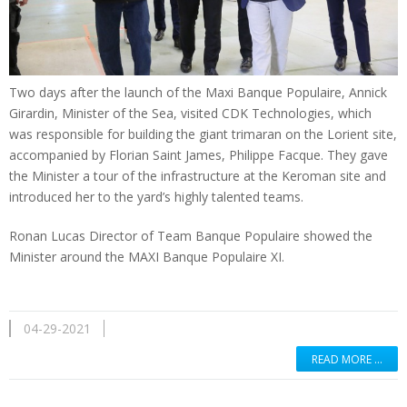
Two days after the launch of the Maxi Banque Populaire, Annick
Girardin, Minister of the Sea, visited CDK Technologies, which
was responsible for building the giant trimaran on the Lorient site,
accompanied by Florian Saint James, Philippe Facque. They gave
the Minister a tour of the infrastructure at the Keroman site and
introduced her to the yard’s highly talented teams.
Ronan Lucas Director of Team Banque Populaire showed the
Minister around the MAXI Banque Populaire XI.
04-29-2021
READ MORE …