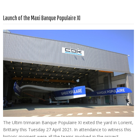
Read more …
Launch of the Maxi Banque Populaire XI
The Ultim trimaran Banque Populaire XI exited the yard in Lorient,
Brittany this Tuesday 27 April 2021. In attendance to witness this
historic moment were all the teams involved in the project –