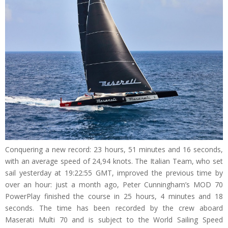
Conquering a new record: 23 hours, 51 minutes and 16 seconds,
with an average speed of 24,94 knots. The Italian Team, who set
sail yesterday at 19:22:55 GMT, improved the previous time by
over an hour: just a month ago, Peter Cunningham’s MOD 70
PowerPlay finished the course in 25 hours, 4 minutes and 18
seconds. The time has been recorded by the crew aboard
Maserati Multi 70 and is subject to the World Sailing Speed