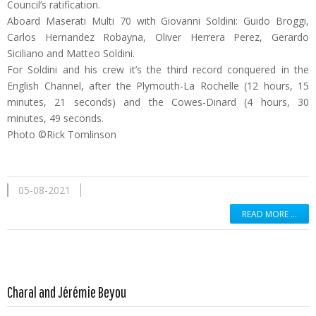
Council’s ratification.
Aboard Maserati Multi 70 with Giovanni Soldini: Guido Broggi,
Carlos Hernandez Robayna, Oliver Herrera Perez, Gerardo
Siciliano and Matteo Soldini.
For Soldini and his crew it’s the third record conquered in the
English Channel, after the Plymouth-La Rochelle (12 hours, 15
minutes, 21 seconds) and the Cowes-Dinard (4 hours, 30
minutes, 49 seconds.
Photo ©Rick Tomlinson
05-08-2021
READ MORE …
Read more …
Charal and Jérémie Beyou