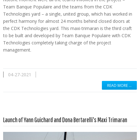
Team Banque Populaire and the teams from the CDK
Technologies yard – a single, united group, which has worked in
perfect harmony for almost 24 months behind closed doors at
the CDK Technologies yard. This maxi-trimaran is the third craft
to be built and developed by Team Banque Populaire with CDK
Technologies completely taking charge of the project
management.
04-27-2021
READ MORE …
Read more …
Launch of Yann Guichard and Dona Bertarelli's Maxi Trimaran