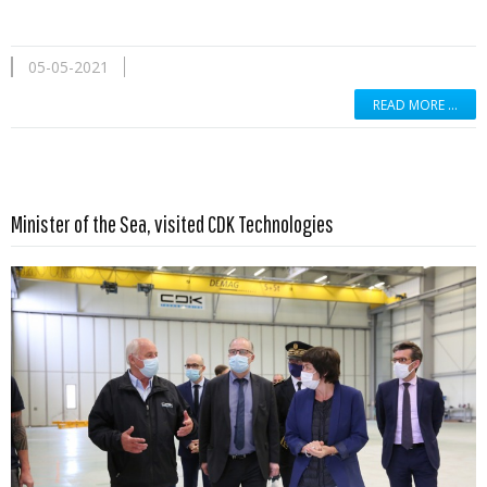
05-05-2021
READ MORE …
Read more …
Minister of the Sea, visited CDK Technologies