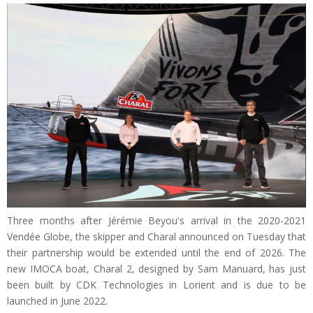
Three months after Jérémie Beyou's arrival in the 2020-2021
Vendée Globe, the skipper and Charal announced on Tuesday that
their partnership would be extended until the end of 2026. The
new IMOCA boat, Charal 2, designed by Sam Manuard, has just
been built by CDK Technologies in Lorient and is due to be
launched in June 2022.