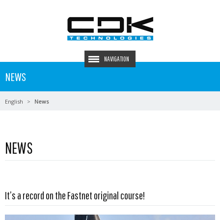
NAVIGATION
NEWS
English
News
NEWS
Read more …
It’s a record on the Fastnet original course!