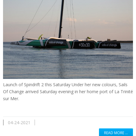
Launch of Spindrift 2 this Saturday Under her new colours, Sails
Of Change arrived Saturday evening in her home port of La Trinité
sur Mer.
04-24-2021
READ MORE …