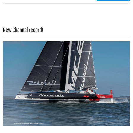
Read more …
New Channel record!