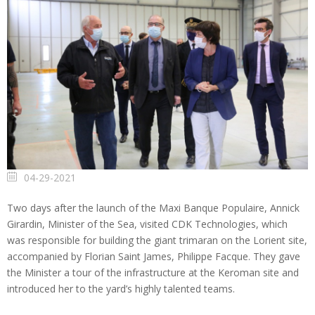
04-29-2021
Two days after the launch of the Maxi Banque Populaire, Annick
Girardin, Minister of the Sea, visited CDK Technologies, which
was responsible for building the giant trimaran on the Lorient site,
accompanied by Florian Saint James, Philippe Facque. They gave
the Minister a tour of the infrastructure at the Keroman site and
introduced her to the yard’s highly talented teams.