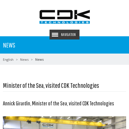
NAVIGATION
NEWS
English
News
News
Minister of the Sea, visited CDK Technologies
Annick Girardin, Minister of the Sea, visited CDK Technologies