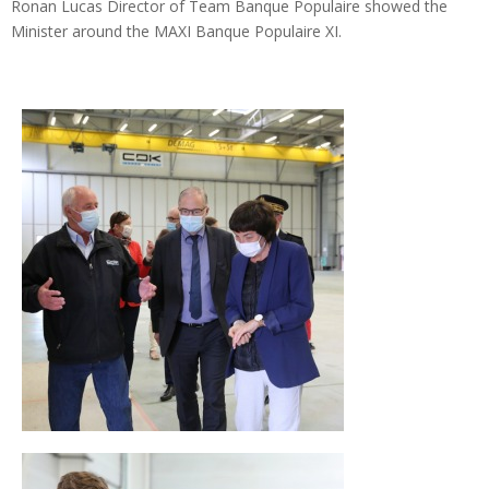
Ronan Lucas Director of Team Banque Populaire showed the
Minister around the MAXI Banque Populaire XI.