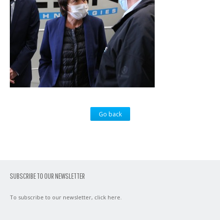
Go back
SUBSCRIBE TO OUR NEWSLETTER
To subscribe to our newsletter,
click here
.