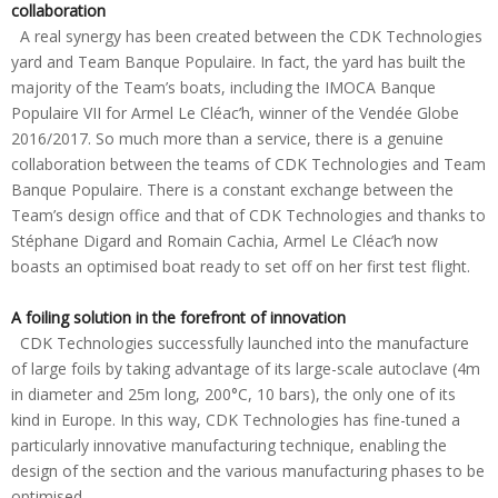
collaboration
A real synergy has been created between the CDK Technologies
yard and Team Banque Populaire. In fact, the yard has built the
majority of the Team’s boats, including the IMOCA Banque
Populaire VII for Armel Le Cléac’h, winner of the Vendée Globe
2016/2017. So much more than a service, there is a genuine
collaboration between the teams of CDK Technologies and Team
Banque Populaire. There is a constant exchange between the
Team’s design office and that of CDK Technologies and thanks to
Stéphane Digard and Romain Cachia, Armel Le Cléac’h now
boasts an optimised boat ready to set off on her first test flight.
A foiling solution in the forefront of innovation
CDK Technologies successfully launched into the manufacture
of large foils by taking advantage of its large-scale autoclave (4m
in diameter and 25m long, 200°C, 10 bars), the only one of its
kind in Europe. In this way, CDK Technologies has fine-tuned a
particularly innovative manufacturing technique, enabling the
design of the section and the various manufacturing phases to be
optimised.