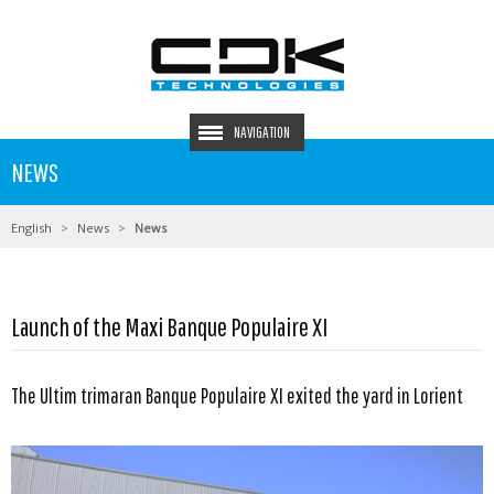
NAVIGATION
NEWS
English
News
News
Launch of the Maxi Banque Populaire XI
The Ultim trimaran Banque Populaire XI exited the yard in Lorient