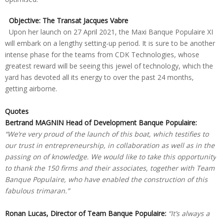
Objective: The Transat Jacques Vabre
Upon her launch on 27 April 2021, the Maxi Banque Populaire XI
will embark on a lengthy setting-up period. It is sure to be another
intense phase for the teams from CDK Technologies, whose
greatest reward will be seeing this jewel of technology, which the
yard has devoted all its energy to over the past 24 months,
getting airborne.
Quotes
Bertrand MAGNIN Head of Development Banque Populaire:
“We’re very proud of the launch of this boat, which testifies to
our trust in entrepreneurship, in collaboration as well as in the
passing on of knowledge. We would like to take this opportunity
to thank the 150 firms and their associates, together with Team
Banque Populaire, who have enabled the construction of this
fabulous trimaran.”
Ronan Lucas, Director of Team Banque Populaire:
“It’s always a