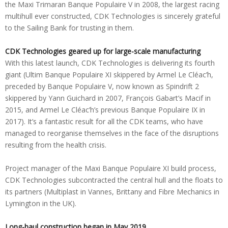
the Maxi Trimaran Banque Populaire V in 2008, the largest racing
multihull ever constructed, CDK Technologies is sincerely grateful
to the Sailing Bank for trusting in them.
CDK Technologies geared up for large-scale manufacturing
With this latest launch, CDK Technologies is delivering its fourth
giant (Ultim Banque Populaire XI skippered by Armel Le Cléac’h,
preceded by Banque Populaire V, now known as Spindrift 2
skippered by Yann Guichard in 2007, François Gabart’s Macif in
2015, and Armel Le Cléac’h’s previous Banque Populaire IX in
2017). It’s a fantastic result for all the CDK teams, who have
managed to reorganise themselves in the face of the disruptions
resulting from the health crisis.
Project manager of the Maxi Banque Populaire XI build process,
CDK Technologies subcontracted the central hull and the floats to
its partners (Multiplast in Vannes, Brittany and Fibre Mechanics in
Lymington in the UK).
Long-haul construction began in May 2019