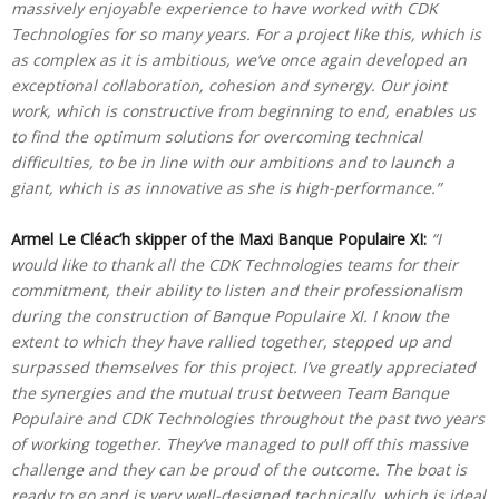
massively enjoyable experience to have worked with CDK
Technologies for so many years. For a project like this, which is
as complex as it is ambitious, we’ve once again developed an
exceptional collaboration, cohesion and synergy. Our joint
work, which is constructive from beginning to end, enables us
to find the optimum solutions for overcoming technical
difficulties, to be in line with our ambitions and to launch a
giant, which is as innovative as she is high-performance.”
Armel Le Cléac’h skipper of the Maxi Banque Populaire XI:
“I
would like to thank all the CDK Technologies teams for their
commitment, their ability to listen and their professionalism
during the construction of Banque Populaire XI. I know the
extent to which they have rallied together, stepped up and
surpassed themselves for this project. I’ve greatly appreciated
the synergies and the mutual trust between Team Banque
Populaire and CDK Technologies throughout the past two years
of working together. They’ve managed to pull off this massive
challenge and they can be proud of the outcome. The boat is
ready to go and is very well-designed technically, which is ideal