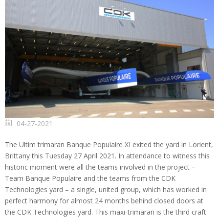
04-27-2021
The Ultim trimaran Banque Populaire XI exited the yard in Lorient,
Brittany this Tuesday 27 April 2021. In attendance to witness this
historic moment were all the teams involved in the project –
Team Banque Populaire and the teams from the CDK
Technologies yard – a single, united group, which has worked in
perfect harmony for almost 24 months behind closed doors at
the CDK Technologies yard. This maxi-trimaran is the third craft