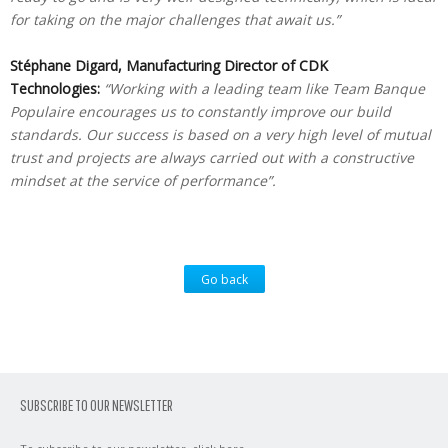
for taking on the major challenges that await us.”
Stéphane Digard, Manufacturing Director of CDK
Technologies:
“Working with a leading team like Team Banque
Populaire encourages us to constantly improve our build
standards. Our success is based on a very high level of mutual
trust and projects are always carried out with a constructive
mindset at the service of performance”.
Go back
SUBSCRIBE TO OUR NEWSLETTER