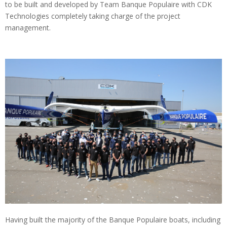
to be built and developed by Team Banque Populaire with CDK
Technologies completely taking charge of the project
management.
Having built the majority of the Banque Populaire boats, including