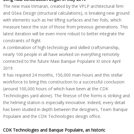
The new maxi trimaran, created by the VPLP architectural firm
and GSea Design (structural calculations), is breaking new ground
with elements such as her lifting surfaces and her foils, which
measure twice the size of those from previous generations. This
latest iteration will be even more robust to better integrate the
constraints of flight.
A combination of high technology and skilled craftsmanship,
nearly 100 people in all have worked on everything remotely
connected to the future Maxi Banque Populaire XI since April
2019.
It has required 24 months, 150,000 man-hours and this stellar
workforce to bring this construction to a successful conclusion
(around 100,000 hours of which have been at the CDK
Technologies yard alone). The finesse of the forms is striking and
the helming station is especially innovative. Indeed, every detail
has been studied in depth between the designers, Team Banque
Populaire and the CDK Technologies design office.
CDK Technologies and Banque Populaire, an historic