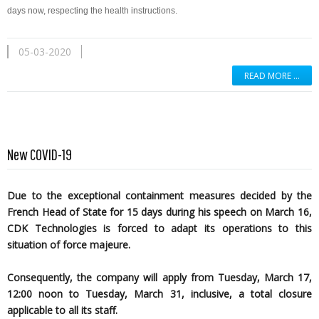
days now, respecting the health instructions.
05-03-2020
READ MORE …
New COVID-19
Due to the exceptional containment measures decided by the
French Head of State for 15 days during his speech on March 16,
CDK Technologies is forced to adapt its operations to this
situation of force majeure.
Consequently, the company will apply from Tuesday, March 17,
12:00 noon to Tuesday, March 31, inclusive, a total closure
applicable to all its staff.