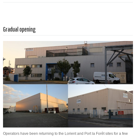
Read more …
Gradual opening
Operators have been returning to the Lorient and Port la Forêt sites for a few