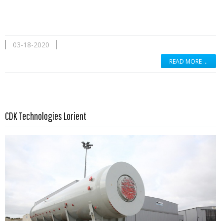
03-18-2020
READ MORE …
Read more …
CDK Technologies Lorient