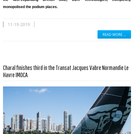
monopolised the podium places.
11-19-2019
READ MORE …
Charal finishes third in the Transat Jacques Vabre Normandie Le
Read more …
Havre IMOCA