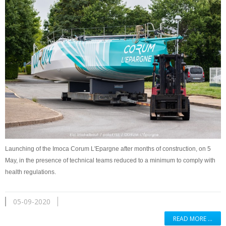
Launching of the Imoca Corum L'Epargne after months of construction, on 5
May, in the presence of technical teams reduced to a minimum to comply with
health regulations.
05-09-2020
READ MORE …