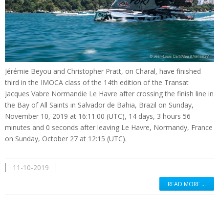
Jérémie Beyou and Christopher Pratt, on Charal, have finished
third in the IMOCA class of the 14th edition of the Transat
Jacques Vabre Normandie Le Havre after crossing the finish line in
the Bay of All Saints in Salvador de Bahia, Brazil on Sunday,
November 10, 2019 at 16:11:00 (UTC), 14 days, 3 hours 56
minutes and 0 seconds after leaving Le Havre, Normandy, France
on Sunday, October 27 at 12:15 (UTC).
11-10-2019
READ MORE …