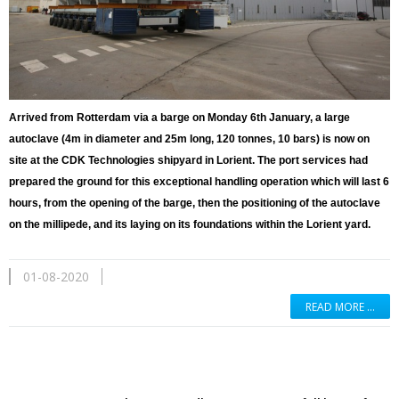
Arrived from Rotterdam via a barge on Monday 6th January, a large
autoclave (4m in diameter and 25m long, 120 tonnes, 10 bars) is now on
site at the CDK Technologies shipyard in Lorient. The port services had
prepared the ground for this exceptional handling operation which will last 6
hours, from the opening of the barge, then the positioning of the autoclave
on the millipede, and its laying on its foundations within the Lorient yard.
01-08-2020
READ MORE …