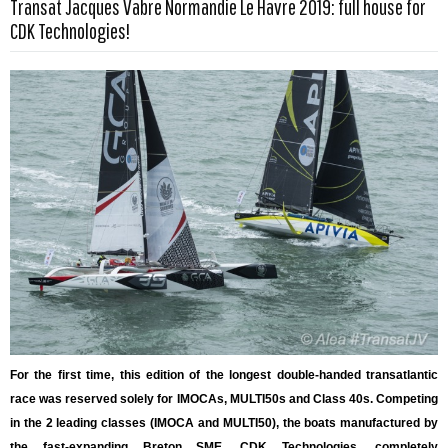
Transat Jacques Vabre Normandie Le Havre 2019: full house for
Read more …
CDK Technologies!
For the first time, this edition of the longest double-handed transatlantic
race was reserved solely for IMOCAs, MULTI50s and Class 40s. Competing
in the 2 leading classes (IMOCA and MULTI50), the boats manufactured by
the fast-expanding Breton SME, CDK Technologies, completely