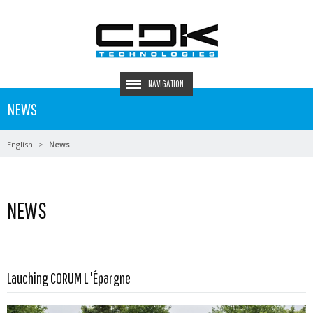
NAVIGATION
NEWS
English
News
NEWS
Read more …
Lauching CORUM L 'Épargne