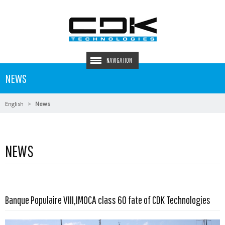
NAVIGATION
NEWS
English
News
NEWS
Read more …
Banque Populaire VIII,IMOCA class 60 fate of CDK Technologies