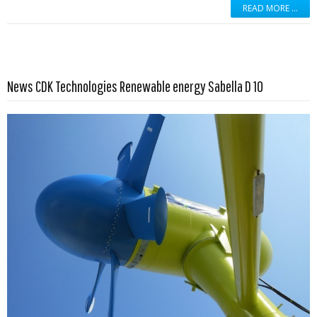
READ MORE …
Read more …
News CDK Technologies Renewable energy Sabella D 10