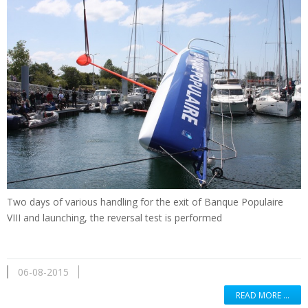
Two days of
various handling
for the exit of
Banque Populaire
VIII
and
launching
,
the reversal
test is performed
06-08-2015
READ MORE …