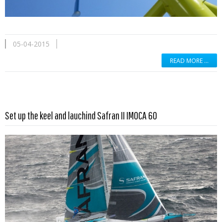
05-04-2015
READ MORE …
Read more …
Set up the keel and lauchind Safran II IMOCA 60