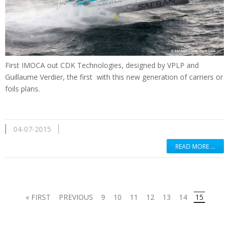
First
IMOCA
out
CDK
Technologies
,
designed by
VPLP
and
Guillaume Verdier
, the first
with
this new generation
of
carriers
or
foils
plans.
04-07-2015
READ MORE …
« FIRST
PREVIOUS
9
10
11
12
13
14
15