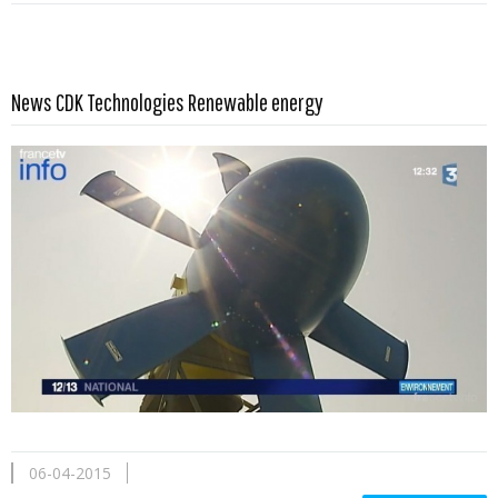
Read more …
News CDK Technologies Renewable energy
06-04-2015