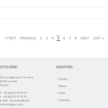
« FIRST
PREVIOUS
2
3
4
5
6
7
8
NEXT
LAST »
SITE DE LORIENT
REALISATIONS
34 rue Ingénieur Verrière.
Yachts
56100 Lorient
France
Masts
T: +33 (0)2 97 87 87 37
Refit
F: +33 (0)2 97 37 51 57
Industry
E-mail :
keroman@cdk-
technologies.com