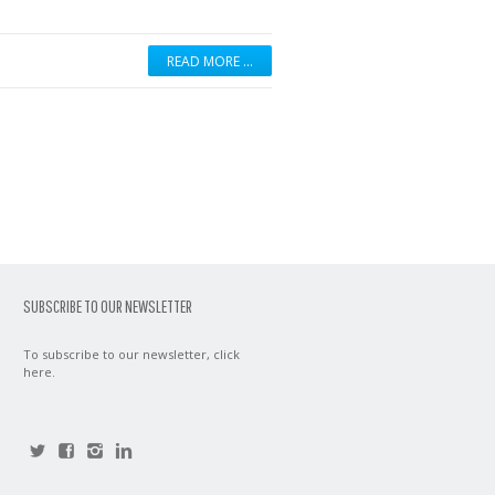
READ MORE …
SUBSCRIBE TO OUR NEWSLETTER
To subscribe to our newsletter,
click
here
.