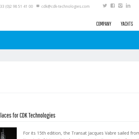
33 (0)2 98 51 41 00
cdk@cdk-technologies.com
COMPANY
YACHTS
places for CDK Technologies
For its 15th edition, the Transat Jacques Vabre sailed fr