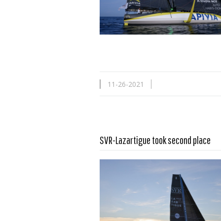
11-26-2021
SVR-Lazartigue took second place
Read more …