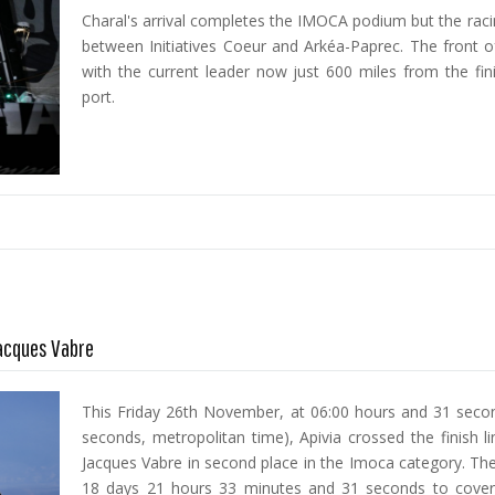
Charal's arrival completes the IMOCA podium but the racin
between Initiatives Coeur and Arkéa-Paprec. The front of
with the current leader now just 600 miles from the fini
port.
Jacques Vabre
This Friday 26th November, at 06:00 hours and 31 secon
seconds, metropolitan time), Apivia crossed the finish l
Jacques Vabre in second place in the Imoca category. The
18 days 21 hours 33 minutes and 31 seconds to cover 