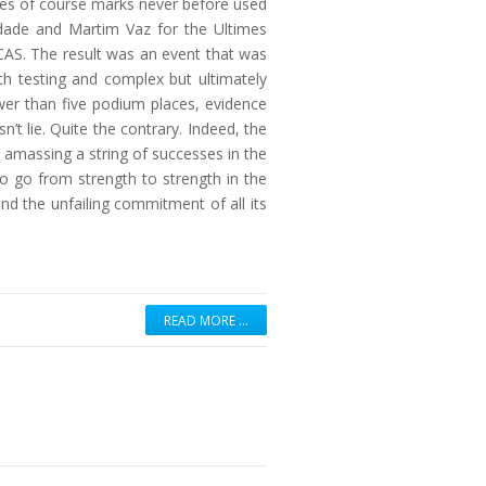
eries of course marks never before used
indade and Martim Vaz for the Ultimes
AS. The result was an event that was
h testing and complex but ultimately
wer than five podium places, evidence
’t lie. Quite the contrary. Indeed, the
n amassing a string of successes in the
to go from strength to strength in the
d the unfailing commitment of all its
READ MORE …