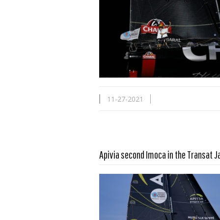
11-27-2021
Apivia second Imoca in the Transat 
Read more …