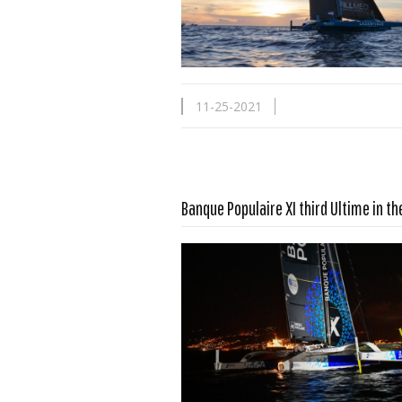
11-25-2021
Banque Populaire XI third Ultime in t
Read more …