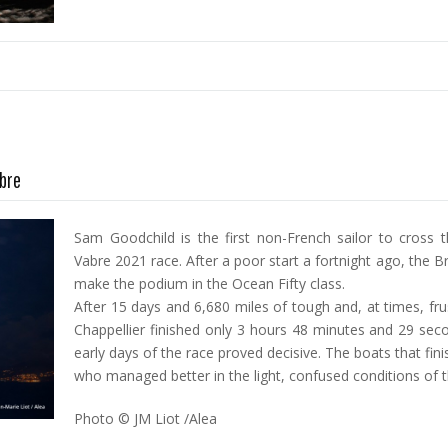
abre
Sam Goodchild is the first non-French sailor to cross th
Vabre 2021 race. After a poor start a fortnight ago, the B
make the podium in the Ocean Fifty class.
After 15 days and 6,680 miles of tough and, at times, fr
Chappellier finished only 3 hours 48 minutes and 29 sec
early days of the race proved decisive. The boats that fi
who managed better in the light, confused conditions of t
Photo © JM Liot /Alea