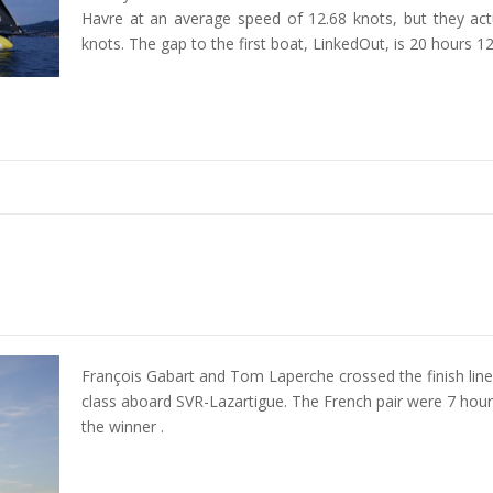
Havre at an average speed of 12.68 knots, but they act
knots. The gap to the first boat, LinkedOut, is 20 hours 
François Gabart and Tom Laperche crossed the finish line
class aboard SVR-Lazartigue. The French pair were 7 hou
the winner .