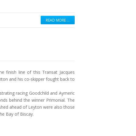
READ MORE …
e finish line of this Transat Jacques
riton and his co-skipper fought back to
ustrating racing Goodchild and Aymeric
onds behind the winner Primonial. The
nished ahead of Leyton were also those
he Bay of Biscay.