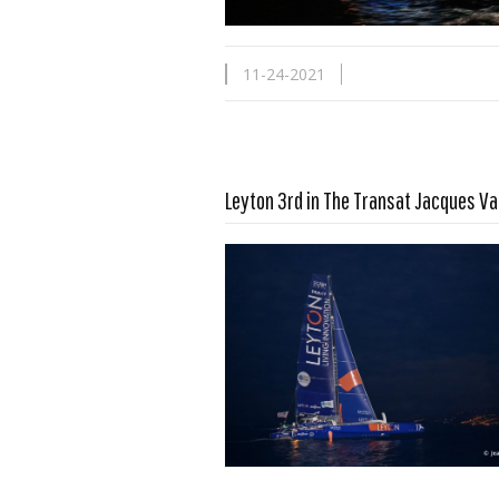
11-24-2021
Leyton 3rd in The Transat Jacques V
Read more …