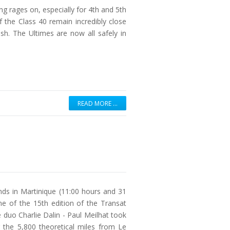
g rages on, especially for 4th and 5th
 the Class 40 remain incredibly close
sh. The Ultimes are now all safely in
READ MORE …
ds in Martinique (11:00 hours and 31
ine of the 15th edition of the Transat
 duo Charlie Dalin - Paul Meilhat took
the 5,800 theoretical miles from Le