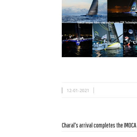
12-01-2021
Charal's arrival completes the IMOC
Read more …