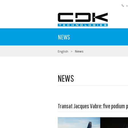
+
NEWS
English
News
NEWS
Read more …
Transat Jacques Vabre: five podium 