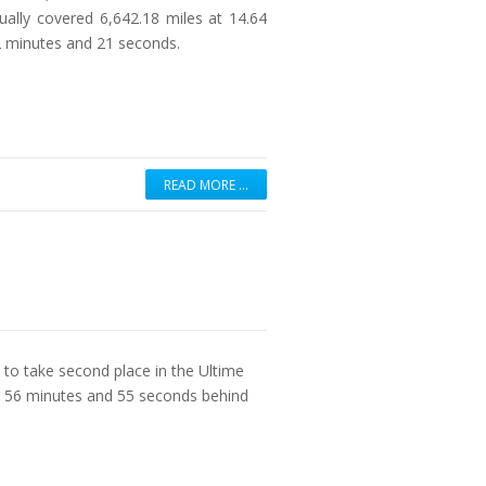
ually covered 6,642.18 miles at 14.64
12 minutes and 21 seconds.
READ MORE …
 to take second place in the Ultime
r 56 minutes and 55 seconds behind