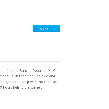
READ MORE …
aced Ultime, Banque Populaire XI. On
 and Kevin Escoffier. The blue and
anaged to keep up with the pace set
 9 hours behind the winner.