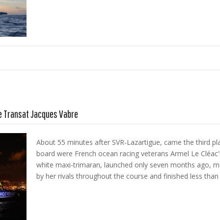
he Transat Jacques Vabre
About 55 minutes after SVR-Lazartigue, came the third pl
board were French ocean racing veterans Armel Le Cléac'h
white maxi-trimaran, launched only seven months ago, m
by her rivals throughout the course and finished less than