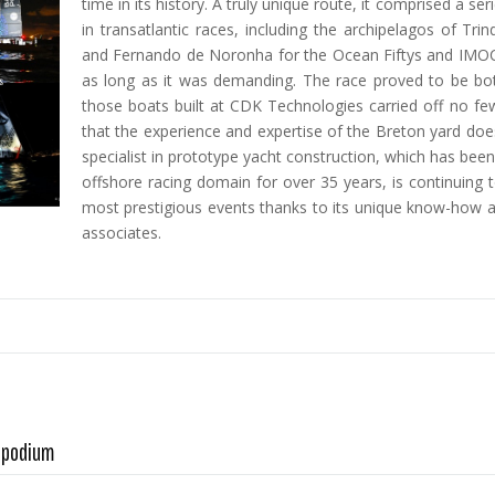
time in its history. A truly unique route, it comprised a s
in transatlantic races, including the archipelagos of Tr
and Fernando de Noronha for the Ocean Fiftys and IMOC
as long as it was demanding. The race proved to be bot
those boats built at CDK Technologies carried off no fe
that the experience and expertise of the Breton yard doesn
specialist in prototype yacht construction, which has bee
offshore racing domain for over 35 years, is continuing 
most prestigious events thanks to its unique know-how an
associates.
A podium