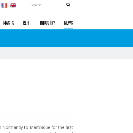
MASTS
REFIT
INDUSTRY
NEWS
om Normandy to Martinique for the first