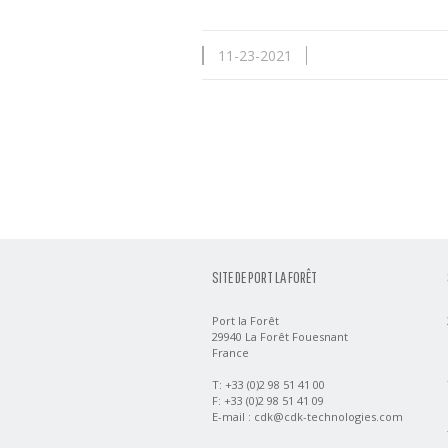
11-23-2021
SITE DE PORT LA FORÊT
Port la Forêt
29940 La Forêt Fouesnant
France
T: +33 (0)2 98 51 41 00
F: +33 (0)2 98 51 41 09
E-mail :
cdk@cdk-technologies.com