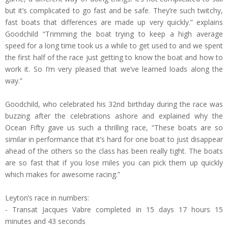
but it’s complicated to go fast and be safe. They’re such twitchy,
fast boats that differences are made up very quickly.” explains
Goodchild “Trimming the boat trying to keep a high average
speed for a long time took us a while to get used to and we spent
the first half of the race just getting to know the boat and how to
work it. So I’m very pleased that we’ve learned loads along the
way.”
Goodchild, who celebrated his 32nd birthday during the race was
buzzing after the celebrations ashore and explained why the
Ocean Fifty gave us such a thrilling race, “These boats are so
similar in performance that it’s hard for one boat to just disappear
ahead of the others so the class has been really tight. The boats
are so fast that if you lose miles you can pick them up quickly
which makes for awesome racing.”
Leyton’s race in numbers:
- Transat Jacques Vabre completed in 15 days 17 hours 15
minutes and 43 seconds