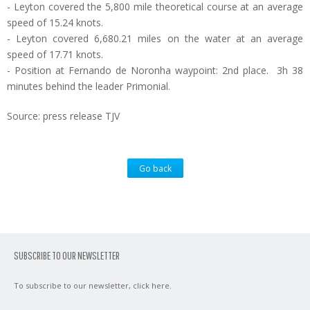
- Leyton covered the 5,800 mile theoretical course at an average
speed of 15.24 knots.
- Leyton covered 6,680.21 miles on the water at an average
speed of 17.71 knots.
- Position at Fernando de Noronha waypoint: 2nd place. 3h 38
minutes behind the leader Primonial.
Source: press release TJV
Go back
SUBSCRIBE TO OUR NEWSLETTER
To subscribe to our newsletter,
click here
.