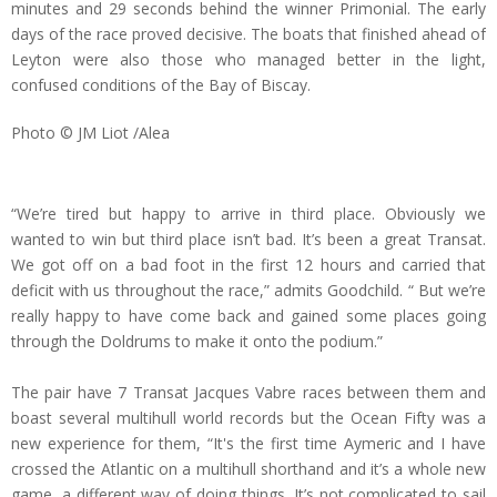
minutes and 29 seconds behind the winner Primonial. The early
days of the race proved decisive. The boats that finished ahead of
Leyton were also those who managed better in the light,
confused conditions of the Bay of Biscay.
Photo © JM Liot /Alea
“We’re tired but happy to arrive in third place. Obviously we
wanted to win but third place isn’t bad. It’s been a great Transat.
We got off on a bad foot in the first 12 hours and carried that
deficit with us throughout the race,” admits Goodchild. “ But we’re
really happy to have come back and gained some places going
through the Doldrums to make it onto the podium.”
The pair have 7 Transat Jacques Vabre races between them and
boast several multihull world records but the Ocean Fifty was a
new experience for them, “It's the first time Aymeric and I have
crossed the Atlantic on a multihull shorthand and it’s a whole new
game, a different way of doing things. It’s not complicated to sail