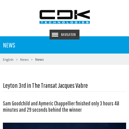
NAVIGATION
NEWS
English
News
News
Leyton 3rd in The Transat Jacques Vabre
Sam Goodchild and Aymeric Chappellier finished only 3 hours 48
minutes and 29 seconds behind the winner