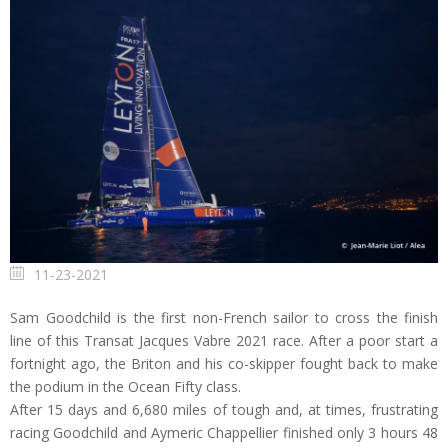
11-23-2021
Sam Goodchild is the first non-French sailor to cross the finish
line of this Transat Jacques Vabre 2021 race. After a poor start a
fortnight ago, the Briton and his co-skipper fought back to make
the podium in the Ocean Fifty class.
After 15 days and 6,680 miles of tough and, at times, frustrating
racing Goodchild and Aymeric Chappellier finished only 3 hours 48