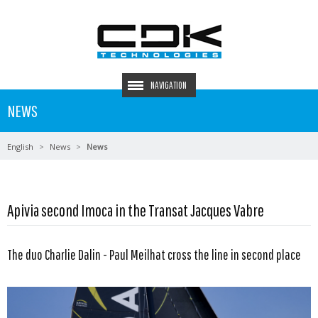
NAVIGATION
NEWS
English
News
News
Apivia second Imoca in the Transat Jacques Vabre
The duo Charlie Dalin - Paul Meilhat cross the line in second place