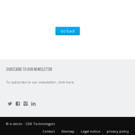
Go back
SUBSCRIBE TO OUR NEWSLETTER
To subscribe to our newsletter,
click here
.
©
e-declic
- CDK Technologies
Contact
Sitemap
Legal notice
privacy policy