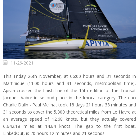
11-26-2021
This Friday 26th November, at 06:00 hours and 31 seconds in
Martinique (11:00 hours and 31 seconds, metropolitan time),
Apivia crossed the finish line of the 15th edition of the Transat
Jacques Vabre in second place in the Imoca category. The duo
Charlie Dalin - Paul Meilhat took 18 days 21 hours 33 minutes and
31 seconds to cover the 5,800 theoretical miles from Le Havre at
an average speed of 12.68 knots, but they actually covered
6,642.18 miles at 14.64 knots. The gap to the first boat,
LinkedOut, is 20 hours 12 minutes and 21 seconds.