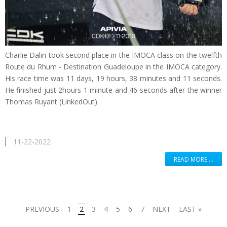
Charlie Dalin took second place in the IMOCA class on the twelfth
Route du Rhum - Destination Guadeloupe in the IMOCA category.
His race time was 11 days, 19 hours, 38 minutes and 11 seconds.
He finished just 2hours 1 minute and 46 seconds after the winner
Thomas Ruyant (LinkedOut).
11-22-2022
READ MORE …
PREVIOUS
1
2
3
4
5
6
7
NEXT
LAST »