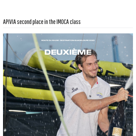
Read more …
APIVIA second place in the IMOCA class