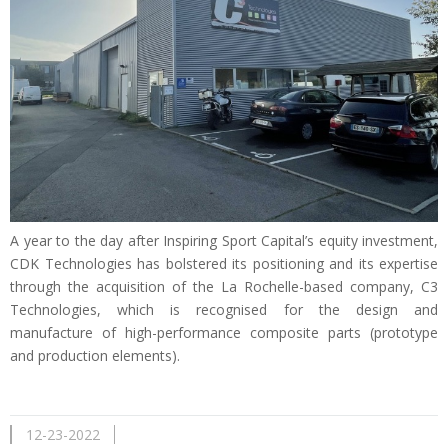
A year to the day after Inspiring Sport Capital’s equity investment,
CDK Technologies has bolstered its positioning and its expertise
through the acquisition of the La Rochelle-based company, C3
Technologies, which is recognised for the design and
manufacture of high-performance composite parts (prototype
and production elements).
12-23-2022