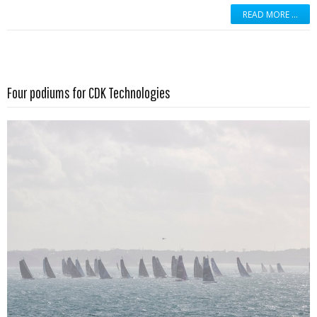
READ MORE …
Read more …
Four podiums for CDK Technologies