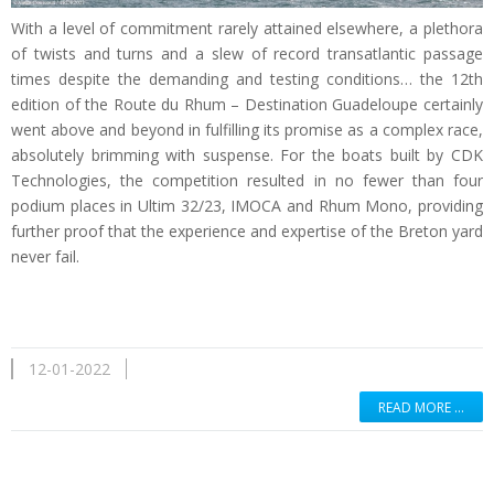
With a level of commitment rarely attained elsewhere, a plethora
of twists and turns and a slew of record transatlantic passage
times despite the demanding and testing conditions… the 12th
edition of the Route du Rhum – Destination Guadeloupe certainly
went above and beyond in fulfilling its promise as a complex race,
absolutely brimming with suspense. For the boats built by CDK
Technologies, the competition resulted in no fewer than four
podium places in Ultim 32/23, IMOCA and Rhum Mono, providing
further proof that the experience and expertise of the Breton yard
never fail.
12-01-2022
READ MORE …
Read more …