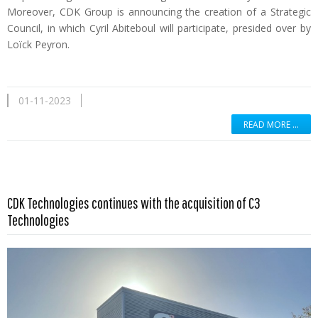
Moreover, CDK Group is announcing the creation of a Strategic
Council, in which Cyril Abiteboul will participate, presided over by
Loïck Peyron.
01-11-2023
READ MORE …
Read more …
CDK Technologies continues with the acquisition of C3
Technologies