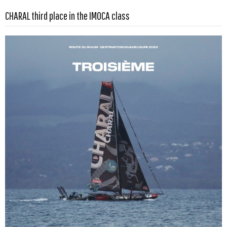
CHARAL third place in the IMOCA class