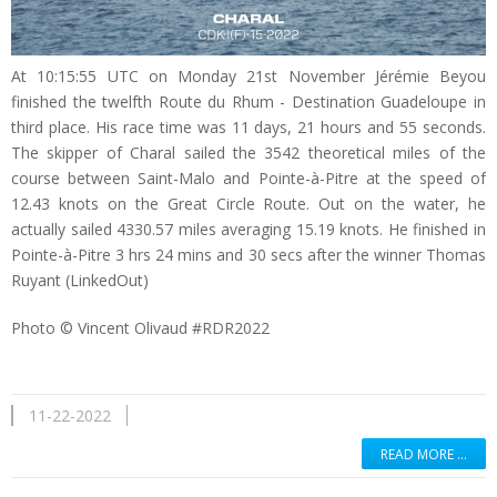
At 10:15:55 UTC on Monday 21st November Jérémie Beyou
finished the twelfth Route du Rhum - Destination Guadeloupe in
third place. His race time was 11 days, 21 hours and 55 seconds.
The skipper of Charal sailed the 3542 theoretical miles of the
course between Saint-Malo and Pointe-à-Pitre at the speed of
12.43 knots on the Great Circle Route. Out on the water, he
actually sailed 4330.57 miles averaging 15.19 knots. He finished in
Pointe-à-Pitre 3 hrs 24 mins and 30 secs after the winner Thomas
Ruyant (LinkedOut)
Photo © Vincent Olivaud #RDR2022
11-22-2022
READ MORE …