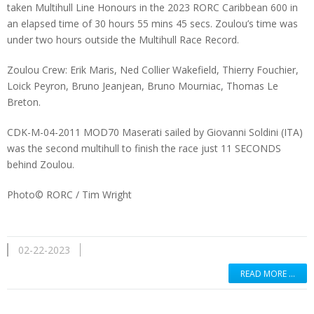
taken Multihull Line Honours in the 2023 RORC Caribbean 600 in
an elapsed time of 30 hours 55 mins 45 secs. Zoulou’s time was
under two hours outside the Multihull Race Record.
Zoulou Crew: Erik Maris, Ned Collier Wakefield, Thierry Fouchier,
Loick Peyron, Bruno Jeanjean, Bruno Mourniac, Thomas Le
Breton.
CDK-M-04-2011 MOD70 Maserati sailed by Giovanni Soldini (ITA)
was the second multihull to finish the race just 11 SECONDS
behind Zoulou.
Photo©
RORC / Tim Wright
02-22-2023
READ MORE …