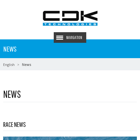
NAVIGATION
NEWS
English
News
NEWS
Read more …
RACE NEWS