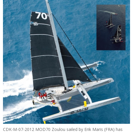
CDK-M-07-2012 MOD70 Zoulou sailed by Erik Maris (FRA) has