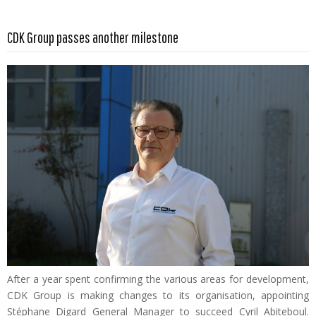
Read more …
CDK Group passes another milestone
After a year spent confirming the various areas for development,
CDK Group is making changes to its organisation, appointing
Stéphane Digard General Manager to succeed Cyril Abiteboul.