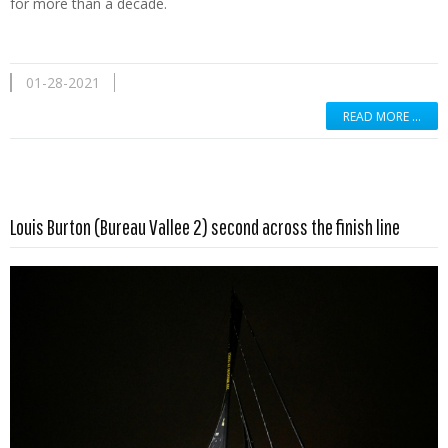
for more than a decade.
01-28-2021
READ MORE …
Read more …
Louis Burton (Bureau Vallee 2) second across the finish line