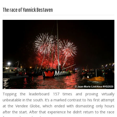
Read more …
The race of Yannick Bestaven
Topping the leaderboard 157 times and proving virtually
unbeatable in the south. It’s a marked contrast to his first attempt
at the Vendee Globe, which ended with dismasting only hours
after the start. After that experience he didn’t return to the race