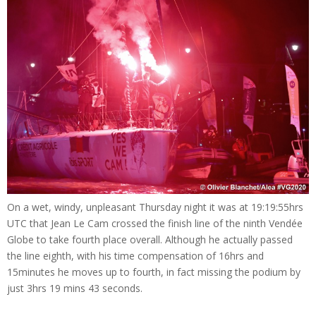
On a wet, windy, unpleasant Thursday night it was at 19:19:55hrs
UTC that Jean Le Cam crossed the finish line of the ninth Vendée
Globe to take fourth place overall. Although he actually passed
the line eighth, with his time compensation of 16hrs and
15minutes he moves up to fourth, in fact missing the podium by
just 3hrs 19 mins 43 seconds.