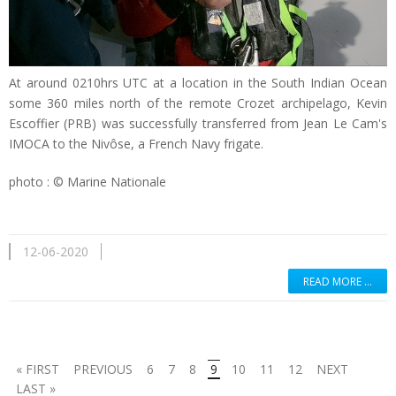
At around 0210hrs UTC at a location in the South Indian Ocean
some 360 miles north of the remote Crozet archipelago, Kevin
Escoffier (PRB) was successfully transferred from Jean Le Cam's
IMOCA to the Nivôse, a French Navy frigate.
photo : © Marine Nationale
12-06-2020
READ MORE …
« FIRST
PREVIOUS
6
7
8
9
10
11
12
NEXT
LAST »