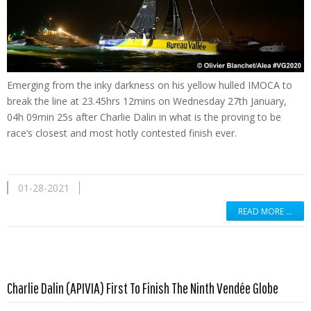
Emerging from the inky darkness on his yellow hulled IMOCA to
break the line at 23.45hrs 12mins on Wednesday 27th January,
04h 09min 25s after Charlie Dalin in what is the proving to be
race’s closest and most hotly contested finish ever.
01-28-2021
READ MORE …
Read more …
Charlie Dalin (APIVIA) First To Finish The Ninth Vendée Globe