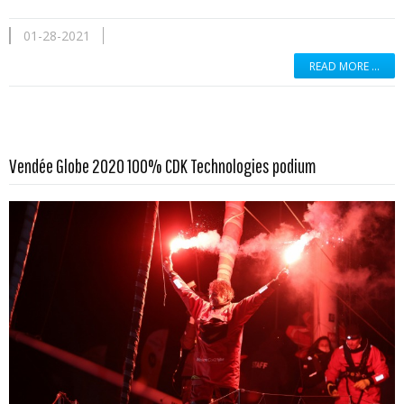
01-28-2021
READ MORE …
Read more …
Vendée Globe 2020 100% CDK Technologies podium