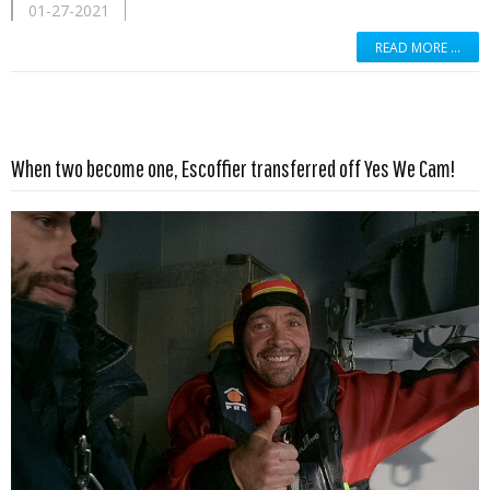
01-27-2021
READ MORE …
Read more …
When two become one, Escoffier transferred off Yes We Cam!