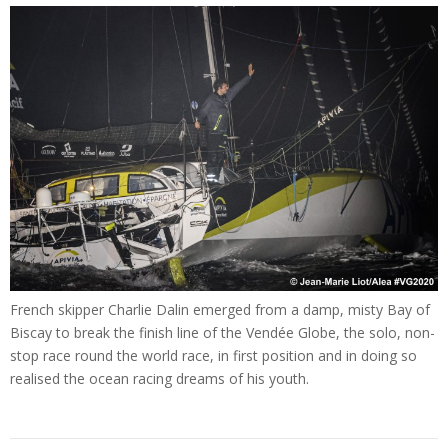
French skipper Charlie Dalin emerged from a damp, misty Bay of
Biscay to break the finish line of the Vendée Globe, the solo, non-
stop race round the world race, in first position and in doing so
realised the ocean racing dreams of his youth.