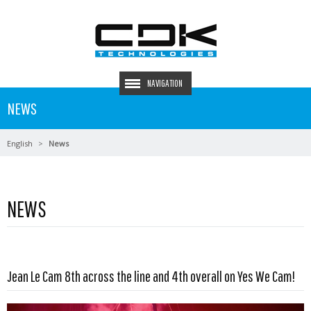
NAVIGATION
NEWS
English
News
NEWS
Read more …
Jean Le Cam 8th across the line and 4th overall on Yes We Cam!