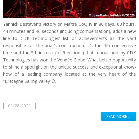
Yannick Bestaven’s victory on Maître CoQ IV in 80 days, 03 hours,
44 minutes and 46 seconds (including compensation), adds a new
line to CDK Technologies’ list of achievements as the yard
responsible for the boat’s construction. It’s the 4th consecutive
time and the 5th in total (of 9 editions) that a boat built by CDK
Technologies has won the Vendée Globe. What better opportunity
to shine a spotlight on the unique success and exceptional know-
how of a leading company located at the very heart of the
“Bretagne Sailing Valley”©.
01-28-2021
READ MORE …