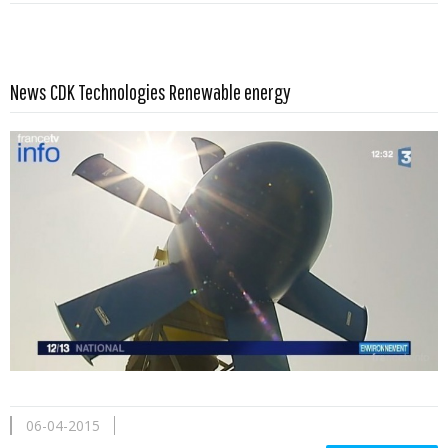
Read more …
News CDK Technologies Renewable energy
06-04-2015