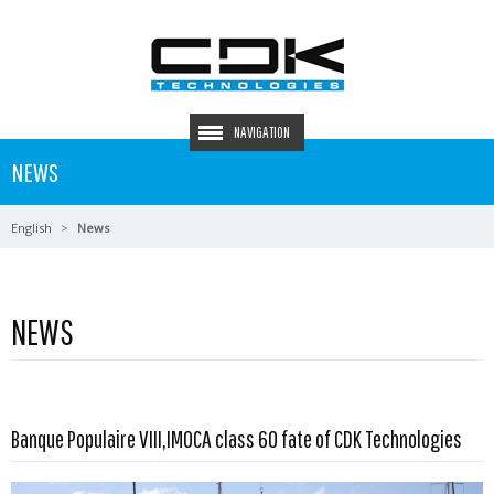
NAVIGATION
NEWS
English
News
NEWS
Read more …
Banque Populaire VIII,IMOCA class 60 fate of CDK Technologies