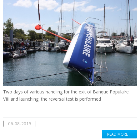
Two days of
various handling
for the exit of
Banque Populaire
VIII
and
launching
,
the reversal
test is performed
06-08-2015
READ MORE …