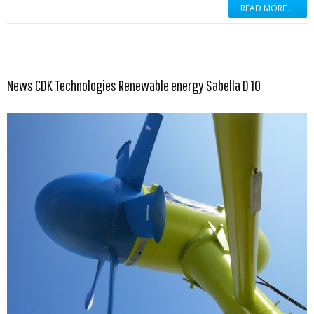
READ MORE …
Read more …
News CDK Technologies Renewable energy Sabella D 10