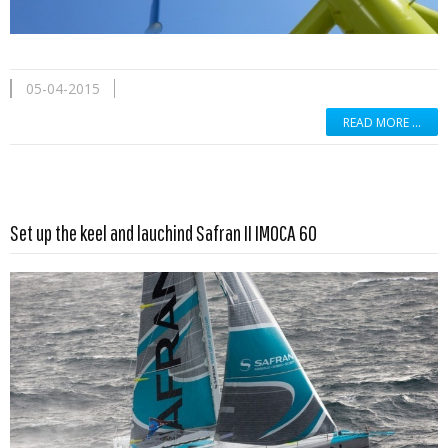
05-04-2015
READ MORE …
Read more …
Set up the keel and lauchind Safran II IMOCA 60