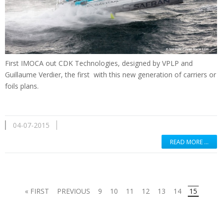
First
IMOCA
out
CDK
Technologies
,
designed by
VPLP
and
Guillaume Verdier
, the first
with
this new generation
of
carriers
or
foils
plans.
04-07-2015
READ MORE …
« FIRST
PREVIOUS
9
10
11
12
13
14
15