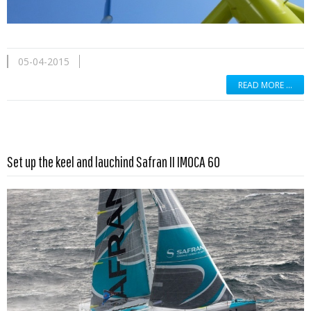
05-04-2015
READ MORE …
Read more …
Set up the keel and lauchind Safran II IMOCA 60