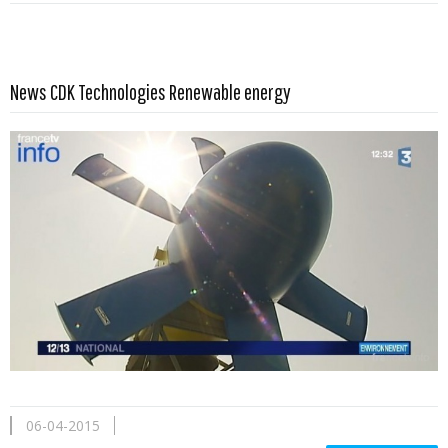
Read more …
News CDK Technologies Renewable energy
06-04-2015