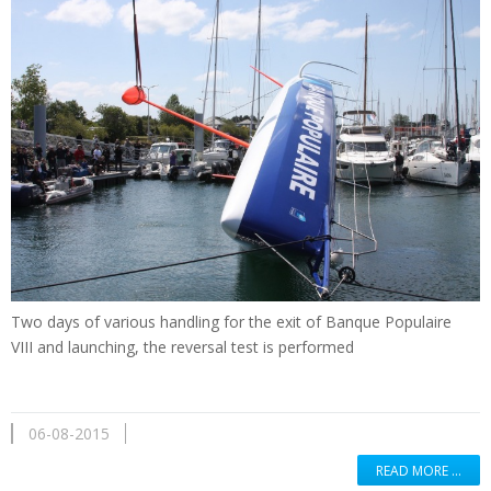
Two days of
various handling
for the exit of
Banque Populaire
VIII
and
launching
,
the reversal
test is performed
06-08-2015
READ MORE …