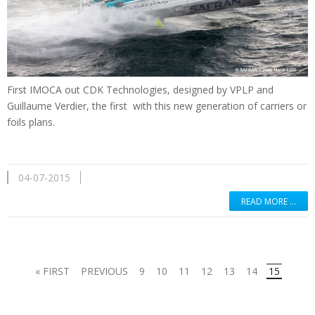
First
IMOCA
out
CDK
Technologies
,
designed by
VPLP
and
Guillaume Verdier
, the first
with
this new generation
of
carriers
or
foils
plans.
04-07-2015
READ MORE …
« FIRST
PREVIOUS
9
10
11
12
13
14
15