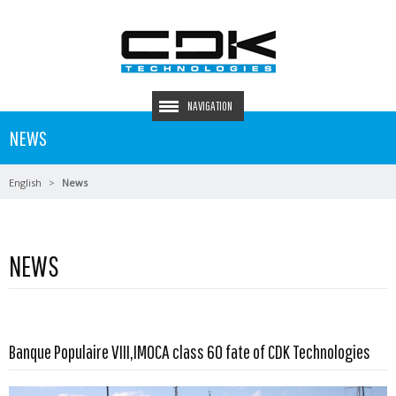
NAVIGATION
NEWS
English
News
NEWS
Read more …
Banque Populaire VIII,IMOCA class 60 fate of CDK Technologies