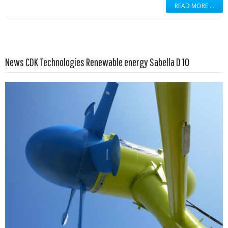
READ MORE …
Read more …
News CDK Technologies Renewable energy Sabella D 10