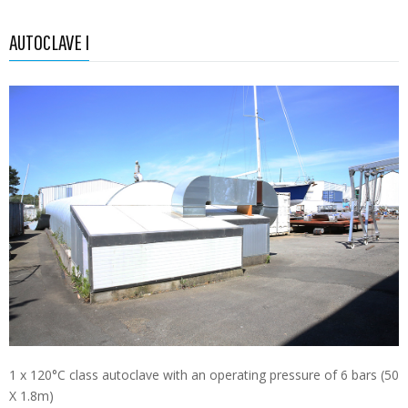
AUTOCLAVE I
1 x 120°C class autoclave with an operating pressure of 6 bars (50
X 1.8m)