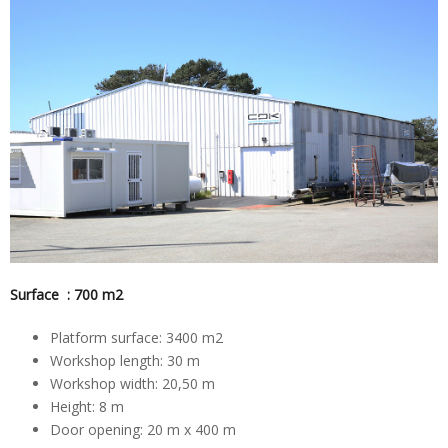
Surface : 700 m2
Platform surface: 3400 m2
Workshop length: 30 m
Workshop width: 20,50 m
Height: 8 m
Door opening: 20 m x 400 m