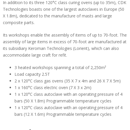
In addition to its three 120°C class curing ovens (up to 35m), CDK
Technologies boasts one of the largest autoclaves in Europe (50
X 1.8m), dedicated to the manufacture of masts and large
composite parts.
Its workshops enable the assembly of items of up to 70-foot. The
assembly of large items in excess of 70-foot are manufactured at
its subsidiary Keroman Technologies (Lorient), which can also
accommodate large craft for refit.
3 heated workshops spanning a total of 2,250m²
Load capacity 2.5T
2 x 120°C class gas ovens (35 X 7 x 4m and 26 X 7 X 5m)
1 x 160°C class electric oven (7 X 3 x 2m)
1 x 120°C class autoclave with an operating pressure of 4
bars (50 X 1.8m) Programmable temperature cycles
1 x 120°C class autoclave with an operating pressure of 4
bars (12 X 1.6m) Programmable temperature cycles