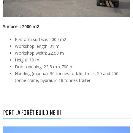
Surface : 2000 m2
Platform surface: 2000 m2
Workshop length: 31 m
Workshop width: 22,50 m
Height: 10 m
Door opening: 22,5 m x 700 m
Handing (marina): 30 tonnes fork lift truck, 50 and 250
tonne crane, hydraulic 18 tonnes traiter
PORT LA FORÊT BUILDING III