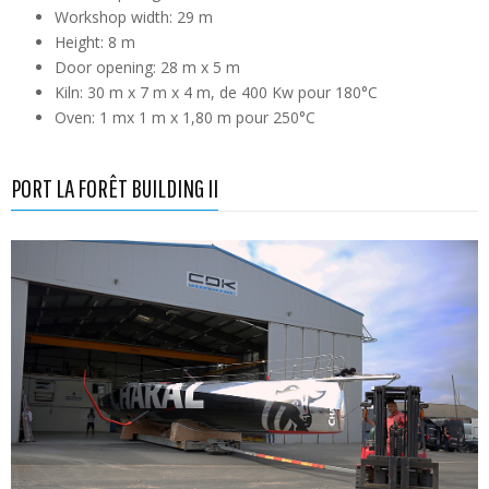
Workshop width: 29 m
Height: 8 m
Door opening: 28 m x 5 m
Kiln: 30 m x 7 m x 4 m, de 400 Kw pour 180°C
Oven: 1 mx 1 m x 1,80 m pour 250°C
PORT LA FORÊT BUILDING II