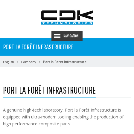
NAVIGATION
PORT LA FORÊT INFRASTRUCTURE
English
Company
Port la Forêt Infrastructure
PORT LA FORÊT INFRASTRUCTURE
A genuine high-tech laboratory, Port la Forêt Infrastructure is
equipped with ultra-modern tooling enabling the production of
high performance composite parts.