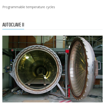
Programmable temperature cycles
AUTOCLAVE II