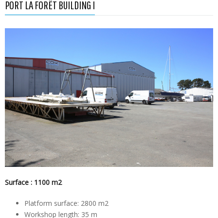
PORT LA FORÊT BUILDING I
Surface : 1100 m2
Platform surface: 2800 m2
Workshop length: 35 m