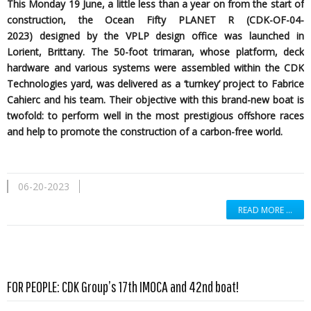
This Monday 19 June, a little less than a year on from the start of
construction, the Ocean Fifty PLANET R (CDK-OF-04-
2023)
designed by the
VPLP design office was launched in
Lorient, Brittany. The 50-foot trimaran, whose platform, deck
hardware and various systems were assembled within the CDK
Technologies yard, was delivered as a ‘turnkey’ project to Fabrice
Cahierc and his team. Their objective with this brand-new boat is
twofold: to perform well in the most prestigious offshore races
and help to promote the construction of a carbon-free world.
06-20-2023
READ MORE …
Read more …
FOR PEOPLE: CDK Group’s 17th IMOCA and 42nd boat!