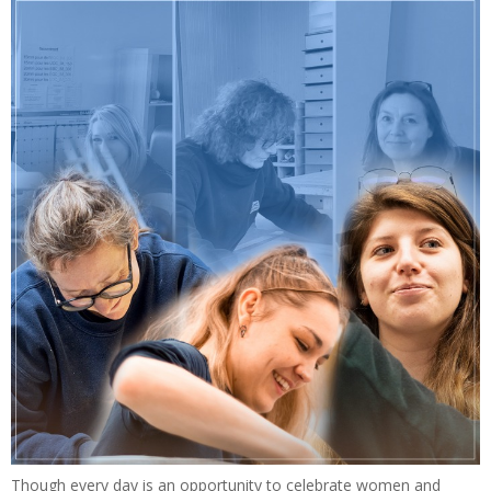
Though every day is an opportunity to celebrate women and