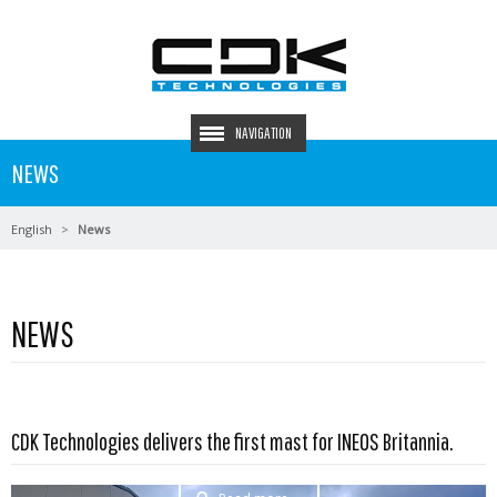
NAVIGATION
NEWS
English
News
NEWS
CDK Technologies delivers the first mast for INEOS Britannia.