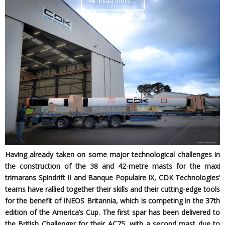
Read more …
Having already taken on some major technological challenges in
the construction of the 38 and 42-metre masts for the maxi
trimarans Spindrift II and Banque Populaire IX, CDK Technologies’
teams have rallied together their skills and their cutting-edge tools
for the benefit of INEOS Britannia, which is competing in the 37th
edition of the America’s Cup. The first spar has been delivered to
the British Challenger for their AC75, with a second mast due to