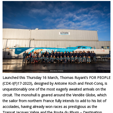
Launched this Thursday 16 March, Thomas Ruyant’s FOR PEOPLE
(CDK-I(F)17-2023), designed by Antoine Koch and Finot-Conq, is
unquestionably one of the most eagerly awaited arrivals on the
circuit. The monohull is geared around the Vendée Globe, which
the sailor from northern France fully intends to add to his list of
accolades, having already won races as prestigious as the
Transat Jacques Vabre and the Route du Rhum – Destination