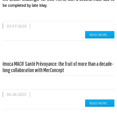
be completed by late May.
03-07-2024
READ MORE …
Imoca MACIF Santé Prévoyance: the fruit of more than a decade-
long collaboration with MerConcept
06-26-2023
READ MORE …