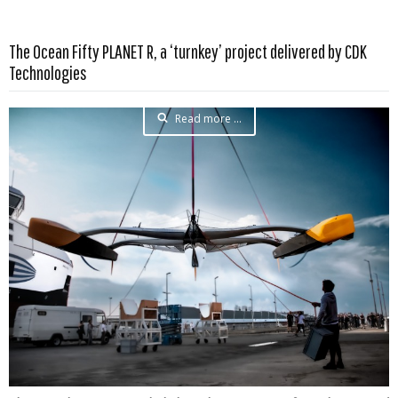
The Ocean Fifty PLANET R, a ‘turnkey’ project delivered by CDK
Technologies
Read more …