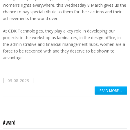
women’s rights everywhere, this Wednesday 8 March gives us the
chance to pay special tribute to them for their actions and their
achievements the world over.
At CDK Technologies, they play a key role in developing our
projects: in the workshop as laminators, in the design office, in
the administrative and financial management hubs, women are a
force to be reckoned with and they deserve to be shown to
advantage!
03-08-2023
READ MORE …
Read more …
Award