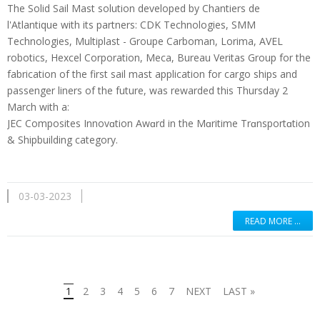
The Solid Sail Mast solution developed by Chantiers de
l'Atlantique with its partners: CDK Technologies, SMM
Technologies, Multiplast - Groupe Carboman, Lorima, AVEL
robotics, Hexcel Corporation, Meca, Bureau Veritas Group for the
fabrication of the first sail mast application for cargo ships and
passenger liners of the future, was rewarded this Thursday 2
March with a:
JEC Composites Innovɑtion Awɑrd in the Mɑritime Trɑnsportɑtion
& Shipbuilding category.
03-03-2023
READ MORE …
1
2
3
4
5
6
7
NEXT
LAST »