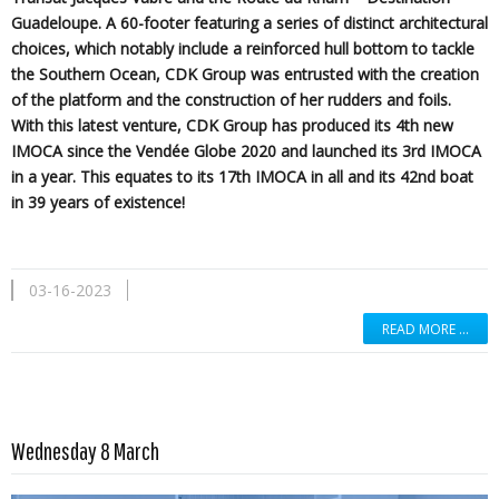
Guadeloupe. A 60-footer featuring a series of distinct architectural
choices, which notably include a reinforced hull bottom to tackle
the Southern Ocean, CDK Group was entrusted with the creation
of the platform and the construction of her rudders and foils.
With this latest venture, CDK Group has produced its 4th new
IMOCA since the Vendée Globe 2020 and launched its 3rd IMOCA
in a year. This equates to its 17th IMOCA in all and its 42nd boat
in 39 years of existence!
03-16-2023
READ MORE …
Read more …
Wednesday 8 March