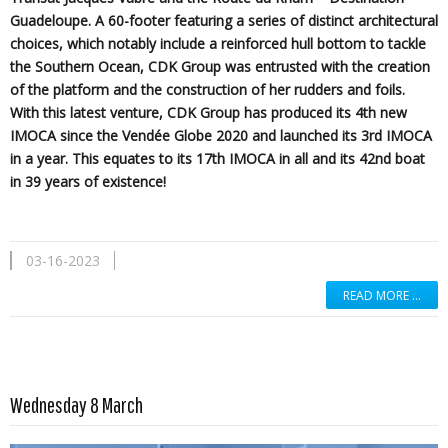
Guadeloupe. A 60-footer featuring a series of distinct architectural
choices, which notably include a reinforced hull bottom to tackle
the Southern Ocean, CDK Group was entrusted with the creation
of the platform and the construction of her rudders and foils.
With this latest venture, CDK Group has produced its 4th new
IMOCA since the Vendée Globe 2020 and launched its 3rd IMOCA
in a year. This equates to its 17th IMOCA in all and its 42nd boat
in 39 years of existence!
03-16-2023
READ MORE …
Read more …
Wednesday 8 March