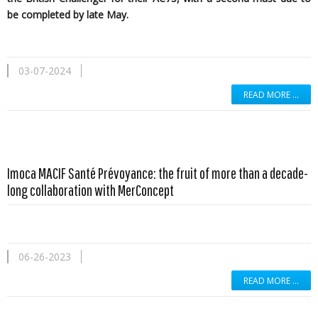
be completed by late May.
03-07-2024
READ MORE …
Imoca MACIF Santé Prévoyance: the fruit of more than a decade-
long collaboration with MerConcept
06-26-2023
READ MORE …