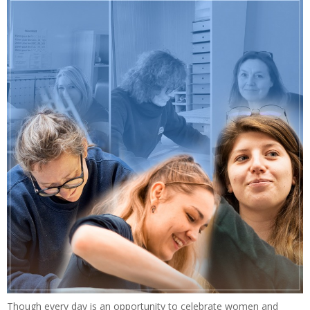
Though every day is an opportunity to celebrate women and