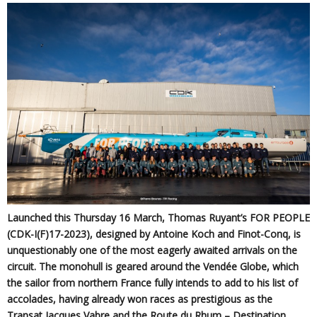
Launched this Thursday 16 March, Thomas Ruyant’s FOR PEOPLE
(CDK-I(F)17-2023), designed by Antoine Koch and Finot-Conq, is
unquestionably one of the most eagerly awaited arrivals on the
circuit. The monohull is geared around the Vendée Globe, which
the sailor from northern France fully intends to add to his list of
accolades, having already won races as prestigious as the
Transat Jacques Vabre and the Route du Rhum – Destination