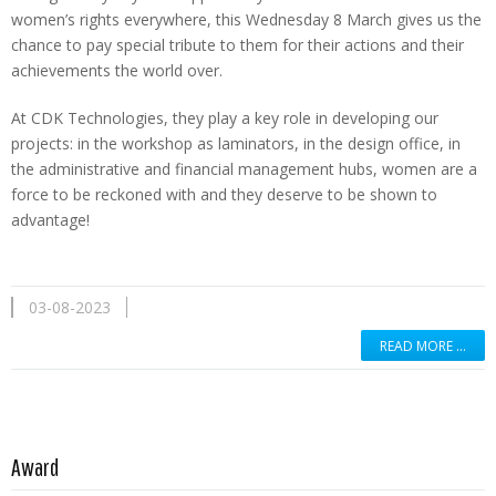
women’s rights everywhere, this Wednesday 8 March gives us the
chance to pay special tribute to them for their actions and their
achievements the world over.
At CDK Technologies, they play a key role in developing our
projects: in the workshop as laminators, in the design office, in
the administrative and financial management hubs, women are a
force to be reckoned with and they deserve to be shown to
advantage!
03-08-2023
READ MORE …
Read more …
Award