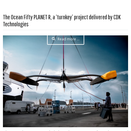
The Ocean Fifty PLANET R, a ‘turnkey’ project delivered by CDK
Technologies
Read more …