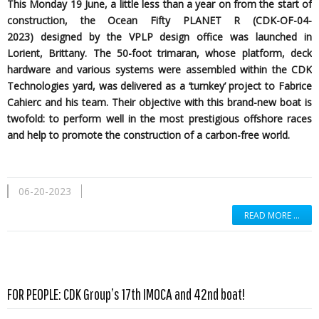
This Monday 19 June, a little less than a year on from the start of
construction, the Ocean Fifty PLANET R (CDK-OF-04-
2023)
designed by the
VPLP design office was launched in
Lorient, Brittany. The 50-foot trimaran, whose platform, deck
hardware and various systems were assembled within the CDK
Technologies yard, was delivered as a ‘turnkey’ project to Fabrice
Cahierc and his team. Their objective with this brand-new boat is
twofold: to perform well in the most prestigious offshore races
and help to promote the construction of a carbon-free world.
06-20-2023
READ MORE …
Read more …
FOR PEOPLE: CDK Group’s 17th IMOCA and 42nd boat!