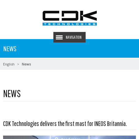
NAVIGATION
NEWS
English
News
NEWS
CDK Technologies delivers the first mast for INEOS Britannia.