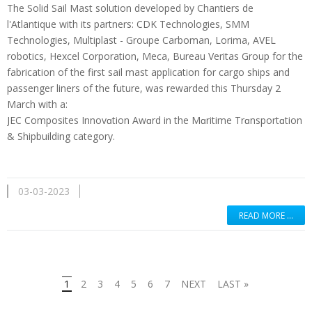
The Solid Sail Mast solution developed by Chantiers de
l'Atlantique with its partners: CDK Technologies, SMM
Technologies, Multiplast - Groupe Carboman, Lorima, AVEL
robotics, Hexcel Corporation, Meca, Bureau Veritas Group for the
fabrication of the first sail mast application for cargo ships and
passenger liners of the future, was rewarded this Thursday 2
March with a:
JEC Composites Innovɑtion Awɑrd in the Mɑritime Trɑnsportɑtion
& Shipbuilding category.
03-03-2023
READ MORE …
1
2
3
4
5
6
7
NEXT
LAST »