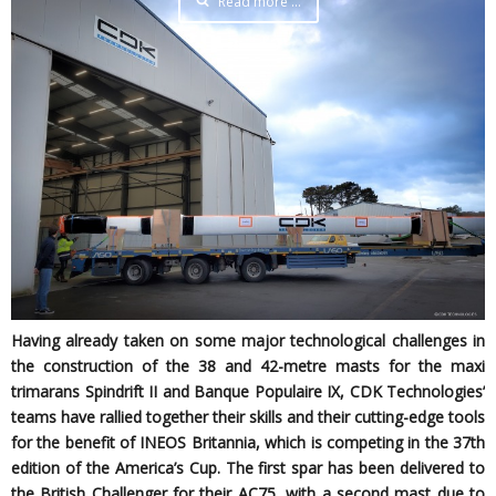
Read more …
Having already taken on some major technological challenges in
the construction of the 38 and 42-metre masts for the maxi
trimarans Spindrift II and Banque Populaire IX, CDK Technologies’
teams have rallied together their skills and their cutting-edge tools
for the benefit of INEOS Britannia, which is competing in the 37th
edition of the America’s Cup. The first spar has been delivered to
the British Challenger for their AC75, with a second mast due to