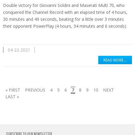
Double victory for Giovanni Soldini and Maserati Multi 70, who
conquered the Channel Record with an elapsed time of 4 hours,
30 minutes and 49 seconds, beating for a little over 3 minutes
their opponent PowerPlay (4 hours, 34 minutes and 6 seconds)
04-22-2021
READ MORE …
« FIRST
PREVIOUS
4
5
6
7
8
9
10
NEXT
LAST »
SUBSCRIBE TO OUR NEWSLETTER