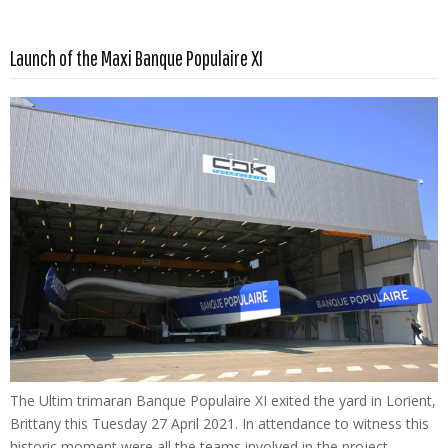
Read more …
Launch of the Maxi Banque Populaire XI
The Ultim trimaran Banque Populaire XI exited the yard in Lorient,
Brittany this Tuesday 27 April 2021. In attendance to witness this
historic moment were all the teams involved in the project –