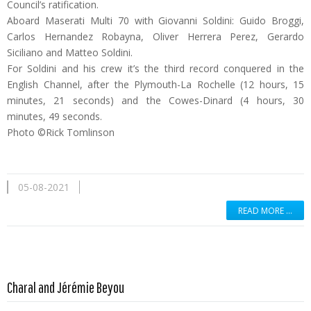
Council’s ratification.
Aboard Maserati Multi 70 with Giovanni Soldini: Guido Broggi,
Carlos Hernandez Robayna, Oliver Herrera Perez, Gerardo
Siciliano and Matteo Soldini.
For Soldini and his crew it’s the third record conquered in the
English Channel, after the Plymouth-La Rochelle (12 hours, 15
minutes, 21 seconds) and the Cowes-Dinard (4 hours, 30
minutes, 49 seconds.
Photo ©Rick Tomlinson
05-08-2021
READ MORE …
Read more …
Charal and Jérémie Beyou