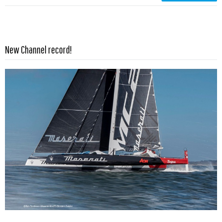
Read more …
New Channel record!