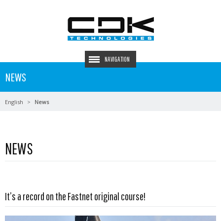
NAVIGATION
NEWS
English
News
NEWS
Read more …
It’s a record on the Fastnet original course!