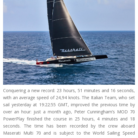
Conquering a new record: 23 hours, 51 minutes and 16 seconds,
with an average speed of 24,94 knots. The Italian Team, who set
sail yesterday at 19:22:55 GMT, improved the previous time by
over an hour: just a month ago, Peter Cunningham’s MOD 70
PowerPlay finished the course in 25 hours, 4 minutes and 18
seconds. The time has been recorded by the crew aboard
Maserati Multi 70 and is subject to the World Sailing Speed