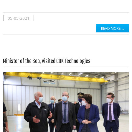
05-05-2021
READ MORE …
Read more …
Minister of the Sea, visited CDK Technologies