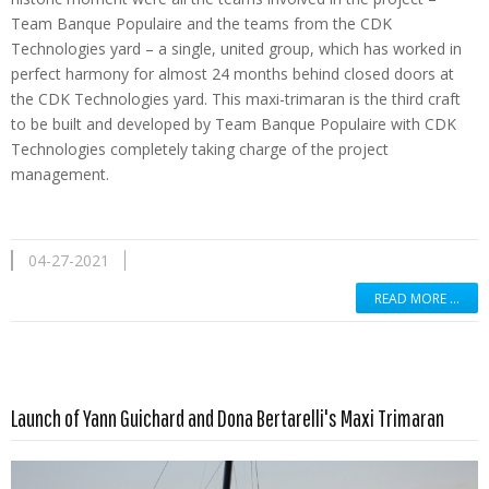
Team Banque Populaire and the teams from the CDK
Technologies yard – a single, united group, which has worked in
perfect harmony for almost 24 months behind closed doors at
the CDK Technologies yard. This maxi-trimaran is the third craft
to be built and developed by Team Banque Populaire with CDK
Technologies completely taking charge of the project
management.
04-27-2021
READ MORE …
Read more …
Launch of Yann Guichard and Dona Bertarelli's Maxi Trimaran