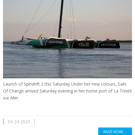
Launch of Spindrift 2 this Saturday Under her new colours, Sails
Of Change arrived Saturday evening in her home port of La Trinité
sur Mer.
04-24-2021
READ MORE …