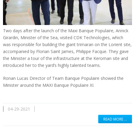
Two days after the launch of the Maxi Banque Populaire, Annick
Girardin, Minister of the Sea, visited CDK Technologies, which
was responsible for building the giant trimaran on the Lorient site,
accompanied by Florian Saint James, Philippe Facque. They gave
the Minister a tour of the infrastructure at the Keroman site and
introduced her to the yard’s highly talented teams.
Ronan Lucas Director of Team Banque Populaire showed the
Minister around the MAXI Banque Populaire XI.
04-29-2021
READ MORE …