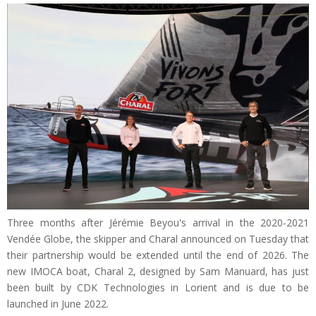
Three months after Jérémie Beyou's arrival in the 2020-2021
Vendée Globe, the skipper and Charal announced on Tuesday that
their partnership would be extended until the end of 2026. The
new IMOCA boat, Charal 2, designed by Sam Manuard, has just
been built by CDK Technologies in Lorient and is due to be
launched in June 2022.