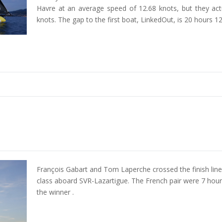
Havre at an average speed of 12.68 knots, but they act
knots. The gap to the first boat, LinkedOut, is 20 hours 
François Gabart and Tom Laperche crossed the finish line
class aboard SVR-Lazartigue. The French pair were 7 hou
the winner .