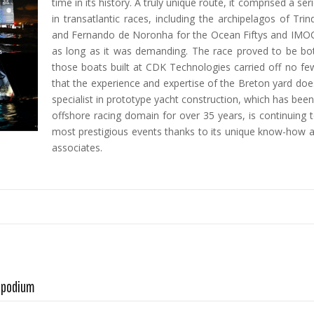
time in its history. A truly unique route, it comprised a s
in transatlantic races, including the archipelagos of Tr
and Fernando de Noronha for the Ocean Fiftys and IMOC
as long as it was demanding. The race proved to be bot
those boats built at CDK Technologies carried off no fe
that the experience and expertise of the Breton yard doesn
specialist in prototype yacht construction, which has bee
offshore racing domain for over 35 years, is continuing 
most prestigious events thanks to its unique know-how an
associates.
A podium