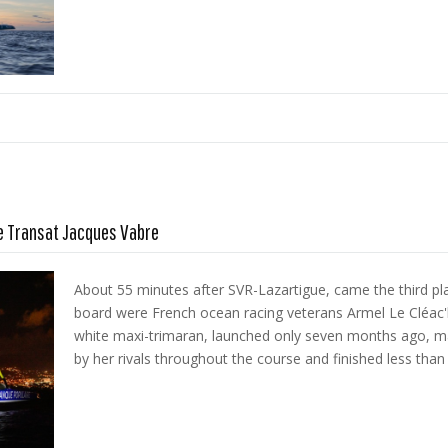
he Transat Jacques Vabre
About 55 minutes after SVR-Lazartigue, came the third pl
board were French ocean racing veterans Armel Le Cléac'h
white maxi-trimaran, launched only seven months ago, m
by her rivals throughout the course and finished less than