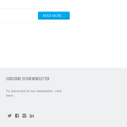
READ MORE …
SUBSCRIBE TO OUR NEWSLETTER
To subscribe to our newsletter,
click
here
.