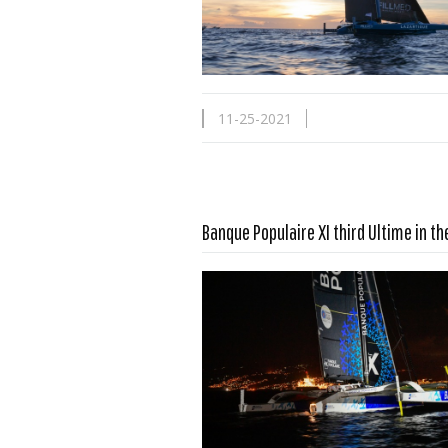
11-25-2021
Banque Populaire XI third Ultime in t
Read more …