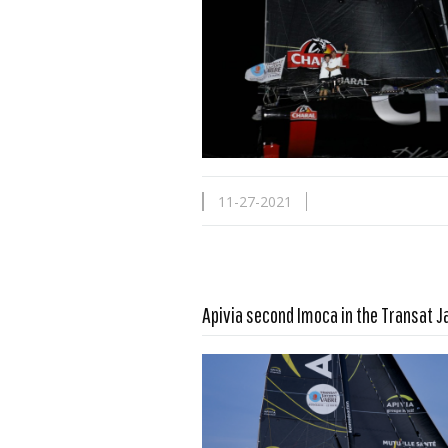
11-27-2021
Apivia second Imoca in the Transat 
Read more …