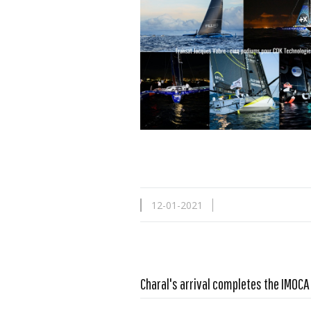
12-01-2021
Charal's arrival completes the IMOC
Read more …