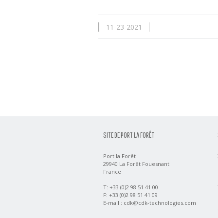
11-23-2021
SITE DE PORT LA FORÊT
Port la Forêt
29940 La Forêt Fouesnant
France
T: +33 (0)2 98 51 41 00
F: +33 (0)2 98 51 41 09
E-mail :
cdk@cdk-technologies.com