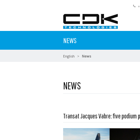
+
NEWS
English
News
NEWS
Read more …
Transat Jacques Vabre: five podium 