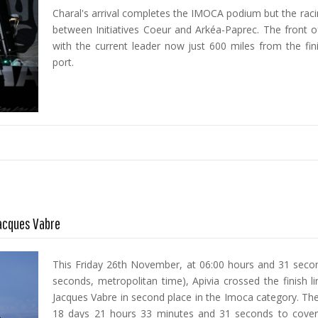
Charal's arrival completes the IMOCA podium but the racin
between Initiatives Coeur and Arkéa-Paprec. The front of
with the current leader now just 600 miles from the fini
port.
Jacques Vabre
This Friday 26th November, at 06:00 hours and 31 secon
seconds, metropolitan time), Apivia crossed the finish l
Jacques Vabre in second place in the Imoca category. The
18 days 21 hours 33 minutes and 31 seconds to cover 