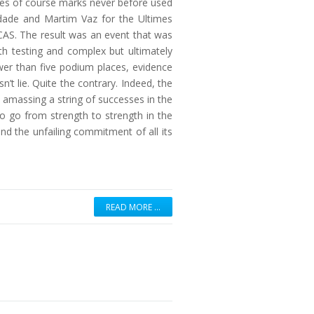
eries of course marks never before used
indade and Martim Vaz for the Ultimes
AS. The result was an event that was
h testing and complex but ultimately
wer than five podium places, evidence
’t lie. Quite the contrary. Indeed, the
n amassing a string of successes in the
to go from strength to strength in the
d the unfailing commitment of all its
READ MORE …