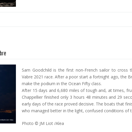
abre
Sam Goodchild is the first non-French sailor to cross th
Vabre 2021 race. After a poor start a fortnight ago, the B
make the podium in the Ocean Fifty class.
After 15 days and 6,680 miles of tough and, at times, fr
Chappellier finished only 3 hours 48 minutes and 29 sec
early days of the race proved decisive. The boats that fi
who managed better in the light, confused conditions of t
Photo © JM Liot /Alea