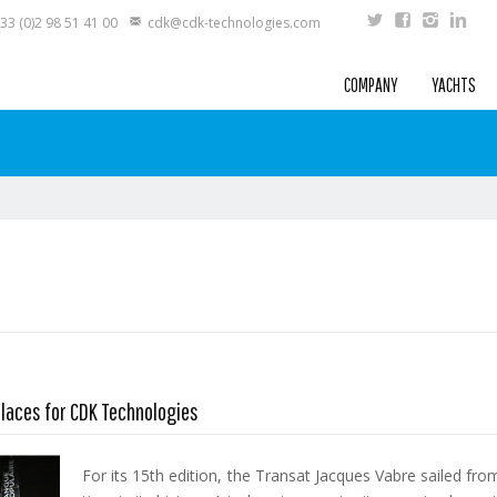
33 (0)2 98 51 41 00
cdk@cdk-technologies.com
COMPANY
YACHTS
places for CDK Technologies
For its 15th edition, the Transat Jacques Vabre sailed fr