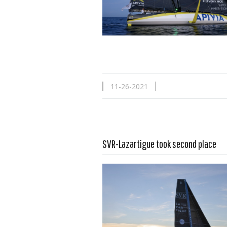
11-26-2021
SVR-Lazartigue took second place
Read more …