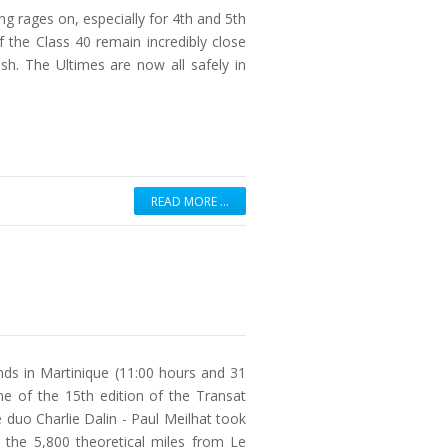
g rages on, especially for 4th and 5th
 the Class 40 remain incredibly close
sh. The Ultimes are now all safely in
READ MORE …
ds in Martinique (11:00 hours and 31
ine of the 15th edition of the Transat
 duo Charlie Dalin - Paul Meilhat took
the 5,800 theoretical miles from Le