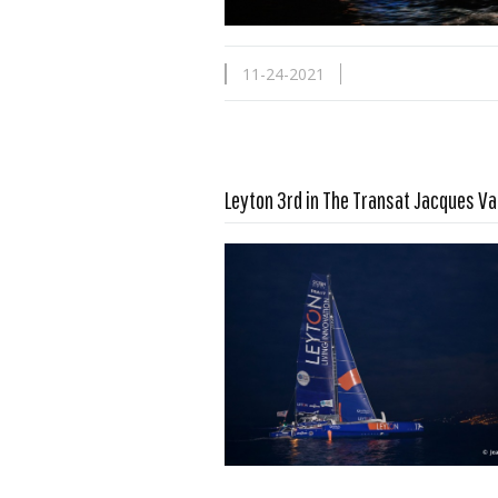
11-24-2021
Leyton 3rd in The Transat Jacques V
Read more …