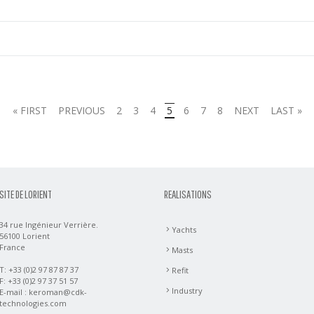
« FIRST
PREVIOUS
2
3
4
5
6
7
8
NEXT
LAST »
SITE DE LORIENT
REALISATIONS
34 rue Ingénieur Verrière.
Yachts
56100 Lorient
France
Masts
T: +33 (0)2 97 87 87 37
Refit
F: +33 (0)2 97 37 51 57
Industry
E-mail :
keroman@cdk-
technologies.com