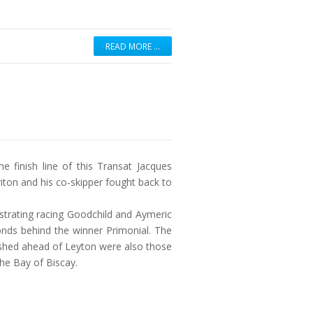
READ MORE …
e finish line of this Transat Jacques
riton and his co-skipper fought back to
ustrating racing Goodchild and Aymeric
onds behind the winner Primonial. The
nished ahead of Leyton were also those
he Bay of Biscay.