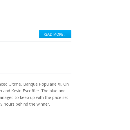
READ MORE …
aced Ultime, Banque Populaire XI. On
 and Kevin Escoffier. The blue and
anaged to keep up with the pace set
 9 hours behind the winner.