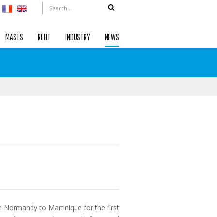
MASTS
REFIT
INDUSTRY
NEWS
om Normandy to Martinique for the first