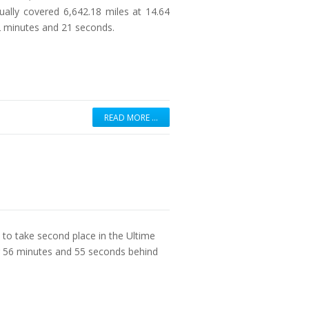
ually covered 6,642.18 miles at 14.64
12 minutes and 21 seconds.
READ MORE …
 to take second place in the Ultime
r 56 minutes and 55 seconds behind