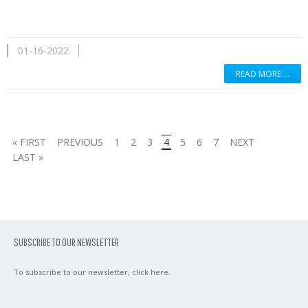
01-16-2022
READ MORE …
« FIRST
PREVIOUS
1
2
3
4
5
6
7
NEXT
LAST »
SUBSCRIBE TO OUR NEWSLETTER
To subscribe to our newsletter,
click here
.