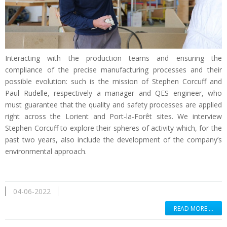
Interacting with the production teams and ensuring the
compliance of the precise manufacturing processes and their
possible evolution: such is the mission of Stephen Corcuff and
Paul Rudelle, respectively a manager and QES engineer, who
must guarantee that the quality and safety processes are applied
right across the Lorient and Port-la-Forêt sites. We interview
Stephen Corcuff to explore their spheres of activity which, for the
past two years, also include the development of the company’s
environmental approach.
04-06-2022
READ MORE …