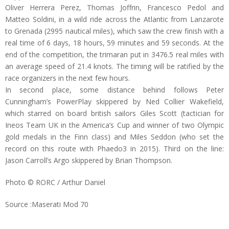
Oliver Herrera Perez, Thomas Joffrin, Francesco Pedol and
Matteo Soldini, in a wild ride across the Atlantic from Lanzarote
to Grenada (2995 nautical miles), which saw the crew finish with a
real time of 6 days, 18 hours, 59 minutes and 59 seconds. At the
end of the competition, the trimaran put in 3476.5 real miles with
an average speed of 21.4 knots. The timing will be ratified by the
race organizers in the next few hours.
In second place, some distance behind follows Peter
Cunningham’s PowerPlay skippered by Ned Collier Wakefield,
which starred on board british sailors Giles Scott (tactician for
Ineos Team UK in the America’s Cup and winner of two Olympic
gold medals in the Finn class) and Miles Seddon (who set the
record on this route with Phaedo3 in 2015). Third on the line:
Jason Carroll’s Argo skippered by Brian Thompson.
Photo © RORC / Arthur Daniel
Source :Maserati Mod 70