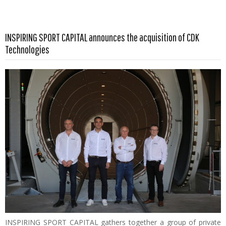
INSPIRING SPORT CAPITAL announces the acquisition of CDK
Read more …
Technologies
INSPIRING SPORT CAPITAL gathers together a group of private