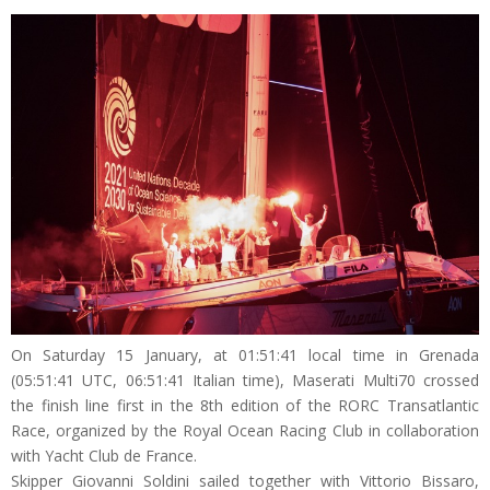
On Saturday 15 January, at 01:51:41 local time in Grenada
(05:51:41 UTC, 06:51:41 Italian time), Maserati Multi70 crossed
the finish line first in the 8th edition of the RORC Transatlantic
Race, organized by the Royal Ocean Racing Club in collaboration
with Yacht Club de France.
Skipper Giovanni Soldini sailed together with Vittorio Bissaro,