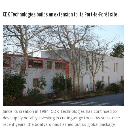
Read more …
CDK Technologies builds an extension to its Port-la-Forêt site
Since its creation in 1984, CDK Technologies has continued to
develop by notably investing in cutting-edge tools. As such, over
recent years, the boatyard has fleshed out its global package