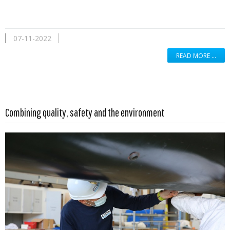
07-11-2022
READ MORE …
Read more …
Combining quality, safety and the environment