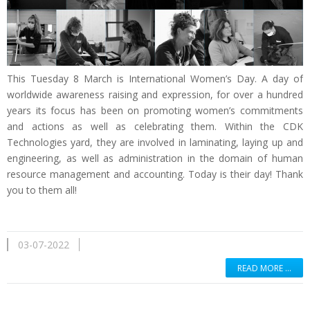
This Tuesday 8 March is International Women’s Day. A day of
worldwide awareness raising and expression, for over a hundred
years its focus has been on promoting women’s commitments
and actions as well as celebrating them. Within the CDK
Technologies yard, they are involved in laminating, laying up and
engineering, as well as administration in the domain of human
resource management and accounting. Today is their day! Thank
you to them all!
03-07-2022
READ MORE …