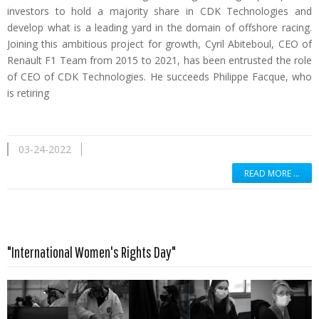
investors to hold a majority share in CDK Technologies and
develop what is a leading yard in the domain of offshore racing.
Joining this ambitious project for growth, Cyril Abiteboul, CEO of
Renault F1 Team from 2015 to 2021, has been entrusted the role
of CEO of CDK Technologies. He succeeds Philippe Facque, who
is retiring
03-24-2022
READ MORE …
"International Women's Rights Day"
Read more …