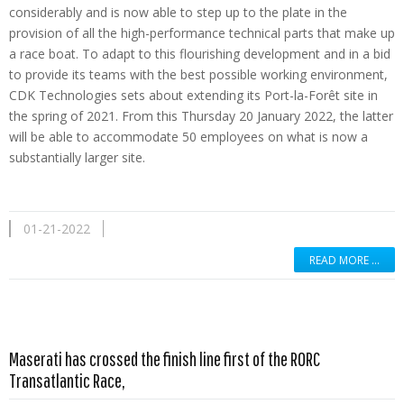
considerably and is now able to step up to the plate in the
provision of all the high-performance technical parts that make up
a race boat. To adapt to this flourishing development and in a bid
to provide its teams with the best possible working environment,
CDK Technologies sets about extending its Port-la-Forêt site in
the spring of 2021. From this Thursday 20 January 2022, the latter
will be able to accommodate 50 employees on what is now a
substantially larger site.
01-21-2022
READ MORE …
Maserati has crossed the finish line first of the RORC
Read more …
Transatlantic Race,