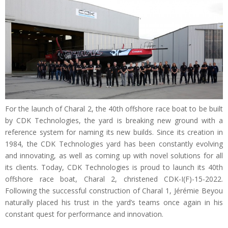
For the launch of Charal 2, the 40th offshore race boat to be built
by CDK Technologies, the yard is breaking new ground with a
reference system for naming its new builds. Since its creation in
1984, the CDK Technologies yard has been constantly evolving
and innovating, as well as coming up with novel solutions for all
its clients. Today, CDK Technologies is proud to launch its 40th
offshore race boat, Charal 2, christened CDK-I(F)-15-2022.
Following the successful construction of Charal 1, Jérémie Beyou
naturally placed his trust in the yard’s teams once again in his
constant quest for performance and innovation.