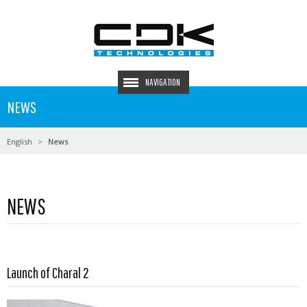
NAVIGATION
NEWS
English
News
NEWS
Launch of Charal 2
Read more …