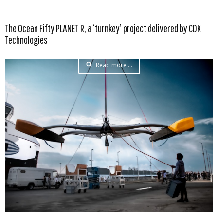
The Ocean Fifty PLANET R, a ‘turnkey’ project delivered by CDK
Technologies
Read more …