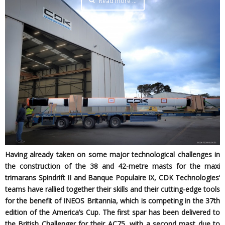
Read more …
Having already taken on some major technological challenges in
the construction of the 38 and 42-metre masts for the maxi
trimarans Spindrift II and Banque Populaire IX, CDK Technologies’
teams have rallied together their skills and their cutting-edge tools
for the benefit of INEOS Britannia, which is competing in the 37th
edition of the America’s Cup. The first spar has been delivered to
the British Challenger for their AC75, with a second mast due to