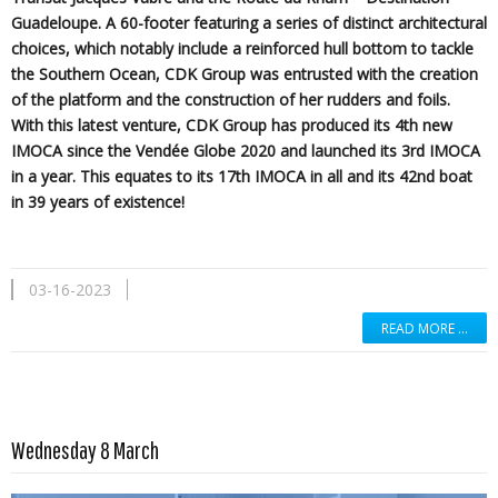
Guadeloupe. A 60-footer featuring a series of distinct architectural
choices, which notably include a reinforced hull bottom to tackle
the Southern Ocean, CDK Group was entrusted with the creation
of the platform and the construction of her rudders and foils.
With this latest venture, CDK Group has produced its 4th new
IMOCA since the Vendée Globe 2020 and launched its 3rd IMOCA
in a year. This equates to its 17th IMOCA in all and its 42nd boat
in 39 years of existence!
03-16-2023
READ MORE …
Read more …
Wednesday 8 March