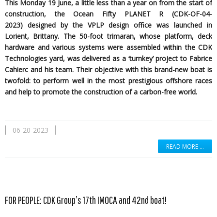
This Monday 19 June, a little less than a year on from the start of
construction, the Ocean Fifty PLANET R (CDK-OF-04-
2023)
designed by the
VPLP design office was launched in
Lorient, Brittany. The 50-foot trimaran, whose platform, deck
hardware and various systems were assembled within the CDK
Technologies yard, was delivered as a ‘turnkey’ project to Fabrice
Cahierc and his team. Their objective with this brand-new boat is
twofold: to perform well in the most prestigious offshore races
and help to promote the construction of a carbon-free world.
06-20-2023
READ MORE …
Read more …
FOR PEOPLE: CDK Group’s 17th IMOCA and 42nd boat!