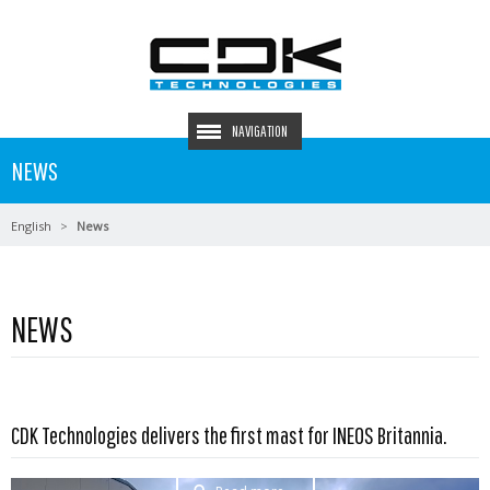
NAVIGATION
NEWS
English
News
NEWS
CDK Technologies delivers the first mast for INEOS Britannia.