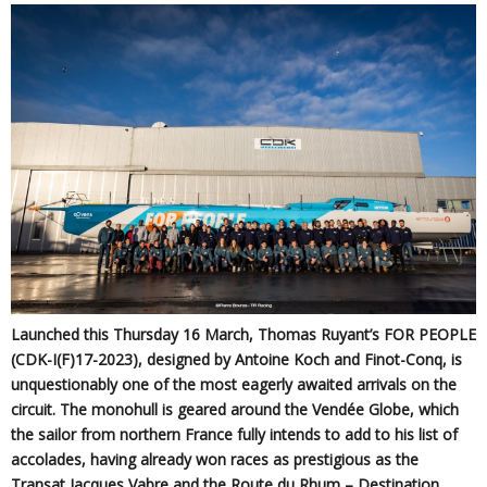
Launched this Thursday 16 March, Thomas Ruyant’s FOR PEOPLE
(CDK-I(F)17-2023), designed by Antoine Koch and Finot-Conq, is
unquestionably one of the most eagerly awaited arrivals on the
circuit. The monohull is geared around the Vendée Globe, which
the sailor from northern France fully intends to add to his list of
accolades, having already won races as prestigious as the
Transat Jacques Vabre and the Route du Rhum – Destination