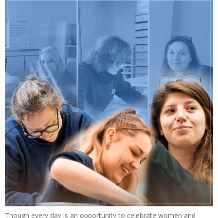
Though every day is an opportunity to celebrate women and