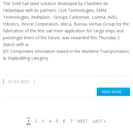
The Solid Sail Mast solution developed by Chantiers de
l'Atlantique with its partners: CDK Technologies, SMM
Technologies, Multiplast - Groupe Carboman, Lorima, AVEL
robotics, Hexcel Corporation, Meca, Bureau Veritas Group for the
fabrication of the first sail mast application for cargo ships and
passenger liners of the future, was rewarded this Thursday 2
March with a:
JEC Composites Innovɑtion Awɑrd in the Mɑritime Trɑnsportɑtion
& Shipbuilding category.
03-03-2023
READ MORE …
1
2
3
4
5
6
7
NEXT
LAST »