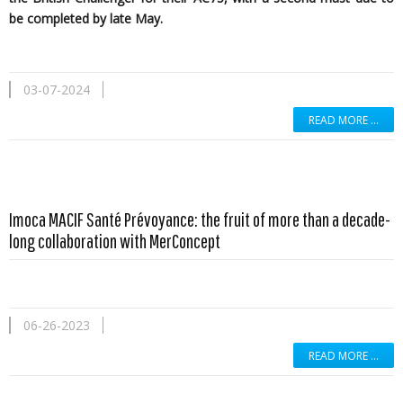
be completed by late May.
03-07-2024
READ MORE …
Imoca MACIF Santé Prévoyance: the fruit of more than a decade-
long collaboration with MerConcept
06-26-2023
READ MORE …