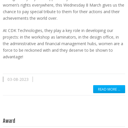
women’s rights everywhere, this Wednesday 8 March gives us the
chance to pay special tribute to them for their actions and their
achievements the world over.
At CDK Technologies, they play a key role in developing our
projects: in the workshop as laminators, in the design office, in
the administrative and financial management hubs, women are a
force to be reckoned with and they deserve to be shown to
advantage!
03-08-2023
READ MORE …
Read more …
Award