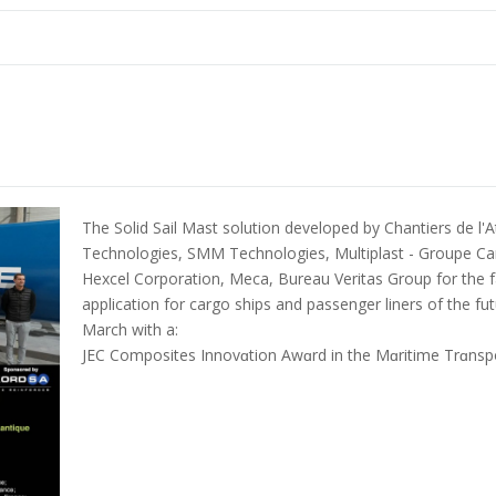
The Solid Sail Mast solution developed by Chantiers de l'A
Technologies, SMM Technologies, Multiplast - Groupe Ca
Hexcel Corporation, Meca, Bureau Veritas Group for the fab
application for cargo ships and passenger liners of the f
March with a:
JEC Composites Innovɑtion Awɑrd in the Mɑritime Trɑnspo