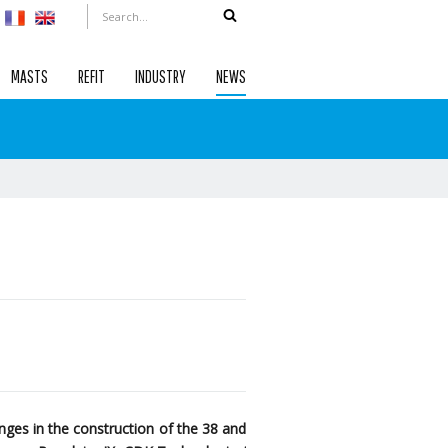
MASTS
REFIT
INDUSTRY
NEWS
ges in the construction of the 38 and