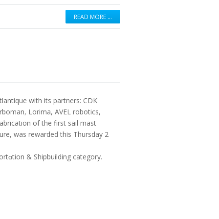
READ MORE …
tlantique with its partners: CDK
rboman, Lorima, AVEL robotics,
rication of the first sail mast
uture, was rewarded this Thursday 2
rtɑtion & Shipbuilding category.