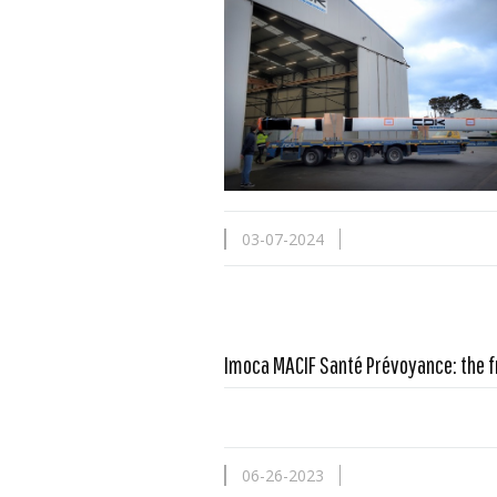
03-07-2024
Imoca MACIF Santé Prévoyance: the f
06-26-2023