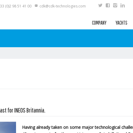
33 (0)2 98 51 41 00
cdk@cdk-technologies.com
COMPANY
YACHTS
ast for INEOS Britannia.
Having already taken on some major technological challen