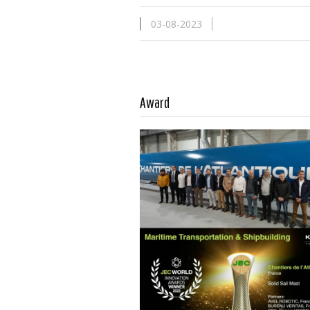
03-08-2023
Read more …
Award