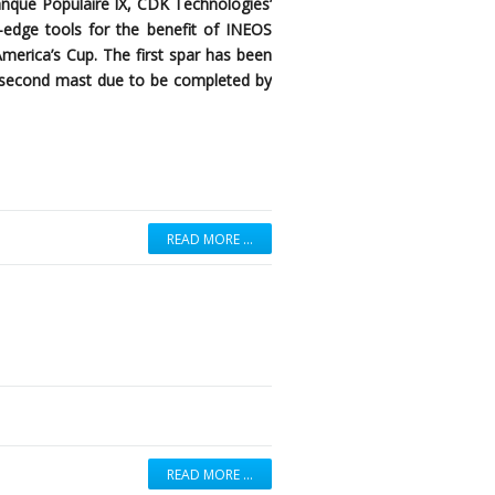
anque Populaire IX, CDK Technologies’
ng-edge tools for the benefit of INEOS
America’s Cup. The first spar has been
 a second mast due to be completed by
READ MORE …
READ MORE …