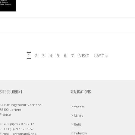
1
2
3
4
5
6
7
NEXT
LAST »
SITE DE LORIENT
REALISATIONS
34 rue Ingénieur Verrière.
Yachts
56100 Lorient
France
Masts
T: +33 (0)2 97 87 87 37
Refit
F: +33 (0)2 97 37 51 57
Industry
E-mail :
keroman@cdk-