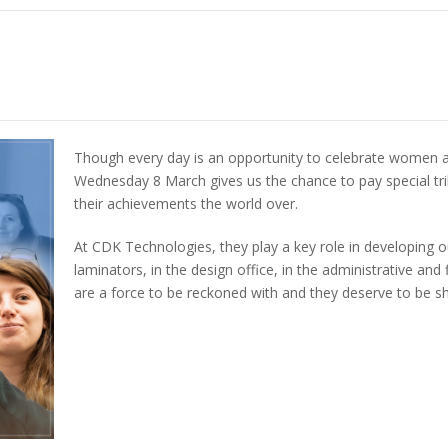
Though every day is an opportunity to celebrate women a
Wednesday 8 March gives us the chance to pay special tri
their achievements the world over.
At CDK Technologies, they play a key role in developing o
laminators, in the design office, in the administrative 
are a force to be reckoned with and they deserve to be 