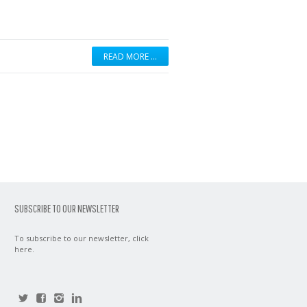
READ MORE …
SUBSCRIBE TO OUR NEWSLETTER
To subscribe to our newsletter,
click
here
.