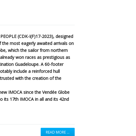
 PEOPLE (CDK-I(F)17-2023), designed
 the most eagerly awaited arrivals on
be, which the sailor from northern
g already won races as prestigious as
ination Guadeloupe. A 60-footer
notably include a reinforced hull
usted with the creation of the
h new IMOCA since the Vendée Globe
o its 17th IMOCA in all and its 42nd
READ MORE …