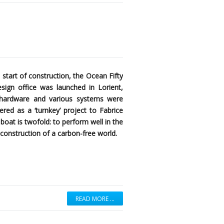
 start of construction, the Ocean Fifty
ign office was launched in Lorient,
k hardware and various systems were
red as a ‘turnkey’ project to Fabrice
boat is twofold: to perform well in the
construction of a carbon-free world.
READ MORE …