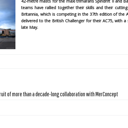
42-metre masts for the maxi trimarans Spindrift II and B
teams have rallied together their skills and their cutti
Britannia, which is competing in the 37th edition of the 
delivered to the British Challenger for their AC75, with
late May.
ruit of more than a decade-long collaboration with MerConcept