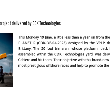
 project delivered by CDK Technologies
This Monday 19 June, a little less than a year on from the
PLANET R (CDK-OF-04-2023)
designed by the
VPLP des
Brittany. The 50-foot trimaran, whose platform, dec
assembled within the CDK Technologies yard, was delive
Cahierc and his team. Their objective with this brand-new 
most prestigious offshore races and help to promote the 