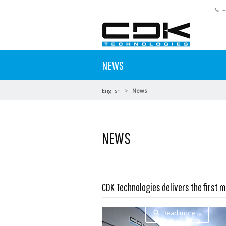
+
NEWS
English
News
NEWS
CDK Technologies delivers the first m
Read more …