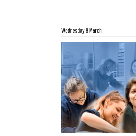
Read more …
Wednesday 8 March