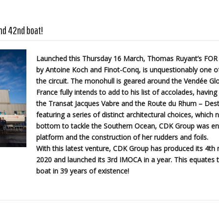
nd 42nd boat!
Launched this Thursday 16 March, Thomas Ruyant’s FOR
by Antoine Koch and Finot-Conq, is unquestionably one of
the circuit. The monohull is geared around the Vendée Glo
France fully intends to add to his list of accolades, havin
the Transat Jacques Vabre and the Route du Rhum – Dest
featuring a series of distinct architectural choices, which 
bottom to tackle the Southern Ocean, CDK Group was entr
platform and the construction of her rudders and foils.
With this latest venture, CDK Group has produced its 4t
2020 and launched its 3rd IMOCA in a year. This equates t
boat in 39 years of existence!