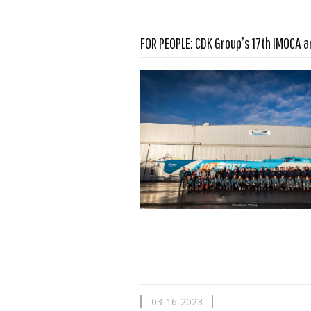
FOR PEOPLE: CDK Group’s 17th IMOCA a
Read more …
03-16-2023