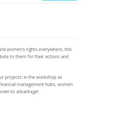
nd women’s rights everywhere, this
bute to them for their actions and
ur projects: in the workshop as
and financial management hubs, women
shown to advantage!