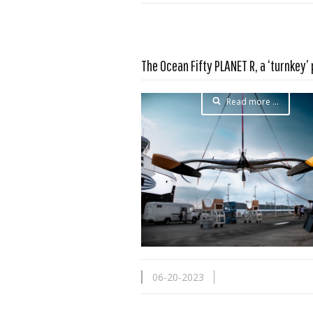
The Ocean Fifty PLANET R, a ‘turnkey’
Read more …
06-20-2023