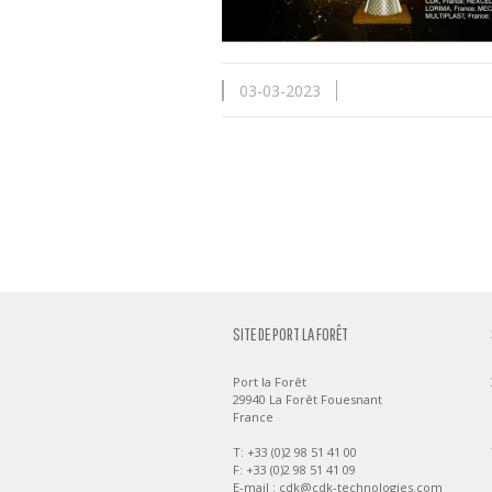
03-03-2023
SITE DE PORT LA FORÊT
Port la Forêt
29940 La Forêt Fouesnant
France
T: +33 (0)2 98 51 41 00
F: +33 (0)2 98 51 41 09
E-mail :
cdk@cdk-technologies.com