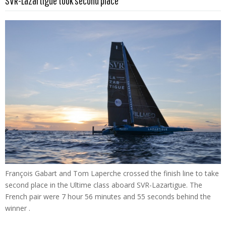
SVR-Lazartigue took second place
François Gabart and Tom Laperche crossed the finish line to take
second place in the Ultime class aboard SVR-Lazartigue. The
French pair were 7 hour 56 minutes and 55 seconds behind the
winner .