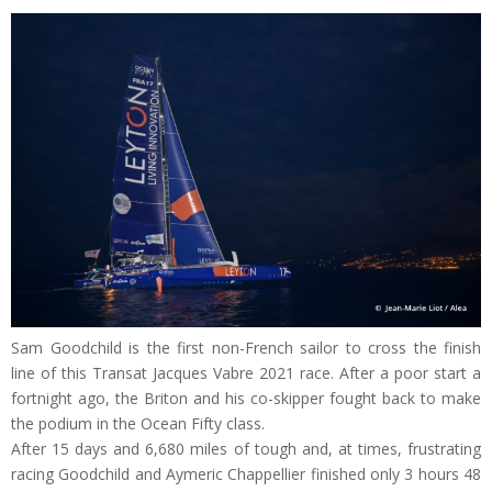
Sam Goodchild is the first non-French sailor to cross the finish
line of this Transat Jacques Vabre 2021 race. After a poor start a
fortnight ago, the Briton and his co-skipper fought back to make
the podium in the Ocean Fifty class.
After 15 days and 6,680 miles of tough and, at times, frustrating
racing Goodchild and Aymeric Chappellier finished only 3 hours 48