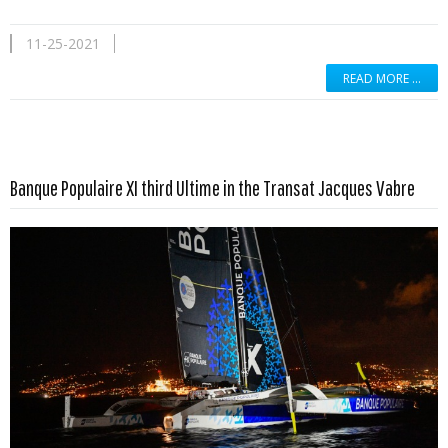
11-25-2021
READ MORE …
Read more …
Banque Populaire XI third Ultime in the Transat Jacques Vabre