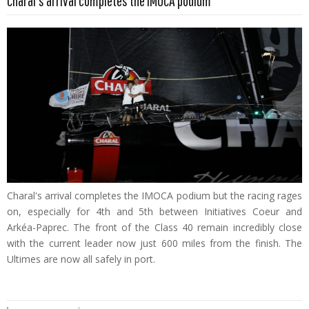
Charal's arrival completes the IMOCA podium
Charal's arrival completes the IMOCA podium but the racing rages
on, especially for 4th and 5th between Initiatives Coeur and
Arkéa-Paprec. The front of the Class 40 remain incredibly close
with the current leader now just 600 miles from the finish. The
Ultimes are now all safely in port.