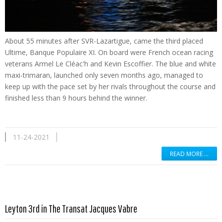
About 55 minutes after SVR-Lazartigue, came the third placed
Ultime, Banque Populaire XI. On board were French ocean racing
veterans Armel Le Cléac'h and Kevin Escoffier. The blue and white
maxi-trimaran, launched only seven months ago, managed to
keep up with the pace set by her rivals throughout the course and
finished less than 9 hours behind the winner.
11-24-2021
READ MORE …
Read more …
Leyton 3rd in The Transat Jacques Vabre