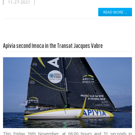
11-27-2021
READ MORE …
Read more …
Apivia second Imoca in the Transat Jacques Vabre
This Friday 26th November, at 06:00 hours and 31 seconds in