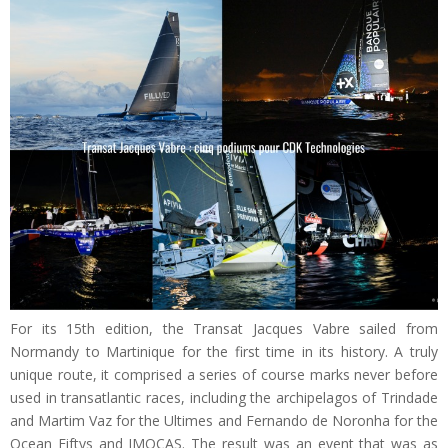
For its 15th edition, the Transat Jacques Vabre sailed from
Normandy to Martinique for the first time in its history. A truly
unique route, it comprised a series of course marks never before
used in transatlantic races, including the archipelagos of Trindade
and Martim Vaz for the Ultimes and Fernando de Noronha for the
Ocean Fiftys and IMOCAS. The result was an event that was as