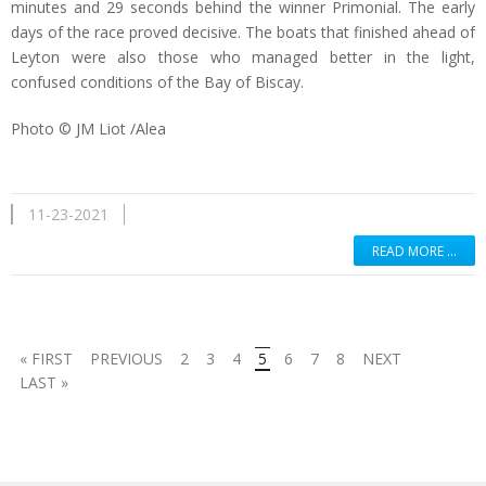
minutes and 29 seconds behind the winner Primonial. The early
days of the race proved decisive. The boats that finished ahead of
Leyton were also those who managed better in the light,
confused conditions of the Bay of Biscay.
Photo © JM Liot /Alea
11-23-2021
READ MORE …
« FIRST
PREVIOUS
2
3
4
5
6
7
8
NEXT
LAST »