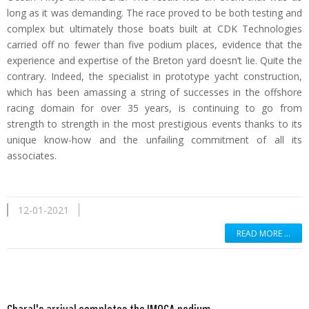
long as it was demanding. The race proved to be both testing and
complex but ultimately those boats built at CDK Technologies
carried off no fewer than five podium places, evidence that the
experience and expertise of the Breton yard doesn’t lie. Quite the
contrary. Indeed, the specialist in prototype yacht construction,
which has been amassing a string of successes in the offshore
racing domain for over 35 years, is continuing to go from
strength to strength in the most prestigious events thanks to its
unique know-how and the unfailing commitment of all its
associates.
12-01-2021
READ MORE …
Read more …