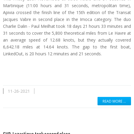
Martinique (11:00 hours and 31 seconds, metropolitan time),
Apivia crossed the finish line of the 15th edition of the Transat
Jacques Vabre in second place in the Imoca category. The duo
Charlie Dalin - Paul Meilhat took 18 days 21 hours 33 minutes and
31 seconds to cover the 5,800 theoretical miles from Le Havre at
an average speed of 12.68 knots, but they actually covered
6,642.18 miles at 14.64 knots. The gap to the first boat,
LinkedOut, is 20 hours 12 minutes and 21 seconds.
11-26-2021
READ MORE …
Read more …