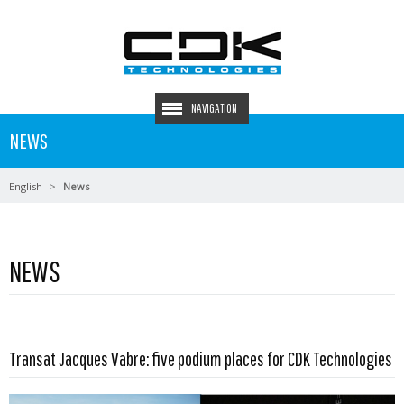
NAVIGATION
NEWS
English
News
NEWS
Read more …
Transat Jacques Vabre: five podium places for CDK Technologies