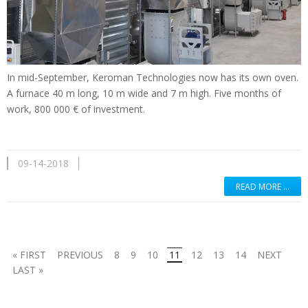
In mid-September, Keroman Technologies now has its own oven.
A furnace 40 m long, 10 m wide and 7 m high. Five months of
work, 800 000 € of investment.
09-14-2018
READ MORE …
« FIRST
PREVIOUS
8
9
10
11
12
13
14
NEXT
LAST »