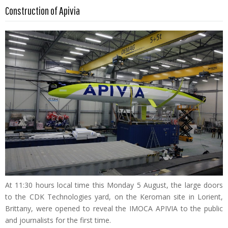
Read more …
Construction of Apivia
At 11:30 hours local time this Monday 5 August, the large doors
to the CDK Technologies yard, on the Keroman site in Lorient,
Brittany, were opened to reveal the IMOCA APIVIA to the public
and journalists for the first time.