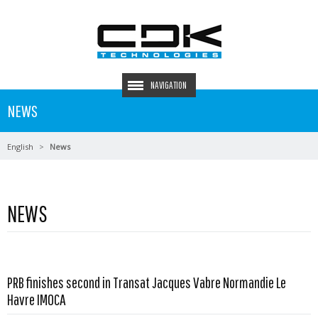
NAVIGATION
NEWS
English
News
NEWS
PRB finishes second in Transat Jacques Vabre Normandie Le
Read more …
Havre IMOCA