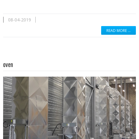
08-04-2019
READ MORE …
Read more …
oven