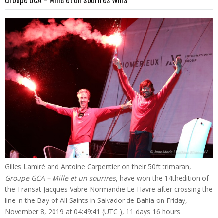
Gilles Lamiré and Antoine Carpentier on their 50ft trimaran,
Groupe GCA – Mille et un sourires
, have won the 14thedition of
the Transat Jacques Vabre Normandie Le Havre after crossing the
line in the Bay of All Saints in Salvador de Bahia on Friday,
November 8, 2019 at 04:49:41 (UTC ), 11 days 16 hours