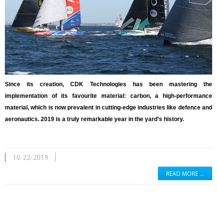
Since its creation, CDK Technologies has been mastering the
implementation of its favourite material: carbon, a high-performance
material, which is now prevalent in cutting-edge industries like defence and
aeronautics. 2019 is a truly remarkable year in the yard’s history.
10-22-2019
READ MORE …