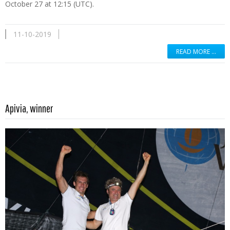
October 27 at 12:15 (UTC).
11-10-2019
READ MORE …
Read more …
Apivia, winner