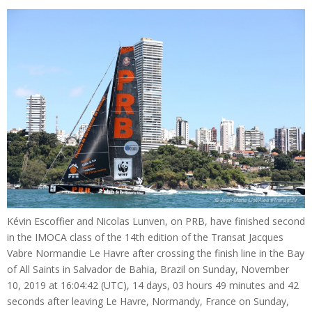
Kévin Escoffier and Nicolas Lunven, on PRB, have finished second
in the IMOCA class of the 14th edition of the Transat Jacques
Vabre Normandie Le Havre after crossing the finish line in the Bay
of All Saints in Salvador de Bahia, Brazil on Sunday, November
10, 2019 at 16:04:42 (UTC), 14 days, 03 hours 49 minutes and 42
seconds after leaving Le Havre, Normandy, France on Sunday,