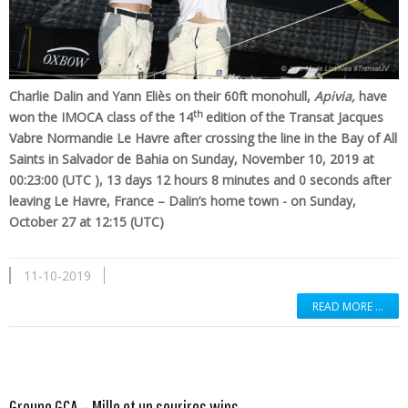
Charlie Dalin and Yann Eliès on their 60ft monohull,
Apivia,
have
th
won the IMOCA class of the 14
edition of the Transat Jacques
Vabre Normandie Le Havre after crossing the line in the Bay of All
Saints in Salvador de Bahia on Sunday, November 10, 2019 at
00:23:00 (UTC ), 13 days 12 hours 8 minutes and 0 seconds after
leaving Le Havre, France – Dalin’s home town - on Sunday,
October 27 at 12:15 (UTC)
11-10-2019
READ MORE …
Read more …
Groupe GCA – Mille et un sourires wins