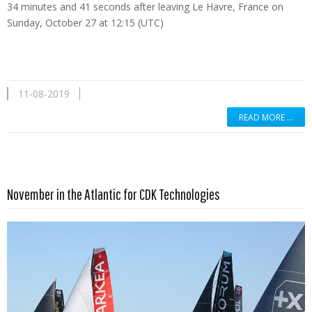
34 minutes and 41 seconds after leaving Le Havre, France on
Sunday, October 27 at 12:15 (UTC)
11-08-2019
READ MORE …
Read more …
November in the Atlantic for CDK Technologies