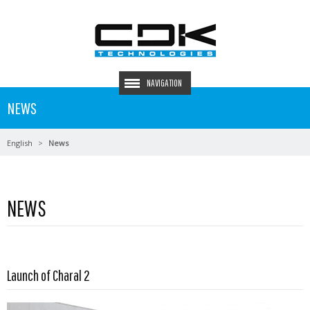
NAVIGATION
NEWS
English
News
NEWS
Launch of Charal 2
Read more …