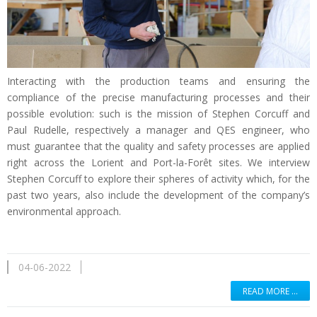
Interacting with the production teams and ensuring the
compliance of the precise manufacturing processes and their
possible evolution: such is the mission of Stephen Corcuff and
Paul Rudelle, respectively a manager and QES engineer, who
must guarantee that the quality and safety processes are applied
right across the Lorient and Port-la-Forêt sites. We interview
Stephen Corcuff to explore their spheres of activity which, for the
past two years, also include the development of the company’s
environmental approach.
04-06-2022
READ MORE …