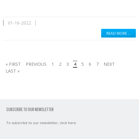
01-16-2022
READ MORE …
« FIRST
PREVIOUS
1
2
3
4
5
6
7
NEXT
LAST »
SUBSCRIBE TO OUR NEWSLETTER
To subscribe to our newsletter,
click here
.