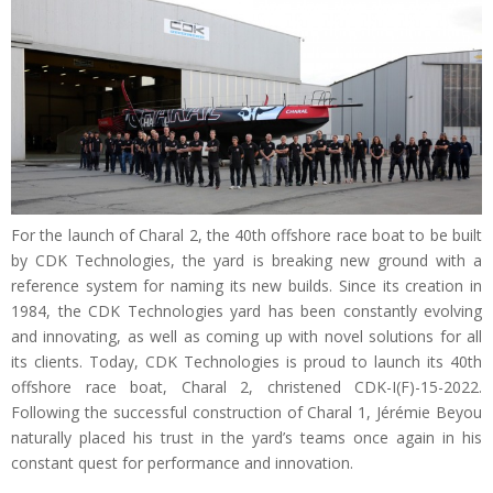
For the launch of Charal 2, the 40th offshore race boat to be built
by CDK Technologies, the yard is breaking new ground with a
reference system for naming its new builds. Since its creation in
1984, the CDK Technologies yard has been constantly evolving
and innovating, as well as coming up with novel solutions for all
its clients. Today, CDK Technologies is proud to launch its 40th
offshore race boat, Charal 2, christened CDK-I(F)-15-2022.
Following the successful construction of Charal 1, Jérémie Beyou
naturally placed his trust in the yard’s teams once again in his
constant quest for performance and innovation.