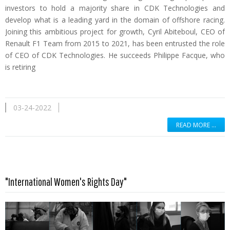
investors to hold a majority share in CDK Technologies and
develop what is a leading yard in the domain of offshore racing.
Joining this ambitious project for growth, Cyril Abiteboul, CEO of
Renault F1 Team from 2015 to 2021, has been entrusted the role
of CEO of CDK Technologies. He succeeds Philippe Facque, who
is retiring
03-24-2022
READ MORE …
"International Women's Rights Day"
Read more …