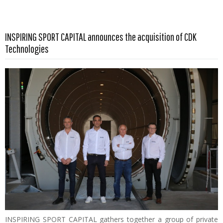
INSPIRING SPORT CAPITAL announces the acquisition of CDK
Read more …
Technologies
INSPIRING SPORT CAPITAL gathers together a group of private