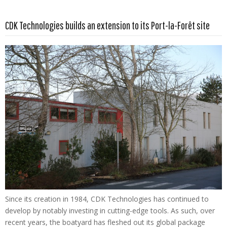
Read more …
CDK Technologies builds an extension to its Port-la-Forêt site
Since its creation in 1984, CDK Technologies has continued to
develop by notably investing in cutting-edge tools. As such, over
recent years, the boatyard has fleshed out its global package