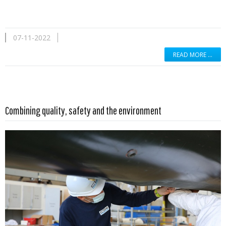
07-11-2022
READ MORE …
Read more …
Combining quality, safety and the environment