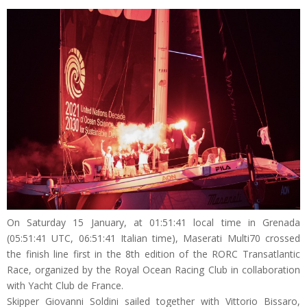
On Saturday 15 January, at 01:51:41 local time in Grenada
(05:51:41 UTC, 06:51:41 Italian time), Maserati Multi70 crossed
the finish line first in the 8th edition of the RORC Transatlantic
Race, organized by the Royal Ocean Racing Club in collaboration
with Yacht Club de France.
Skipper Giovanni Soldini sailed together with Vittorio Bissaro,