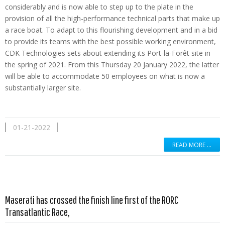
considerably and is now able to step up to the plate in the
provision of all the high-performance technical parts that make up
a race boat. To adapt to this flourishing development and in a bid
to provide its teams with the best possible working environment,
CDK Technologies sets about extending its Port-la-Forêt site in
the spring of 2021. From this Thursday 20 January 2022, the latter
will be able to accommodate 50 employees on what is now a
substantially larger site.
01-21-2022
READ MORE …
Maserati has crossed the finish line first of the RORC
Read more …
Transatlantic Race,