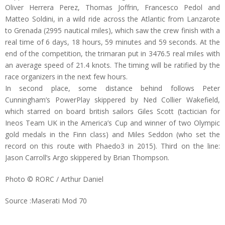
Oliver Herrera Perez, Thomas Joffrin, Francesco Pedol and
Matteo Soldini, in a wild ride across the Atlantic from Lanzarote
to Grenada (2995 nautical miles), which saw the crew finish with a
real time of 6 days, 18 hours, 59 minutes and 59 seconds. At the
end of the competition, the trimaran put in 3476.5 real miles with
an average speed of 21.4 knots. The timing will be ratified by the
race organizers in the next few hours.
In second place, some distance behind follows Peter
Cunningham’s PowerPlay skippered by Ned Collier Wakefield,
which starred on board british sailors Giles Scott (tactician for
Ineos Team UK in the America’s Cup and winner of two Olympic
gold medals in the Finn class) and Miles Seddon (who set the
record on this route with Phaedo3 in 2015). Third on the line:
Jason Carroll’s Argo skippered by Brian Thompson.
Photo © RORC / Arthur Daniel
Source :Maserati Mod 70