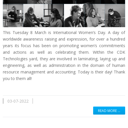
This Tuesday 8 March is International Women’s Day. A day of
worldwide awareness raising and expression, for over a hundred
years its focus has been on promoting women’s commitments
and actions as well as celebrating them. Within the CDK
Technologies yard, they are involved in laminating, laying up and
engineering, as well as administration in the domain of human
resource management and accounting. Today is their day! Thank
you to them all!
03-07-2022
READ MORE …