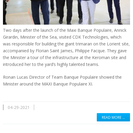
Two days after the launch of the Maxi Banque Populaire, Annick
Girardin, Minister of the Sea, visited CDK Technologies, which
was responsible for building the giant trimaran on the Lorient site,
accompanied by Florian Saint James, Philippe Facque. They gave
the Minister a tour of the infrastructure at the Keroman site and
introduced her to the yard’s highly talented teams.
Ronan Lucas Director of Team Banque Populaire showed the
Minister around the MAXI Banque Populaire XI.
04-29-2021
READ MORE …