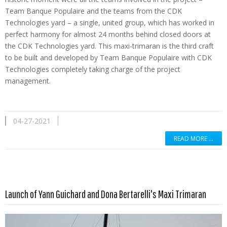
Team Banque Populaire and the teams from the CDK
Technologies yard – a single, united group, which has worked in
perfect harmony for almost 24 months behind closed doors at
the CDK Technologies yard. This maxi-trimaran is the third craft
to be built and developed by Team Banque Populaire with CDK
Technologies completely taking charge of the project
management.
04-27-2021
READ MORE …
Read more …
Launch of Yann Guichard and Dona Bertarelli's Maxi Trimaran