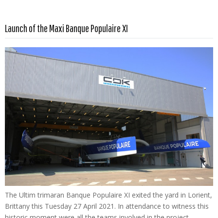
Read more …
Launch of the Maxi Banque Populaire XI
The Ultim trimaran Banque Populaire XI exited the yard in Lorient,
Brittany this Tuesday 27 April 2021. In attendance to witness this
historic moment were all the teams involved in the project –