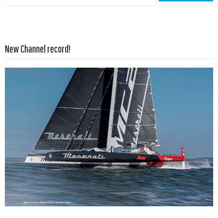
Read more …
New Channel record!