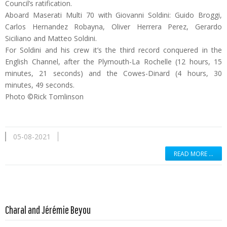
Council’s ratification.
Aboard Maserati Multi 70 with Giovanni Soldini: Guido Broggi,
Carlos Hernandez Robayna, Oliver Herrera Perez, Gerardo
Siciliano and Matteo Soldini.
For Soldini and his crew it’s the third record conquered in the
English Channel, after the Plymouth-La Rochelle (12 hours, 15
minutes, 21 seconds) and the Cowes-Dinard (4 hours, 30
minutes, 49 seconds.
Photo ©Rick Tomlinson
05-08-2021
READ MORE …
Read more …
Charal and Jérémie Beyou