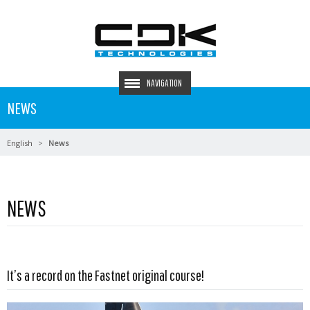
NAVIGATION
NEWS
English
News
NEWS
Read more …
It’s a record on the Fastnet original course!