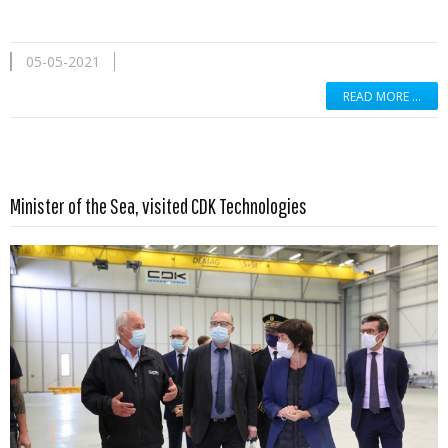
05-05-2021
READ MORE …
Read more …
Minister of the Sea, visited CDK Technologies