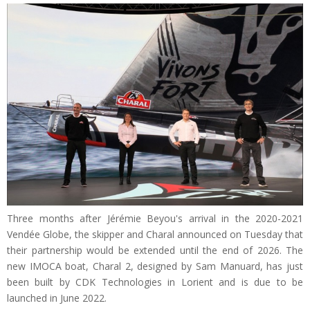
Three months after Jérémie Beyou's arrival in the 2020-2021
Vendée Globe, the skipper and Charal announced on Tuesday that
their partnership would be extended until the end of 2026. The
new IMOCA boat, Charal 2, designed by Sam Manuard, has just
been built by CDK Technologies in Lorient and is due to be
launched in June 2022.