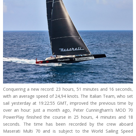
Conquering a new record: 23 hours, 51 minutes and 16 seconds,
with an average speed of 24,94 knots. The Italian Team, who set
sail yesterday at 19:22:55 GMT, improved the previous time by
over an hour: just a month ago, Peter Cunningham’s MOD 70
PowerPlay finished the course in 25 hours, 4 minutes and 18
seconds. The time has been recorded by the crew aboard
Maserati Multi 70 and is subject to the World Sailing Speed