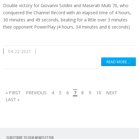
Double victory for Giovanni Soldini and Maserati Multi 70, who
conquered the Channel Record with an elapsed time of 4 hours,
30 minutes and 49 seconds, beating for a little over 3 minutes
their opponent PowerPlay (4 hours, 34 minutes and 6 seconds)
04-22-2021
READ MORE …
« FIRST
PREVIOUS
4
5
6
7
8
9
10
NEXT
LAST »
SUBSCRIBE TO OUR NEWSLETTER