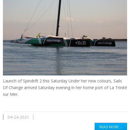
Launch of Spindrift 2 this Saturday Under her new colours, Sails
Of Change arrived Saturday evening in her home port of La Trinité
sur Mer.
04-24-2021
READ MORE …