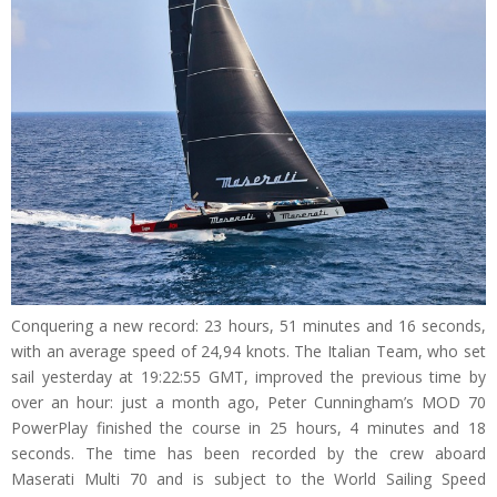
Conquering a new record: 23 hours, 51 minutes and 16 seconds,
with an average speed of 24,94 knots. The Italian Team, who set
sail yesterday at 19:22:55 GMT, improved the previous time by
over an hour: just a month ago, Peter Cunningham’s MOD 70
PowerPlay finished the course in 25 hours, 4 minutes and 18
seconds. The time has been recorded by the crew aboard
Maserati Multi 70 and is subject to the World Sailing Speed