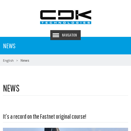
NAVIGATION
NEWS
English
News
NEWS
Read more …
It’s a record on the Fastnet original course!