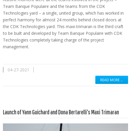
Team Banque Populaire and the teams from the CDK
Technologies yard – a single, united group, which has worked in
perfect harmony for almost 24 months behind closed doors at
the CDK Technologies yard. This maxi-trimaran is the third craft
to be built and developed by Team Banque Populaire with CDK
Technologies completely taking charge of the project
management.
04-27-2021
READ MORE …
Read more …
Launch of Yann Guichard and Dona Bertarelli's Maxi Trimaran