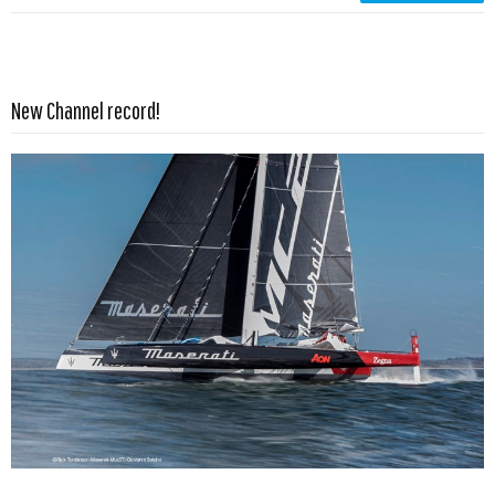
Read more …
New Channel record!