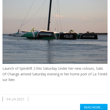
Launch of Spindrift 2 this Saturday Under her new colours, Sails
Of Change arrived Saturday evening in her home port of La Trinité
sur Mer.
04-24-2021
READ MORE …