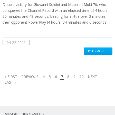
Double victory for Giovanni Soldini and Maserati Multi 70, who
conquered the Channel Record with an elapsed time of 4 hours,
30 minutes and 49 seconds, beating for a little over 3 minutes
their opponent PowerPlay (4 hours, 34 minutes and 6 seconds)
04-22-2021
READ MORE …
« FIRST
PREVIOUS
4
5
6
7
8
9
10
NEXT
LAST »
SUBSCRIBE TO OUR NEWSLETTER