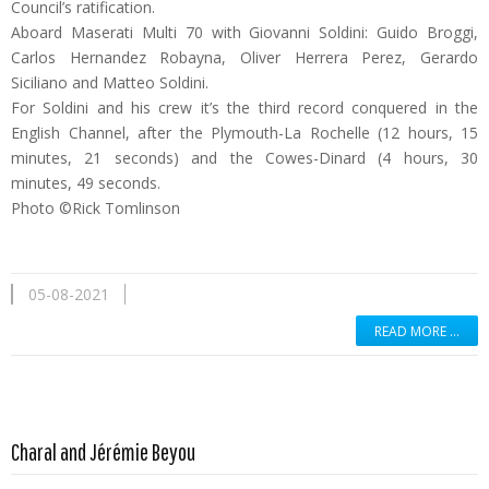
Council’s ratification.
Aboard Maserati Multi 70 with Giovanni Soldini: Guido Broggi,
Carlos Hernandez Robayna, Oliver Herrera Perez, Gerardo
Siciliano and Matteo Soldini.
For Soldini and his crew it’s the third record conquered in the
English Channel, after the Plymouth-La Rochelle (12 hours, 15
minutes, 21 seconds) and the Cowes-Dinard (4 hours, 30
minutes, 49 seconds.
Photo ©Rick Tomlinson
05-08-2021
READ MORE …
Read more …
Charal and Jérémie Beyou