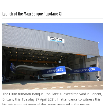
Read more …
Launch of the Maxi Banque Populaire XI
The Ultim trimaran Banque Populaire XI exited the yard in Lorient,
Brittany this Tuesday 27 April 2021. In attendance to witness this
historic moment were all the teams involved in the project –