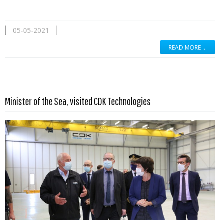
05-05-2021
READ MORE …
Read more …
Minister of the Sea, visited CDK Technologies