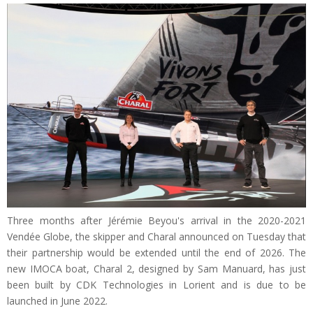
Three months after Jérémie Beyou's arrival in the 2020-2021
Vendée Globe, the skipper and Charal announced on Tuesday that
their partnership would be extended until the end of 2026. The
new IMOCA boat, Charal 2, designed by Sam Manuard, has just
been built by CDK Technologies in Lorient and is due to be
launched in June 2022.