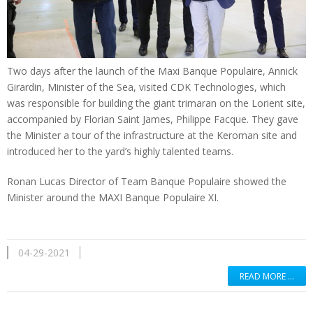
Two days after the launch of the Maxi Banque Populaire, Annick
Girardin, Minister of the Sea, visited CDK Technologies, which
was responsible for building the giant trimaran on the Lorient site,
accompanied by Florian Saint James, Philippe Facque. They gave
the Minister a tour of the infrastructure at the Keroman site and
introduced her to the yard’s highly talented teams.
Ronan Lucas Director of Team Banque Populaire showed the
Minister around the MAXI Banque Populaire XI.
04-29-2021
READ MORE …