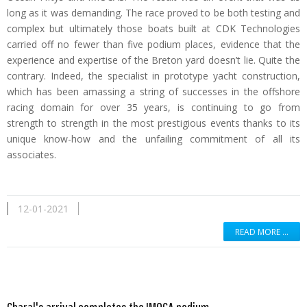
long as it was demanding. The race proved to be both testing and
complex but ultimately those boats built at CDK Technologies
carried off no fewer than five podium places, evidence that the
experience and expertise of the Breton yard doesn’t lie. Quite the
contrary. Indeed, the specialist in prototype yacht construction,
which has been amassing a string of successes in the offshore
racing domain for over 35 years, is continuing to go from
strength to strength in the most prestigious events thanks to its
unique know-how and the unfailing commitment of all its
associates.
12-01-2021
READ MORE …
Read more …