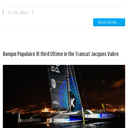
11-25-2021
READ MORE …
Read more …
Banque Populaire XI third Ultime in the Transat Jacques Vabre