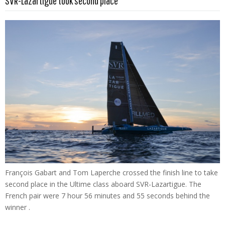
SVR-Lazartigue took second place
François Gabart and Tom Laperche crossed the finish line to take
second place in the Ultime class aboard SVR-Lazartigue. The
French pair were 7 hour 56 minutes and 55 seconds behind the
winner .