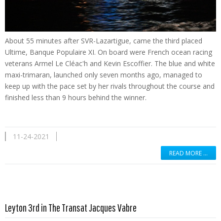
About 55 minutes after SVR-Lazartigue, came the third placed
Ultime, Banque Populaire XI. On board were French ocean racing
veterans Armel Le Cléac'h and Kevin Escoffier. The blue and white
maxi-trimaran, launched only seven months ago, managed to
keep up with the pace set by her rivals throughout the course and
finished less than 9 hours behind the winner.
11-24-2021
READ MORE …
Read more …
Leyton 3rd in The Transat Jacques Vabre