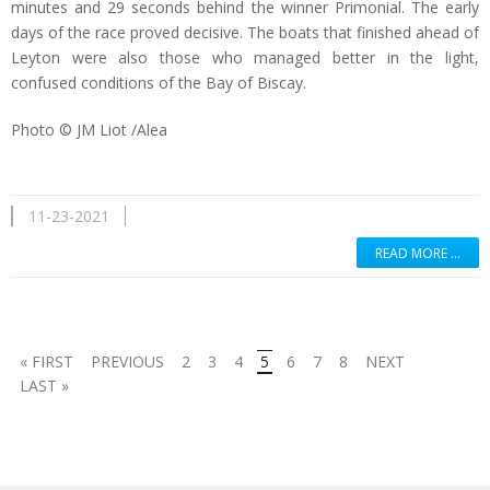
minutes and 29 seconds behind the winner Primonial. The early
days of the race proved decisive. The boats that finished ahead of
Leyton were also those who managed better in the light,
confused conditions of the Bay of Biscay.
Photo © JM Liot /Alea
11-23-2021
READ MORE …
« FIRST
PREVIOUS
2
3
4
5
6
7
8
NEXT
LAST »