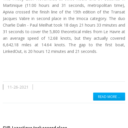
Martinique (11:00 hours and 31 seconds, metropolitan time),
Apivia crossed the finish line of the 15th edition of the Transat
Jacques Vabre in second place in the Imoca category. The duo
Charlie Dalin - Paul Meilhat took 18 days 21 hours 33 minutes and
31 seconds to cover the 5,800 theoretical miles from Le Havre at
an average speed of 12.68 knots, but they actually covered
6,642.18 miles at 14.64 knots. The gap to the first boat,
LinkedOut, is 20 hours 12 minutes and 21 seconds.
11-26-2021
READ MORE …
Read more …