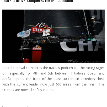
Charal's arrival completes the IMOCA podium
Charal's arrival completes the IMOCA podium but the racing rages
on, especially for 4th and 5th between Initiatives Coeur and
Arkéa-Paprec. The front of the Class 40 remain incredibly close
with the current leader now just 600 miles from the finish. The
Ultimes are now all safely in port.