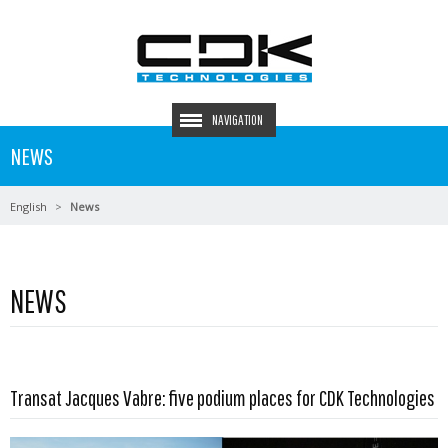
NAVIGATION
NEWS
English
News
NEWS
Read more …
Transat Jacques Vabre: five podium places for CDK Technologies