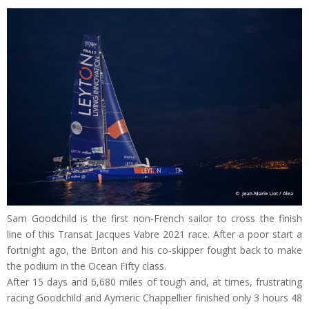
Sam Goodchild is the first non-French sailor to cross the finish
line of this Transat Jacques Vabre 2021 race. After a poor start a
fortnight ago, the Briton and his co-skipper fought back to make
the podium in the Ocean Fifty class.
After 15 days and 6,680 miles of tough and, at times, frustrating
racing Goodchild and Aymeric Chappellier finished only 3 hours 48