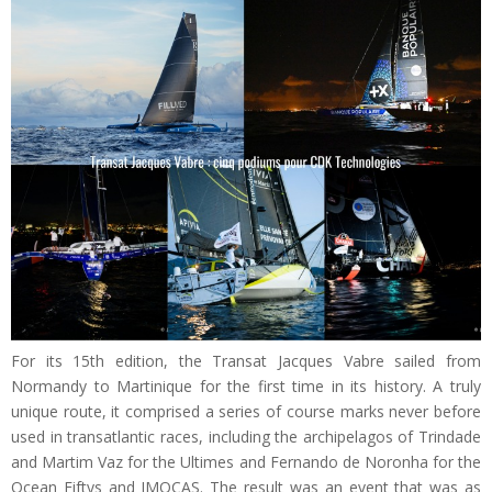
For its 15th edition, the Transat Jacques Vabre sailed from
Normandy to Martinique for the first time in its history. A truly
unique route, it comprised a series of course marks never before
used in transatlantic races, including the archipelagos of Trindade
and Martim Vaz for the Ultimes and Fernando de Noronha for the
Ocean Fiftys and IMOCAS. The result was an event that was as