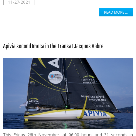
11-27-2021
READ MORE …
Read more …
Apivia second Imoca in the Transat Jacques Vabre
This Friday 26th November, at 06:00 hours and 31 seconds in