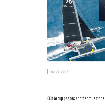
02-22-2023
CDK Group passes another milestone
Read more …