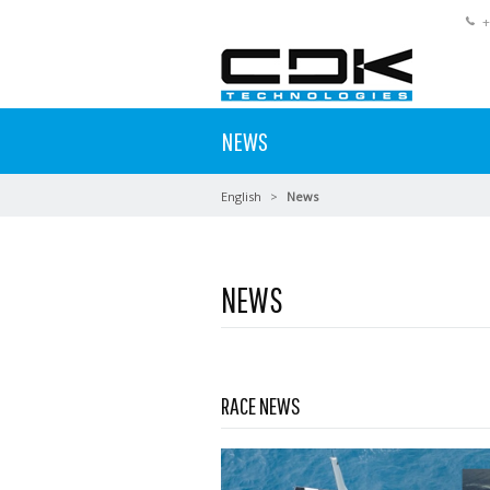
+
NEWS
English
News
NEWS
Read more …
RACE NEWS