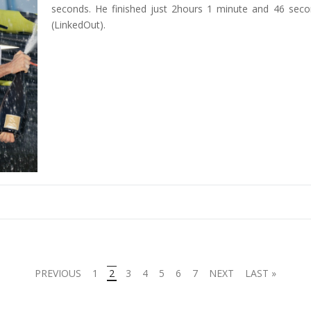
seconds. He finished just 2hours 1 minute and 46 sec
(LinkedOut).
PREVIOUS
1
2
3
4
5
6
7
NEXT
LAST »