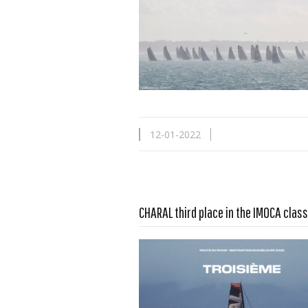
12-01-2022
Read more …
CHARAL third place in the IMOCA class