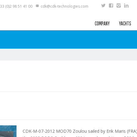
33 (0)2 98 51 41 00
cdk@cdk-technologies.com
COMPANY
YACHTS
CDK-M-07-2012 MOD70 Zoulou sailed by Erik Maris (FRA) 