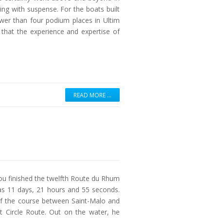
ming with suspense. For the boats built
wer than four podium places in Ultim
hat the experience and expertise of
READ MORE …
 finished the twelfth Route du Rhum
was 11 days, 21 hours and 55 seconds.
 of the course between Saint-Malo and
t Circle Route. Out on the water, he