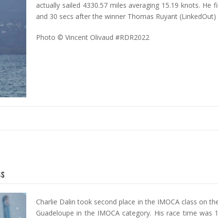
actually sailed 4330.57 miles averaging 15.19 knots. He f
and 30 secs after the winner Thomas Ruyant (LinkedOut)
Photo © Vincent Olivaud #RDR2022
ss
Charlie Dalin took second place in the IMOCA class on th
Guadeloupe in the IMOCA category. His race time was 1