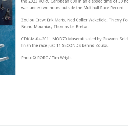
the 2023 RORC Caribbean 600 in an elapsed time of 30 ho
was under two hours outside the Multihull Race Record.
Zoulou Crew: Erik Maris, Ned Collier Wakefield, Thierry F
Bruno Mourniac, Thomas Le Breton.
CDK-M-04-2011 MOD70 Maserati sailed by Giovanni Soldini
finish the race just 11 SECONDS behind Zoulou.
Photo©
RORC / Tim Wright