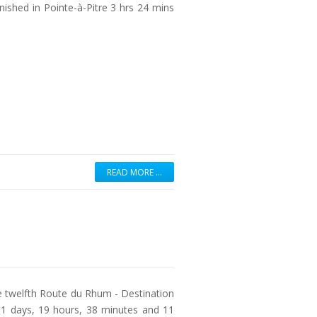
inished in Pointe-à-Pitre 3 hrs 24 mins
READ MORE …
e twelfth Route du Rhum - Destination
1 days, 19 hours, 38 minutes and 11