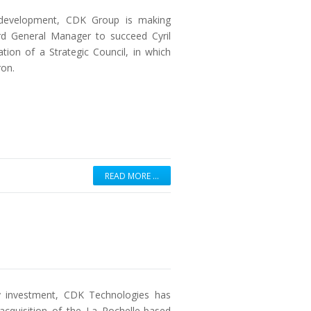
r development, CDK Group is making
rd General Manager to succeed Cyril
ion of a Strategic Council, in which
ron.
READ MORE …
ity investment, CDK Technologies has
 acquisition of the La Rochelle-based