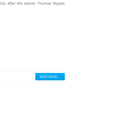
onds after the winner Thomas Ruyant
READ MORE …