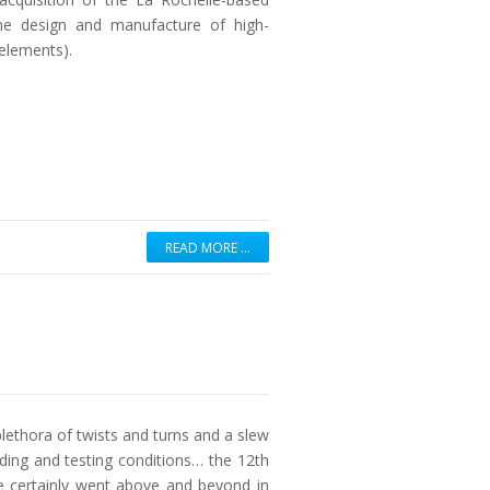
he design and manufacture of high-
elements).
READ MORE …
lethora of twists and turns and a slew
ding and testing conditions… the 12th
 certainly went above and beyond in