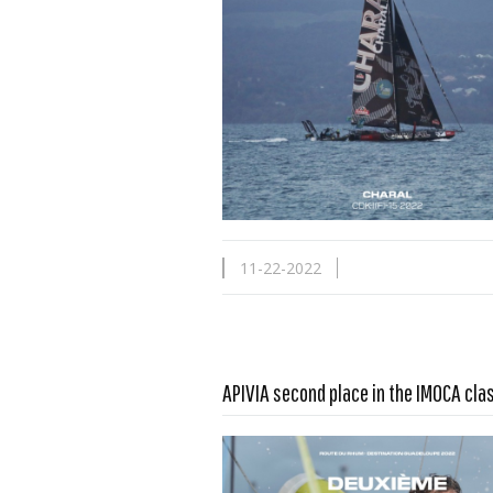
11-22-2022
Read more …
APIVIA second place in the IMOCA cla