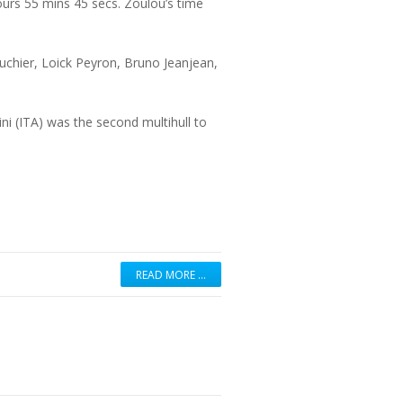
urs 55 mins 45 secs. Zoulou’s time
ouchier, Loick Peyron, Bruno Jeanjean,
 (ITA) was the second multihull to
READ MORE …