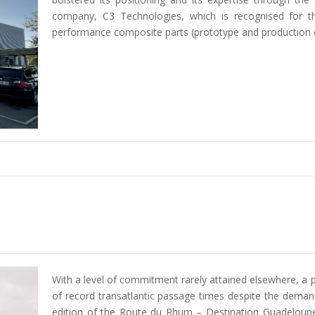
company, C3 Technologies, which is recognised for t
performance composite parts (prototype and production 
With a level of commitment rarely attained elsewhere, a p
of record transatlantic passage times despite the deman
edition of the Route du Rhum – Destination Guadeloupe