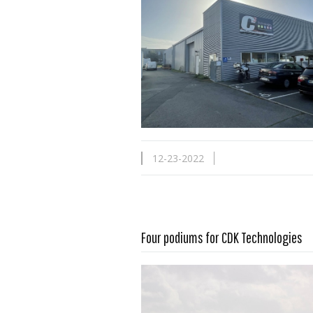
12-23-2022
Four podiums for CDK Technologies
Read more …