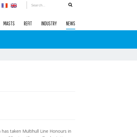
MASTS
REFIT
INDUSTRY
NEWS
has taken Multihull Line Honours in