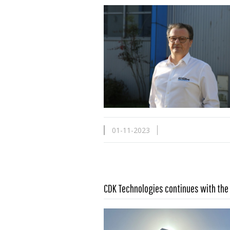
01-11-2023
Read more …
CDK Technologies continues with the 