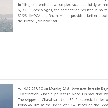
fulfilling its promise as a complex race, absolutely brim
by CDK Technologies, the competition resulted in no fe
32/23, IMOCA and Rhum Mono, providing further proof t
the Breton yard never fail.
At 10:15:55 UTC on Monday 21st November Jérémie Beyou
- Destination Guadeloupe in third place. His race time 
The skipper of Charal sailed the 3542 theoretical miles
Pointe-à-Pitre at the speed of 12.43 knots on the Grea