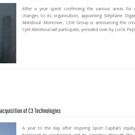
After a year spent confirming the various areas fo
changes to its organisation, appointing Stéphane Diga
Abiteboul. Moreover, CDK Group is announcing the creat
Cyril Abiteboul will participate, presided over by Loïck Pey
acquisition of C3 Technologies
A year to the day after Inspiring Sport Capital’s equ
bolstered its positioning and its expertise through the