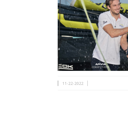
11-22-2022