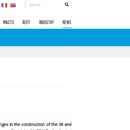
MASTS
REFIT
INDUSTRY
NEWS
ges in the construction of the 38 and