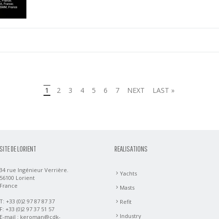
1
2
3
4
5
6
7
NEXT
LAST »
SITE DE LORIENT
REALISATIONS
34 rue Ingénieur Verrière.
Yachts
56100 Lorient
France
Masts
T: +33 (0)2 97 87 87 37
Refit
F: +33 (0)2 97 37 51 57
Industry
E-mail :
keroman@cdk-