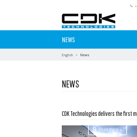
+
NEWS
English
News
NEWS
CDK Technologies delivers the first m
Read more …