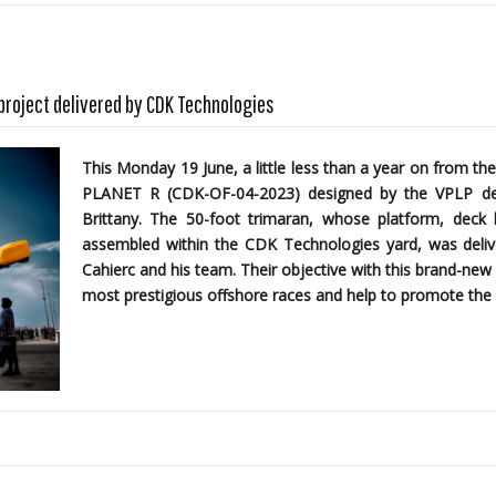
 project delivered by CDK Technologies
This Monday 19 June, a little less than a year on from the
PLANET R (CDK-OF-04-2023)
designed by the
VPLP des
Brittany. The 50-foot trimaran, whose platform, dec
assembled within the CDK Technologies yard, was delive
Cahierc and his team. Their objective with this brand-new 
most prestigious offshore races and help to promote the 