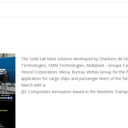
The Solid Sail Mast solution developed by Chantiers de l'A
Technologies, SMM Technologies, Multiplast - Groupe Ca
Hexcel Corporation, Meca, Bureau Veritas Group for the fab
application for cargo ships and passenger liners of the f
March with a:
JEC Composites Innovɑtion Awɑrd in the Mɑritime Trɑnspo