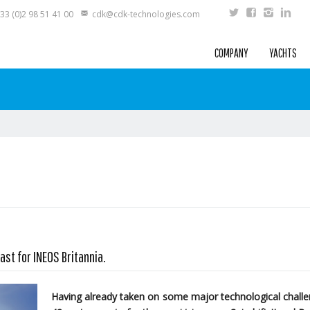
33 (0)2 98 51 41 00
cdk@cdk-technologies.com
COMPANY
YACHTS
ast for INEOS Britannia.
Having already taken on some major technological challen