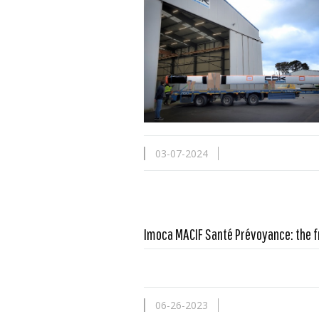
03-07-2024
Imoca MACIF Santé Prévoyance: the f
06-26-2023