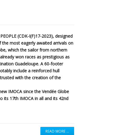
 PEOPLE (CDK-I(F)17-2023), designed
 the most eagerly awaited arrivals on
be, which the sailor from northern
g already won races as prestigious as
ination Guadeloupe. A 60-footer
notably include a reinforced hull
usted with the creation of the
h new IMOCA since the Vendée Globe
o its 17th IMOCA in all and its 42nd
READ MORE …