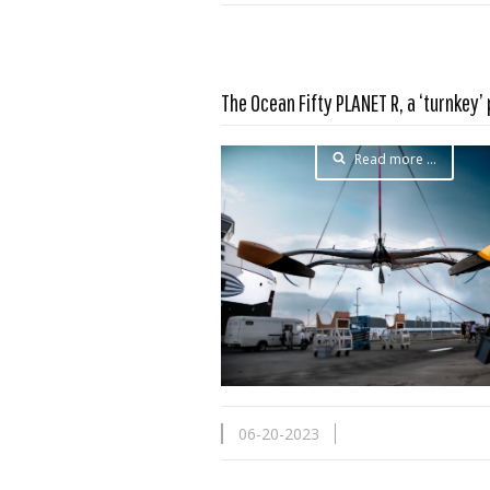
The Ocean Fifty PLANET R, a ‘turnkey’
Read more …
06-20-2023