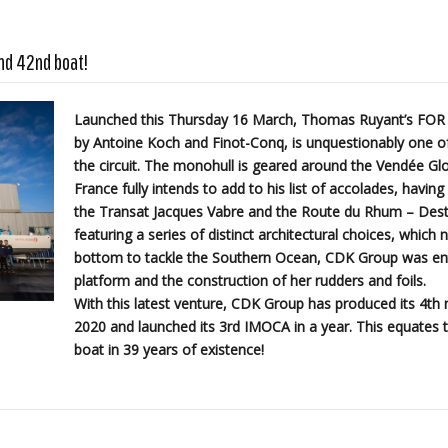
nd 42nd boat!
Launched this Thursday 16 March, Thomas Ruyant’s FOR
by Antoine Koch and Finot-Conq, is unquestionably one of
the circuit. The monohull is geared around the Vendée Glo
France fully intends to add to his list of accolades, havin
the Transat Jacques Vabre and the Route du Rhum – Dest
featuring a series of distinct architectural choices, which 
bottom to tackle the Southern Ocean, CDK Group was entr
platform and the construction of her rudders and foils.
With this latest venture, CDK Group has produced its 4t
2020 and launched its 3rd IMOCA in a year. This equates t
boat in 39 years of existence!