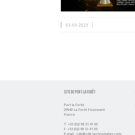
03-03-2023
SITE DE PORT LA FORÊT
Port la Forêt
29940 La Forêt Fouesnant
France
T: +33 (0)2 98 51 41 00
F: +33 (0)2 98 51 41 09
E-mail :
cdk@cdk-technologies.com