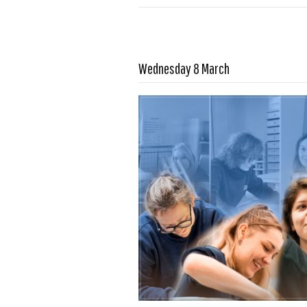
Read more …
Wednesday 8 March