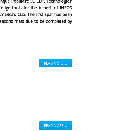
anque Populaire IX, CDK Technologies’
ng-edge tools for the benefit of INEOS
America’s Cup. The first spar has been
 a second mast due to be completed by
READ MORE …
READ MORE …