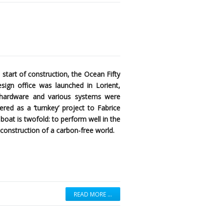
 start of construction, the Ocean Fifty
ign office was launched in Lorient,
k hardware and various systems were
red as a ‘turnkey’ project to Fabrice
boat is twofold: to perform well in the
construction of a carbon-free world.
READ MORE …