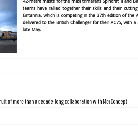
42-metre masts for the maxi trimarans Spindrift II and B
teams have rallied together their skills and their cutti
Britannia, which is competing in the 37th edition of the 
delivered to the British Challenger for their AC75, with
late May.
ruit of more than a decade-long collaboration with MerConcept