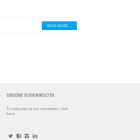
READ MORE …
SUBSCRIBE TO OUR NEWSLETTER
To subscribe to our newsletter,
click
here
.