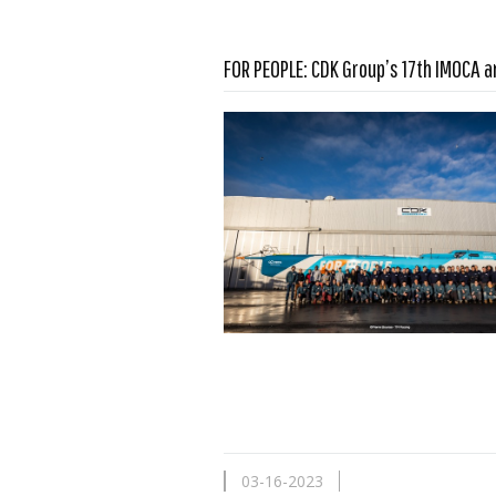
FOR PEOPLE: CDK Group’s 17th IMOCA a
Read more …
03-16-2023