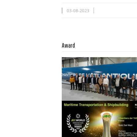
03-08-2023
Read more …
Award