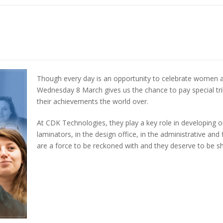
Though every day is an opportunity to celebrate women a
Wednesday 8 March gives us the chance to pay special tri
their achievements the world over.
At CDK Technologies, they play a key role in developing o
laminators, in the design office, in the administrative 
are a force to be reckoned with and they deserve to be 