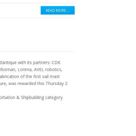
READ MORE …
tlantique with its partners: CDK
rboman, Lorima, AVEL robotics,
rication of the first sail mast
uture, was rewarded this Thursday 2
rtɑtion & Shipbuilding category.