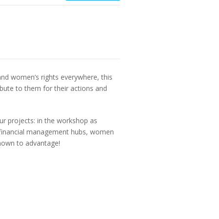
nd women’s rights everywhere, this
bute to them for their actions and
ur projects: in the workshop as
and financial management hubs, women
shown to advantage!