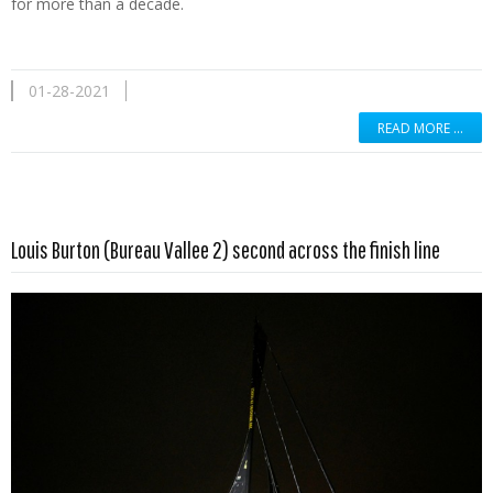
for more than a decade.
01-28-2021
READ MORE …
Read more …
Louis Burton (Bureau Vallee 2) second across the finish line