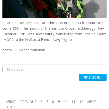
At around 0210hrs UTC at a location in the South Indian Ocean
some 360 miles north of the remote Crozet archipelago, Kevin
Escoffier (PRB) was successfully transferred from Jean Le Cam's
IMOCA to the Nivôse, a French Navy frigate.
photo : © Marine Nationale
12-06-2020
READ MORE …
« FIRST
PREVIOUS
6
7
8
9
10
11
12
NEXT
LAST »