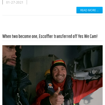
01-27-2021
READ MORE …
Read more …
When two become one, Escoffier transferred off Yes We Cam!