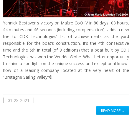
Yannick Bestaven’s victory on Maître CoQ IV in 80 days, 03 hours,
44 minutes and 46 seconds (including compensation), adds a new
line to CDK Technologies’ list of achievements as the yard
responsible for the boat’s construction. It’s the 4th consecutive
time and the 5th in total (of 9 editions) that a boat built by CDK
Technologies has won the Vendée Globe. What better opportunity
to shine a spotlight on the unique success and exceptional know-
how of a leading company located at the very heart of the
“Bretagne Sailing Valley”©.
01-28-2021
READ MORE …