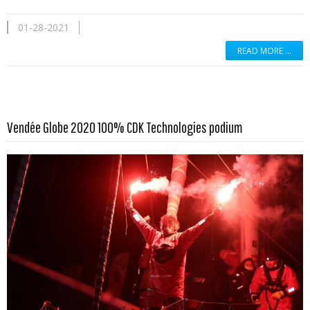
01-28-2021
READ MORE …
Read more …
Vendée Globe 2020 100% CDK Technologies podium