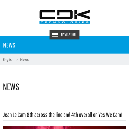
NAVIGATION
NEWS
English
News
NEWS
Read more …
Jean Le Cam 8th across the line and 4th overall on Yes We Cam!