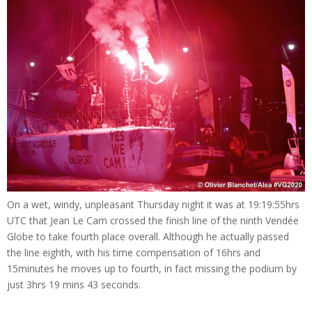
On a wet, windy, unpleasant Thursday night it was at 19:19:55hrs
UTC that Jean Le Cam crossed the finish line of the ninth Vendée
Globe to take fourth place overall. Although he actually passed
the line eighth, with his time compensation of 16hrs and
15minutes he moves up to fourth, in fact missing the podium by
just 3hrs 19 mins 43 seconds.