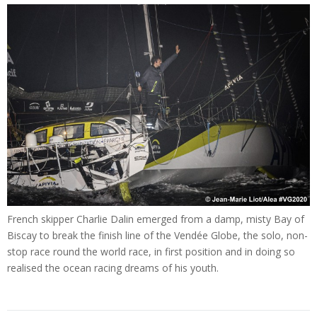
French skipper Charlie Dalin emerged from a damp, misty Bay of
Biscay to break the finish line of the Vendée Globe, the solo, non-
stop race round the world race, in first position and in doing so
realised the ocean racing dreams of his youth.