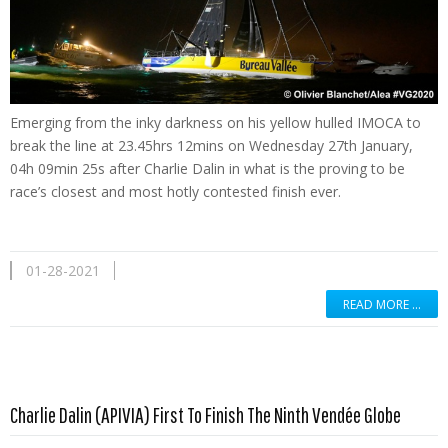
Emerging from the inky darkness on his yellow hulled IMOCA to
break the line at 23.45hrs 12mins on Wednesday 27th January,
04h 09min 25s after Charlie Dalin in what is the proving to be
race’s closest and most hotly contested finish ever.
01-28-2021
READ MORE …
Read more …
Charlie Dalin (APIVIA) First To Finish The Ninth Vendée Globe