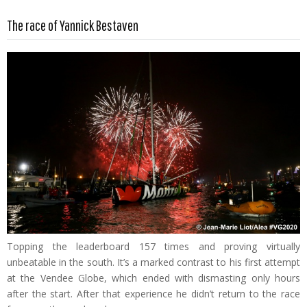
Read more …
The race of Yannick Bestaven
Topping the leaderboard 157 times and proving virtually
unbeatable in the south. It’s a marked contrast to his first attempt
at the Vendee Globe, which ended with dismasting only hours
after the start. After that experience he didn’t return to the race