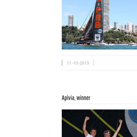
11-10-2019
Apivia, winner
Read more …