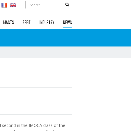
MASTS
REFIT
INDUSTRY
NEWS
d second in the IMOCA class of the