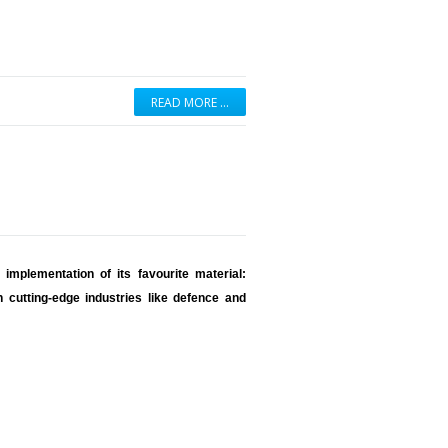
READ MORE …
implementation of its favourite material:
 cutting-edge industries like defence and