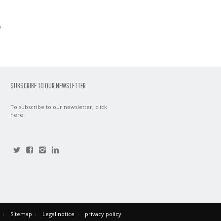
»
SUBSCRIBE TO OUR NEWSLETTER
To subscribe to our newsletter,
click
here
.
Sitemap
Legal notice
privacy policy