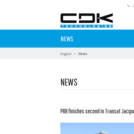
+
NEWS
English
News
NEWS
PRB finishes second in Transat Jacq
Read more …