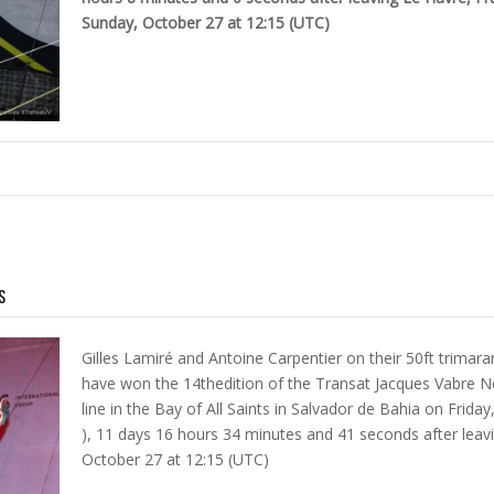
Sunday, October 27 at 12:15 (UTC)
s
Gilles Lamiré and Antoine Carpentier on their 50ft trimar
have won the 14thedition of the Transat Jacques Vabre N
line in the Bay of All Saints in Salvador de Bahia on Frid
), 11 days 16 hours 34 minutes and 41 seconds after leav
October 27 at 12:15 (UTC)