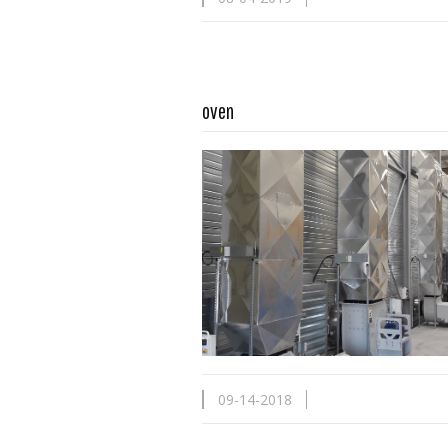
oven
Read more …
09-14-2018