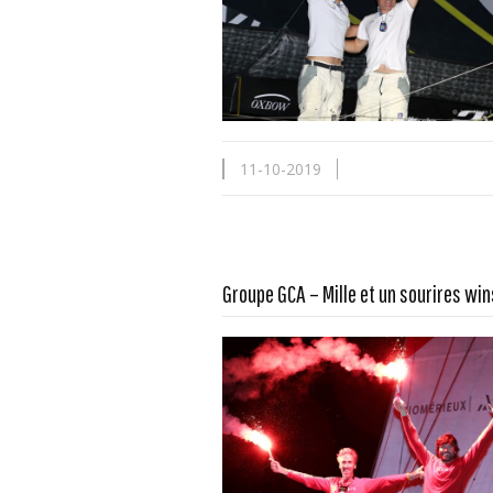
11-10-2019
Groupe GCA – Mille et un sourires win
Read more …