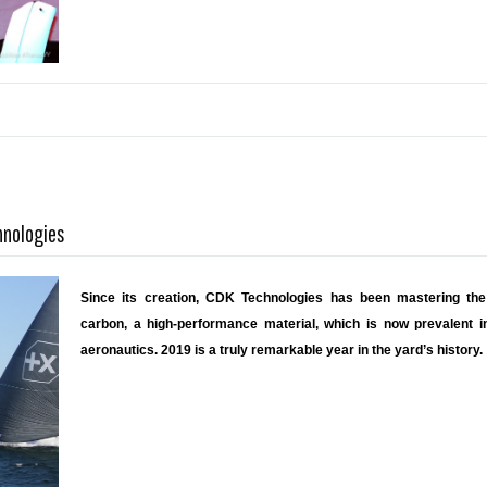
hnologies
Since its creation, CDK Technologies has been mastering the 
carbon, a high-performance material, which is now prevalent in
aeronautics. 2019 is a truly remarkable year in the yard’s history.