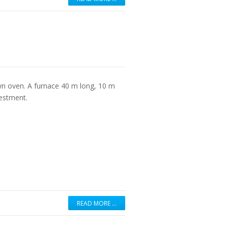
n oven. A furnace 40 m long, 10 m
vestment.
READ MORE …