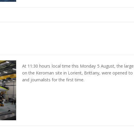
At 11:30 hours local time this Monday 5 August, the larg
on the Keroman site in Lorient, Brittany, were opened to
and journalists for the first time.