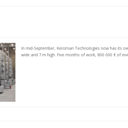
In mid-September, Keroman Technologies now has its ow
wide and 7 m high. Five months of work, 800 000 € of in