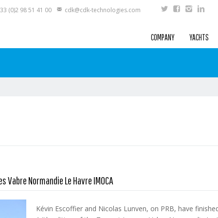
33 (0)2 98 51 41 00
cdk@cdk-technologies.com
COMPANY
YACHTS
ues Vabre Normandie Le Havre IMOCA
Kévin Escoffier and Nicolas Lunven, on PRB, have finishe