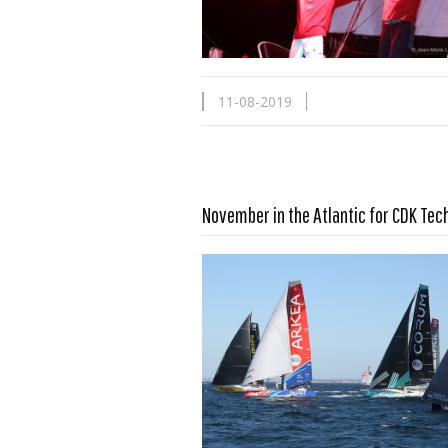
11-08-2019
November in the Atlantic for CDK Tec
Read more …