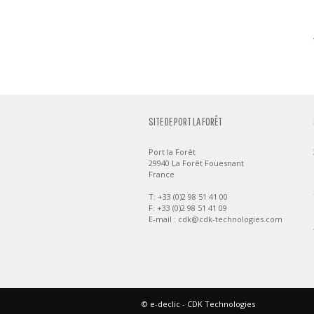
SITE DE PORT LA FORÊT
Port la Forêt
29940 La Forêt Fouesnant
France
T: +33 (0)2 98 51 41 00
F: +33 (0)2 98 51 41 09
E-mail :
cdk@cdk-technologies.com
©
e-declic
- CDK Technologies