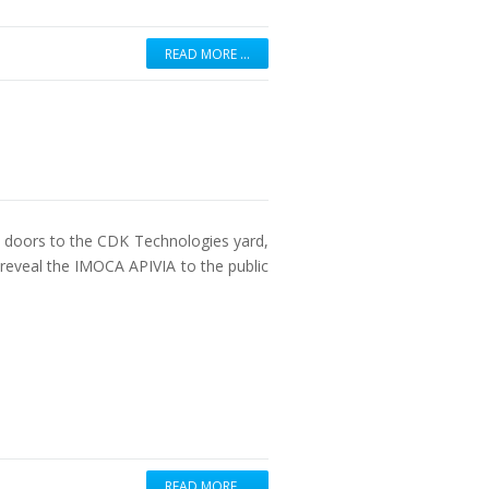
READ MORE …
e doors to the CDK Technologies yard,
 reveal the IMOCA APIVIA to the public
READ MORE …