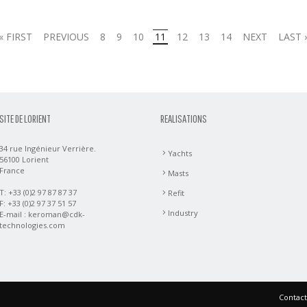
« FIRST
PREVIOUS
8
9
10
11
12
13
14
NEXT
LAST 
SITE DE LORIENT
REALISATIONS
34 rue Ingénieur Verrière.
Yachts
56100 Lorient
France
Masts
T: +33 (0)2 97 87 87 37
Refit
F: +33 (0)2 97 37 51 57
Industry
E-mail :
keroman@cdk-
technologies.com
Contact