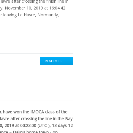
re after crossing the finish line in
day, November 10, 2019 at 16:04:42
er leaving Le Havre, Normandy,
READ MORE …
a,
have won the IMOCA class of the
vre after crossing the line in the Bay
0, 2019 at 00:23:00 (UTC ), 13 days 12
rance – Dalin’s home town - on