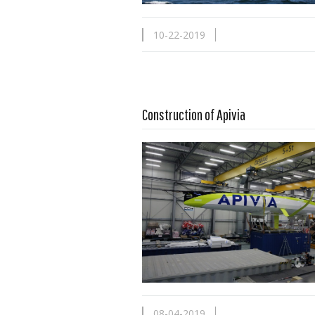
10-22-2019
Construction of Apivia
Read more …
08-04-2019