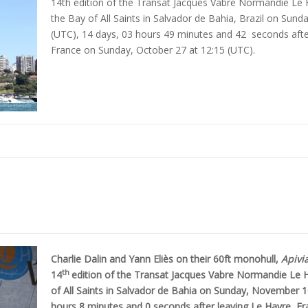
14th edition of the Transat Jacques Vabre Normandie Le Hav
the Bay of All Saints in Salvador de Bahia, Brazil on Sun
(UTC), 14 days, 03 hours 49 minutes and 42 seconds aft
France on Sunday, October 27 at 12:15 (UTC).
Charlie Dalin and Yann Eliès on their 60ft monohull,
Apivi
th
14
edition of the Transat Jacques Vabre Normandie Le Ha
of All Saints in Salvador de Bahia on Sunday, November 1
hours 8 minutes and 0 seconds after leaving Le Havre, F