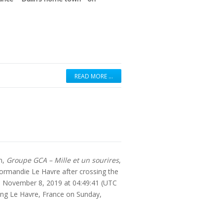
READ MORE …
an,
Groupe GCA – Mille et un sourires
,
ormandie Le Havre after crossing the
ay, November 8, 2019 at 04:49:41 (UTC
ing Le Havre, France on Sunday,