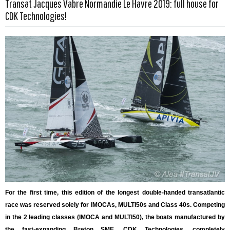
Transat Jacques Vabre Normandie Le Havre 2019: full house for
Read more …
CDK Technologies!
For the first time, this edition of the longest double-handed transatlantic
race was reserved solely for IMOCAs, MULTI50s and Class 40s. Competing
in the 2 leading classes (IMOCA and MULTI50), the boats manufactured by
the fast-expanding Breton SME, CDK Technologies, completely