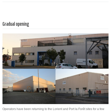
Read more …
Gradual opening
Operators have been returning to the Lorient and Port la Forêt sites for a few