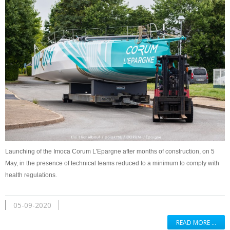
Launching of the Imoca Corum L'Epargne after months of construction, on 5
May, in the presence of technical teams reduced to a minimum to comply with
health regulations.
05-09-2020
READ MORE …