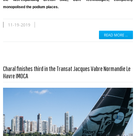
monopolised the podium places.
11-19-2019
READ MORE …
Charal finishes third in the Transat Jacques Vabre Normandie Le
Read more …
Havre IMOCA