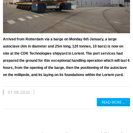
Arrived from Rotterdam via a barge on Monday 6th January, a large
autoclave (4m in diameter and 25m long, 120 tonnes, 10 bars) is now on
site at the CDK Technologies shipyard in Lorient. The port services had
prepared the ground for this exceptional handling operation which will last 6
hours, from the opening of the barge, then the positioning of the autoclave
on the millipede, and its laying on its foundations within the Lorient yard.
01-08-2020
READ MORE …