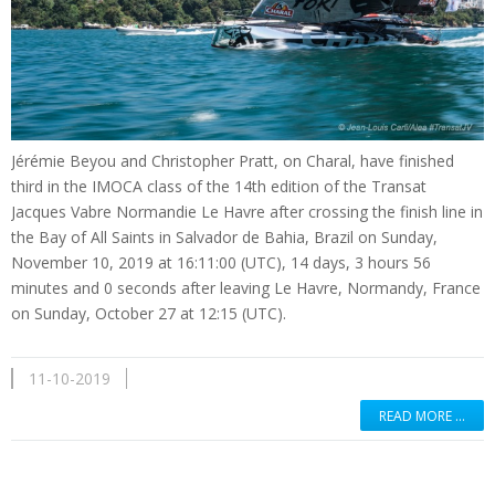
Jérémie Beyou and Christopher Pratt, on Charal, have finished
third in the IMOCA class of the 14th edition of the Transat
Jacques Vabre Normandie Le Havre after crossing the finish line in
the Bay of All Saints in Salvador de Bahia, Brazil on Sunday,
November 10, 2019 at 16:11:00 (UTC), 14 days, 3 hours 56
minutes and 0 seconds after leaving Le Havre, Normandy, France
on Sunday, October 27 at 12:15 (UTC).
11-10-2019
READ MORE …