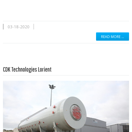
03-18-2020
READ MORE …
Read more …
CDK Technologies Lorient