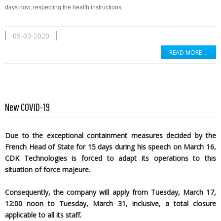
days now, respecting the health instructions.
05-03-2020
READ MORE …
New COVID-19
Due to the exceptional containment measures decided by the
French Head of State for 15 days during his speech on March 16,
CDK Technologies is forced to adapt its operations to this
situation of force majeure.
Consequently, the company will apply from Tuesday, March 17,
12:00 noon to Tuesday, March 31, inclusive, a total closure
applicable to all its staff.