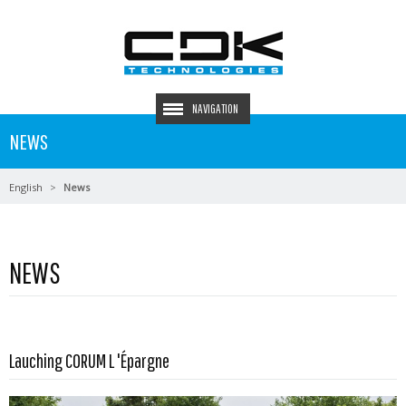
NAVIGATION
NEWS
English
News
NEWS
Read more …
Lauching CORUM L 'Épargne