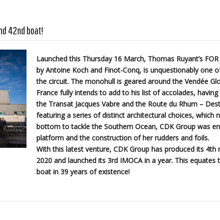
nd 42nd boat!
Launched this Thursday 16 March, Thomas Ruyant’s FOR
by Antoine Koch and Finot-Conq, is unquestionably one of
the circuit. The monohull is geared around the Vendée Glo
France fully intends to add to his list of accolades, havin
the Transat Jacques Vabre and the Route du Rhum – Dest
featuring a series of distinct architectural choices, which 
bottom to tackle the Southern Ocean, CDK Group was entr
platform and the construction of her rudders and foils.
With this latest venture, CDK Group has produced its 4t
2020 and launched its 3rd IMOCA in a year. This equates t
boat in 39 years of existence!