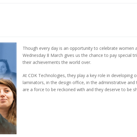
Though every day is an opportunity to celebrate women a
Wednesday 8 March gives us the chance to pay special tri
their achievements the world over.
At CDK Technologies, they play a key role in developing o
laminators, in the design office, in the administrative 
are a force to be reckoned with and they deserve to be 