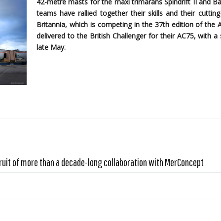
42-metre masts for the maxi trimarans Spindrift II and B
teams have rallied together their skills and their cutti
Britannia, which is competing in the 37th edition of the 
delivered to the British Challenger for their AC75, with
late May.
ruit of more than a decade-long collaboration with MerConcept