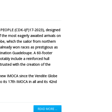
 PEOPLE (CDK-I(F)17-2023), designed
 the most eagerly awaited arrivals on
be, which the sailor from northern
g already won races as prestigious as
ination Guadeloupe. A 60-footer
notably include a reinforced hull
usted with the creation of the
h new IMOCA since the Vendée Globe
o its 17th IMOCA in all and its 42nd
READ MORE …