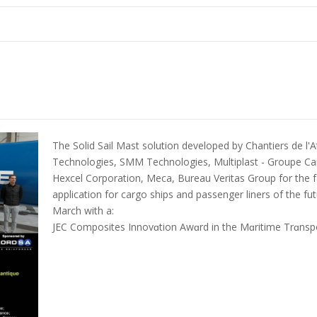
The Solid Sail Mast solution developed by Chantiers de l'A
Technologies, SMM Technologies, Multiplast - Groupe Ca
Hexcel Corporation, Meca, Bureau Veritas Group for the fab
application for cargo ships and passenger liners of the f
March with a:
JEC Composites Innovɑtion Awɑrd in the Mɑritime Trɑnspo