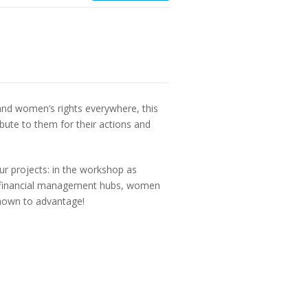
nd women’s rights everywhere, this
bute to them for their actions and
ur projects: in the workshop as
and financial management hubs, women
shown to advantage!