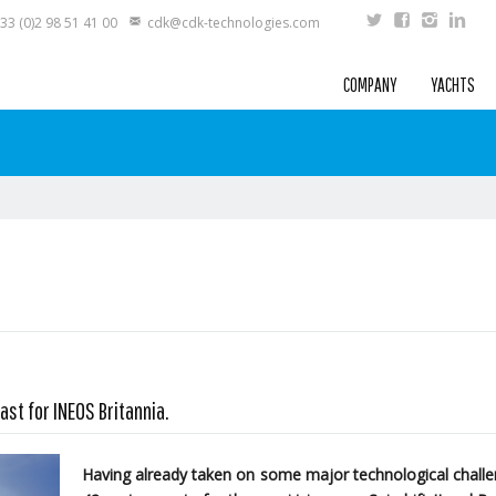
33 (0)2 98 51 41 00
cdk@cdk-technologies.com
COMPANY
YACHTS
ast for INEOS Britannia.
Having already taken on some major technological challen