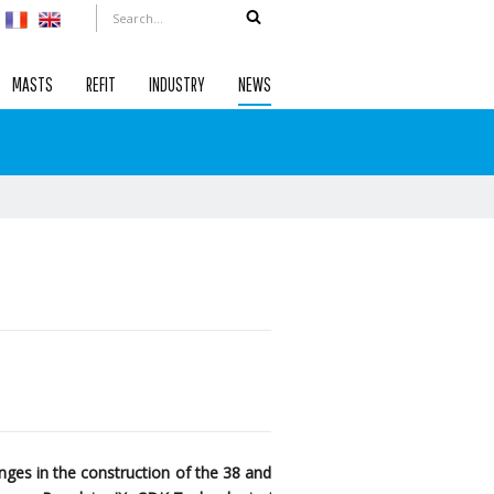
MASTS
REFIT
INDUSTRY
NEWS
ges in the construction of the 38 and