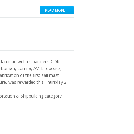
READ MORE …
tlantique with its partners: CDK
rboman, Lorima, AVEL robotics,
rication of the first sail mast
uture, was rewarded this Thursday 2
rtɑtion & Shipbuilding category.