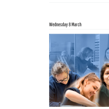
Read more …
Wednesday 8 March