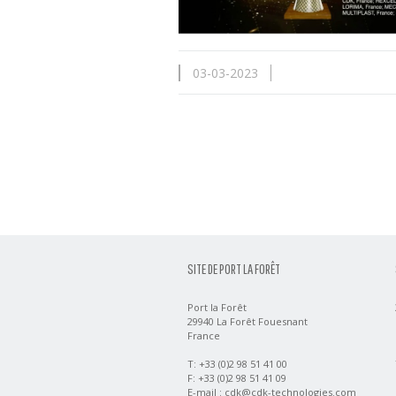
03-03-2023
SITE DE PORT LA FORÊT
Port la Forêt
29940 La Forêt Fouesnant
France
T: +33 (0)2 98 51 41 00
F: +33 (0)2 98 51 41 09
E-mail :
cdk@cdk-technologies.com