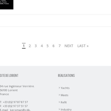
1
2
3
4
5
6
7
NEXT
LAST »
SITE DE LORIENT
REALISATIONS
34 rue Ingénieur Verrière.
Yachts
56100 Lorient
France
Masts
T: +33 (0)2 97 87 87 37
Refit
F: +33 (0)2 97 37 51 57
Industry
E-mail :
keroman@cdk-