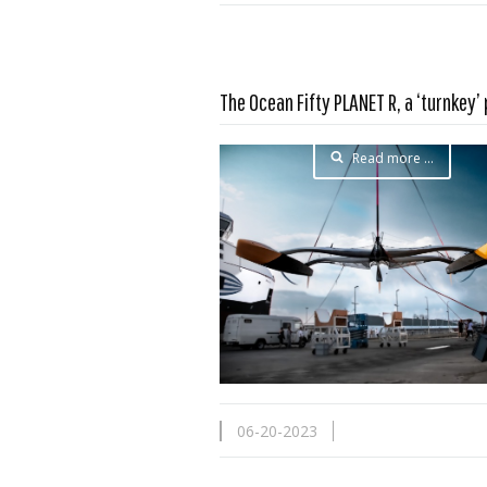
The Ocean Fifty PLANET R, a ‘turnkey’
Read more …
06-20-2023