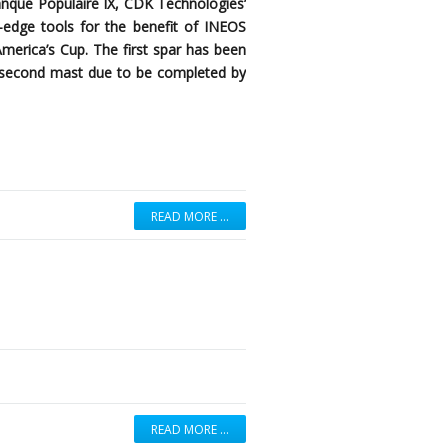
anque Populaire IX, CDK Technologies’
ng-edge tools for the benefit of INEOS
America’s Cup. The first spar has been
 a second mast due to be completed by
READ MORE …
READ MORE …