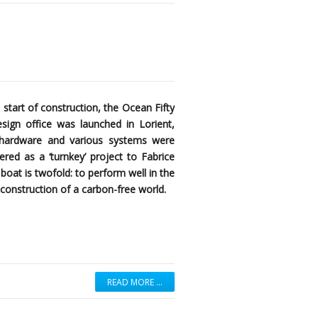
 start of construction, the Ocean Fifty
ign office was launched in Lorient,
k hardware and various systems were
red as a ‘turnkey’ project to Fabrice
boat is twofold: to perform well in the
construction of a carbon-free world.
READ MORE …