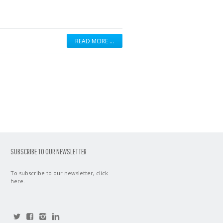
READ MORE …
SUBSCRIBE TO OUR NEWSLETTER
To subscribe to our newsletter,
click
here
.