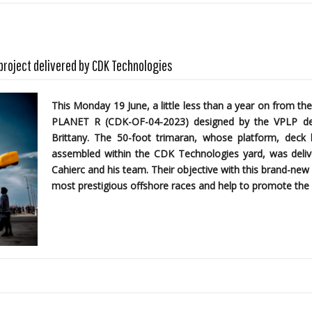
 project delivered by CDK Technologies
This Monday 19 June, a little less than a year on from the
PLANET R (CDK-OF-04-2023)
designed by the
VPLP des
Brittany. The 50-foot trimaran, whose platform, dec
assembled within the CDK Technologies yard, was delive
Cahierc and his team. Their objective with this brand-new 
most prestigious offshore races and help to promote the 