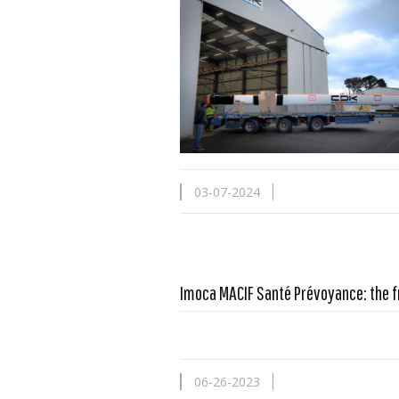
03-07-2024
Imoca MACIF Santé Prévoyance: the f
06-26-2023