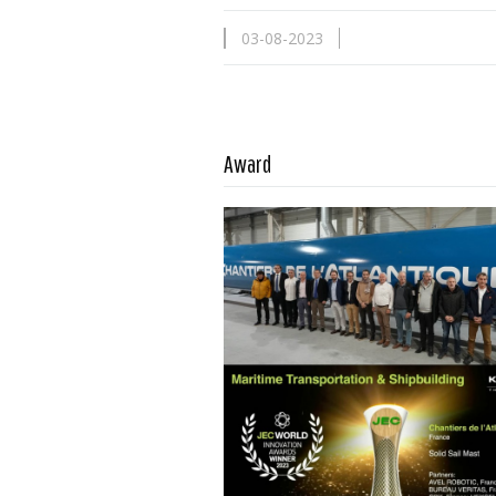
03-08-2023
Read more …
Award