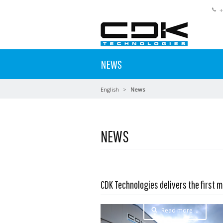
+
NEWS
English
News
NEWS
CDK Technologies delivers the first m
Read more …