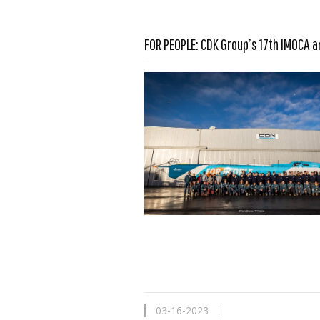
FOR PEOPLE: CDK Group’s 17th IMOCA a
Read more …
03-16-2023