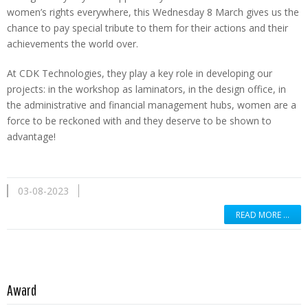
women’s rights everywhere, this Wednesday 8 March gives us the
chance to pay special tribute to them for their actions and their
achievements the world over.
At CDK Technologies, they play a key role in developing our
projects: in the workshop as laminators, in the design office, in
the administrative and financial management hubs, women are a
force to be reckoned with and they deserve to be shown to
advantage!
03-08-2023
READ MORE …
Read more …
Award