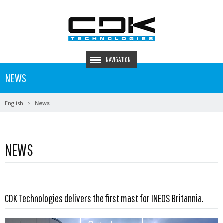
NAVIGATION
NEWS
English
News
NEWS
CDK Technologies delivers the first mast for INEOS Britannia.