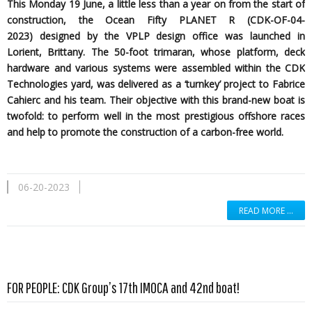
This Monday 19 June, a little less than a year on from the start of
construction, the Ocean Fifty PLANET R (CDK-OF-04-
2023)
designed by the
VPLP design office was launched in
Lorient, Brittany. The 50-foot trimaran, whose platform, deck
hardware and various systems were assembled within the CDK
Technologies yard, was delivered as a ‘turnkey’ project to Fabrice
Cahierc and his team. Their objective with this brand-new boat is
twofold: to perform well in the most prestigious offshore races
and help to promote the construction of a carbon-free world.
06-20-2023
READ MORE …
Read more …
FOR PEOPLE: CDK Group’s 17th IMOCA and 42nd boat!