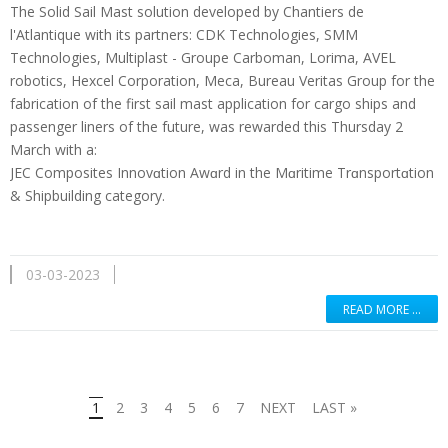
The Solid Sail Mast solution developed by Chantiers de
l'Atlantique with its partners: CDK Technologies, SMM
Technologies, Multiplast - Groupe Carboman, Lorima, AVEL
robotics, Hexcel Corporation, Meca, Bureau Veritas Group for the
fabrication of the first sail mast application for cargo ships and
passenger liners of the future, was rewarded this Thursday 2
March with a:
JEC Composites Innovɑtion Awɑrd in the Mɑritime Trɑnsportɑtion
& Shipbuilding category.
03-03-2023
READ MORE …
1
2
3
4
5
6
7
NEXT
LAST »