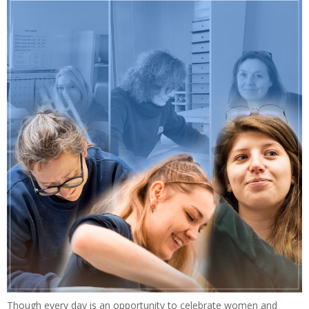
Though every day is an opportunity to celebrate women and