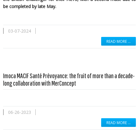
be completed by late May.
03-07-2024
READ MORE …
Imoca MACIF Santé Prévoyance: the fruit of more than a decade-
long collaboration with MerConcept
06-26-2023
READ MORE …