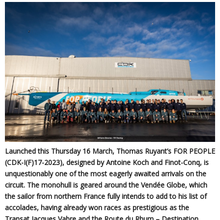
Launched this Thursday 16 March, Thomas Ruyant’s FOR PEOPLE
(CDK-I(F)17-2023), designed by Antoine Koch and Finot-Conq, is
unquestionably one of the most eagerly awaited arrivals on the
circuit. The monohull is geared around the Vendée Globe, which
the sailor from northern France fully intends to add to his list of
accolades, having already won races as prestigious as the
Transat Jacques Vabre and the Route du Rhum – Destination