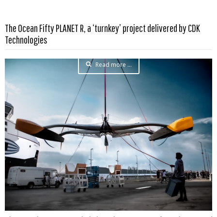
The Ocean Fifty PLANET R, a ‘turnkey’ project delivered by CDK
Technologies
Read more …