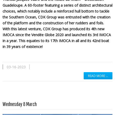
Guadeloupe. A 60-footer featuring a series of distinct architectural
choices, which notably include a reinforced hull bottom to tackle
the Southern Ocean, CDK Group was entrusted with the creation
of the platform and the construction of her rudders and foils.
With this latest venture, CDK Group has produced its 4th new
IMOCA since the Vendée Globe 2020 and launched its 3rd IMOCA
in a year. This equates to its 17th IMOCA in all and its 42nd boat
in 39 years of existence!
03-16-2023
READ MORE …
Read more …
Wednesday 8 March