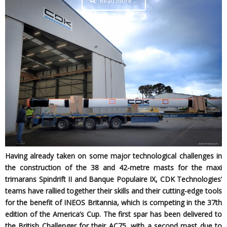
Read more …
Having already taken on some major technological challenges in
the construction of the 38 and 42-metre masts for the maxi
trimarans Spindrift II and Banque Populaire IX, CDK Technologies’
teams have rallied together their skills and their cutting-edge tools
for the benefit of INEOS Britannia, which is competing in the 37th
edition of the America’s Cup. The first spar has been delivered to
the British Challenger for their AC75, with a second mast due to