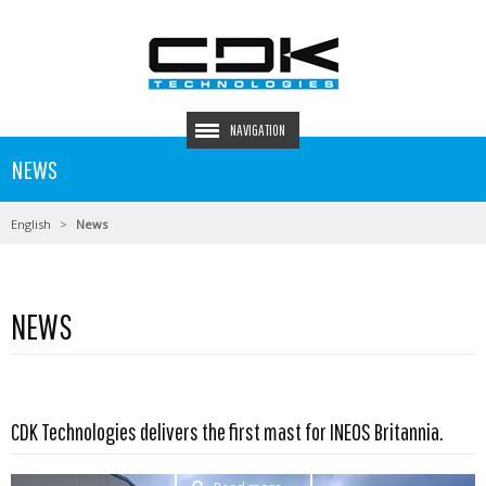
NAVIGATION
NEWS
English
News
NEWS
CDK Technologies delivers the first mast for INEOS Britannia.