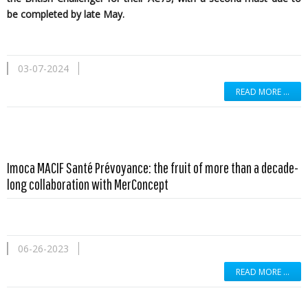
be completed by late May.
03-07-2024
READ MORE …
Imoca MACIF Santé Prévoyance: the fruit of more than a decade-
long collaboration with MerConcept
06-26-2023
READ MORE …