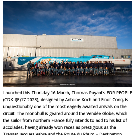
Launched this Thursday 16 March, Thomas Ruyant’s FOR PEOPLE
(CDK-I(F)17-2023), designed by Antoine Koch and Finot-Conq, is
unquestionably one of the most eagerly awaited arrivals on the
circuit. The monohull is geared around the Vendée Globe, which
the sailor from northern France fully intends to add to his list of
accolades, having already won races as prestigious as the
Transat Jacques Vabre and the Route du Rhum – Destination