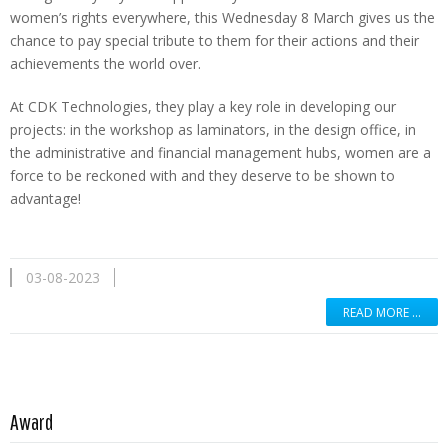
women’s rights everywhere, this Wednesday 8 March gives us the
chance to pay special tribute to them for their actions and their
achievements the world over.
At CDK Technologies, they play a key role in developing our
projects: in the workshop as laminators, in the design office, in
the administrative and financial management hubs, women are a
force to be reckoned with and they deserve to be shown to
advantage!
03-08-2023
READ MORE …
Read more …
Award