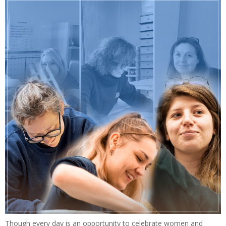
Though every day is an opportunity to celebrate women and