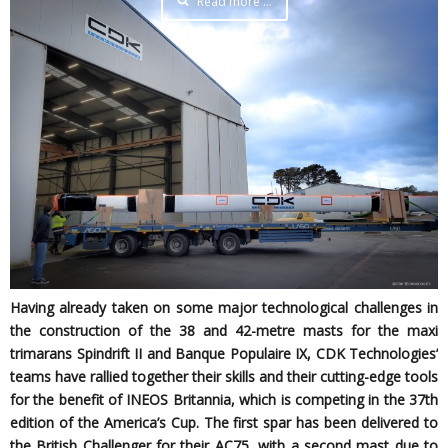
Read more …
Having already taken on some major technological challenges in
the construction of the 38 and 42-metre masts for the maxi
trimarans Spindrift II and Banque Populaire IX, CDK Technologies’
teams have rallied together their skills and their cutting-edge tools
for the benefit of INEOS Britannia, which is competing in the 37th
edition of the America’s Cup. The first spar has been delivered to
the British Challenger for their AC75, with a second mast due to