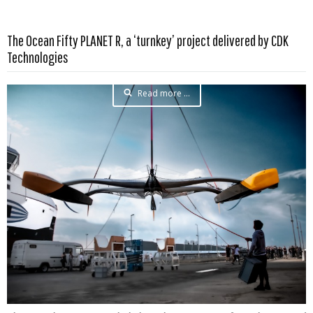
The Ocean Fifty PLANET R, a ‘turnkey’ project delivered by CDK
Technologies
Read more …