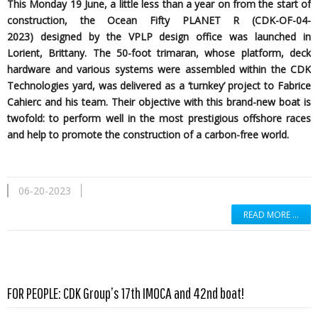
This Monday 19 June, a little less than a year on from the start of
construction, the Ocean Fifty PLANET R (CDK-OF-04-
2023)
designed by the
VPLP design office was launched in
Lorient, Brittany. The 50-foot trimaran, whose platform, deck
hardware and various systems were assembled within the CDK
Technologies yard, was delivered as a ‘turnkey’ project to Fabrice
Cahierc and his team. Their objective with this brand-new boat is
twofold: to perform well in the most prestigious offshore races
and help to promote the construction of a carbon-free world.
06-20-2023
READ MORE …
Read more …
FOR PEOPLE: CDK Group’s 17th IMOCA and 42nd boat!