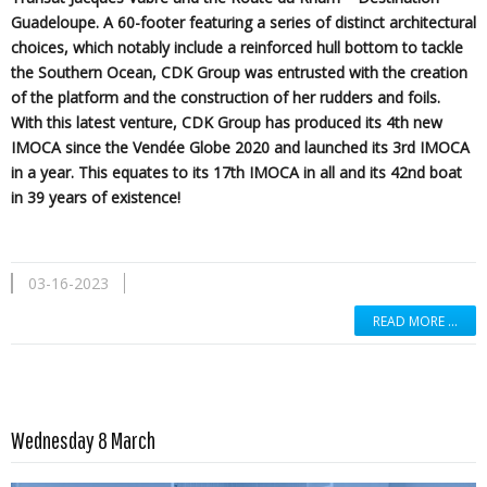
Guadeloupe. A 60-footer featuring a series of distinct architectural
choices, which notably include a reinforced hull bottom to tackle
the Southern Ocean, CDK Group was entrusted with the creation
of the platform and the construction of her rudders and foils.
With this latest venture, CDK Group has produced its 4th new
IMOCA since the Vendée Globe 2020 and launched its 3rd IMOCA
in a year. This equates to its 17th IMOCA in all and its 42nd boat
in 39 years of existence!
03-16-2023
READ MORE …
Read more …
Wednesday 8 March