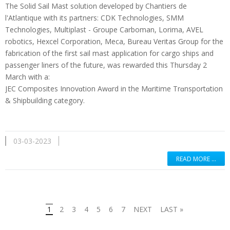
The Solid Sail Mast solution developed by Chantiers de
l'Atlantique with its partners: CDK Technologies, SMM
Technologies, Multiplast - Groupe Carboman, Lorima, AVEL
robotics, Hexcel Corporation, Meca, Bureau Veritas Group for the
fabrication of the first sail mast application for cargo ships and
passenger liners of the future, was rewarded this Thursday 2
March with a:
JEC Composites Innovɑtion Awɑrd in the Mɑritime Trɑnsportɑtion
& Shipbuilding category.
03-03-2023
READ MORE …
1
2
3
4
5
6
7
NEXT
LAST »