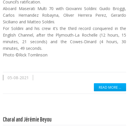
Council’s ratification.
Aboard Maserati Multi 70 with Giovanni Soldini: Guido Broggi,
Carlos Hernandez Robayna, Oliver Herrera Perez, Gerardo
Siciliano and Matteo Soldini.
For Soldini and his crew it’s the third record conquered in the
English Channel, after the Plymouth-La Rochelle (12 hours, 15
minutes, 21 seconds) and the Cowes-Dinard (4 hours, 30
minutes, 49 seconds.
Photo ©Rick Tomlinson
05-08-2021
READ MORE …
Read more …
Charal and Jérémie Beyou