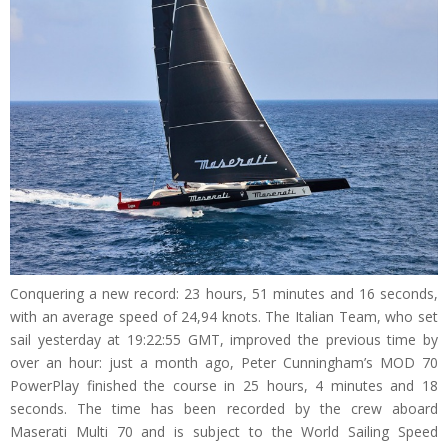
Conquering a new record: 23 hours, 51 minutes and 16 seconds,
with an average speed of 24,94 knots. The Italian Team, who set
sail yesterday at 19:22:55 GMT, improved the previous time by
over an hour: just a month ago, Peter Cunningham’s MOD 70
PowerPlay finished the course in 25 hours, 4 minutes and 18
seconds. The time has been recorded by the crew aboard
Maserati Multi 70 and is subject to the World Sailing Speed