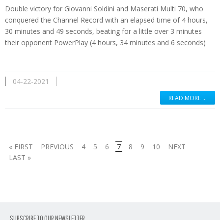
Double victory for Giovanni Soldini and Maserati Multi 70, who
conquered the Channel Record with an elapsed time of 4 hours,
30 minutes and 49 seconds, beating for a little over 3 minutes
their opponent PowerPlay (4 hours, 34 minutes and 6 seconds)
04-22-2021
READ MORE …
« FIRST
PREVIOUS
4
5
6
7
8
9
10
NEXT
LAST »
SUBSCRIBE TO OUR NEWSLETTER