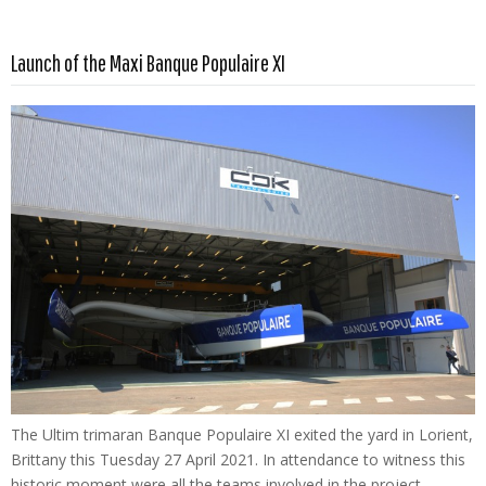
Read more …
Launch of the Maxi Banque Populaire XI
The Ultim trimaran Banque Populaire XI exited the yard in Lorient,
Brittany this Tuesday 27 April 2021. In attendance to witness this
historic moment were all the teams involved in the project –