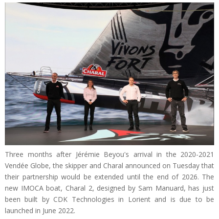
Three months after Jérémie Beyou's arrival in the 2020-2021
Vendée Globe, the skipper and Charal announced on Tuesday that
their partnership would be extended until the end of 2026. The
new IMOCA boat, Charal 2, designed by Sam Manuard, has just
been built by CDK Technologies in Lorient and is due to be
launched in June 2022.