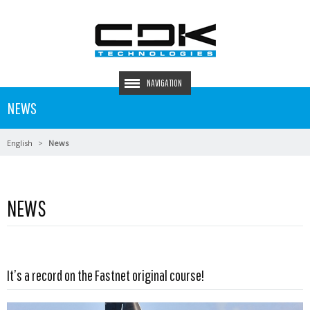
NAVIGATION
NEWS
English
News
NEWS
Read more …
It’s a record on the Fastnet original course!