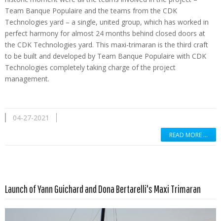
Team Banque Populaire and the teams from the CDK
Technologies yard – a single, united group, which has worked in
perfect harmony for almost 24 months behind closed doors at
the CDK Technologies yard. This maxi-trimaran is the third craft
to be built and developed by Team Banque Populaire with CDK
Technologies completely taking charge of the project
management.
04-27-2021
READ MORE …
Read more …
Launch of Yann Guichard and Dona Bertarelli's Maxi Trimaran