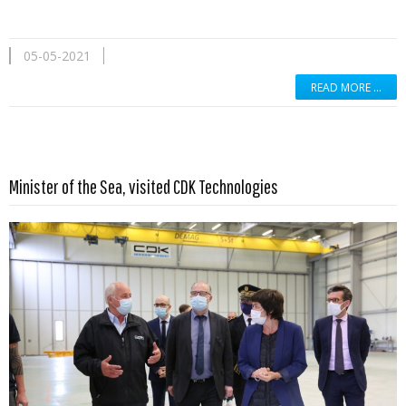
05-05-2021
READ MORE …
Read more …
Minister of the Sea, visited CDK Technologies