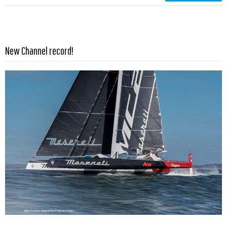
Read more …
New Channel record!