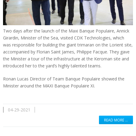
Two days after the launch of the Maxi Banque Populaire, Annick
Girardin, Minister of the Sea, visited CDK Technologies, which
was responsible for building the giant trimaran on the Lorient site,
accompanied by Florian Saint James, Philippe Facque. They gave
the Minister a tour of the infrastructure at the Keroman site and
introduced her to the yard’s highly talented teams.
Ronan Lucas Director of Team Banque Populaire showed the
Minister around the MAXI Banque Populaire XI.
04-29-2021
READ MORE …