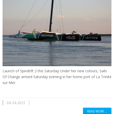
Launch of Spindrift 2 this Saturday Under her new colours, Sails
Of Change arrived Saturday evening in her home port of La Trinité
sur Mer.
04-24-2021
READ MORE …