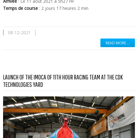
Arrivée
: Le 11 aout 2021 à 5h27 HF
Temps de course
: 2 jours 17 heures 2 min
08-12-2021
READ MORE …
LAUNCH OF THE IMOCA OF 11TH HOUR RACING TEAM AT THE CDK
Read more …
TECHNOLOGIES YARD