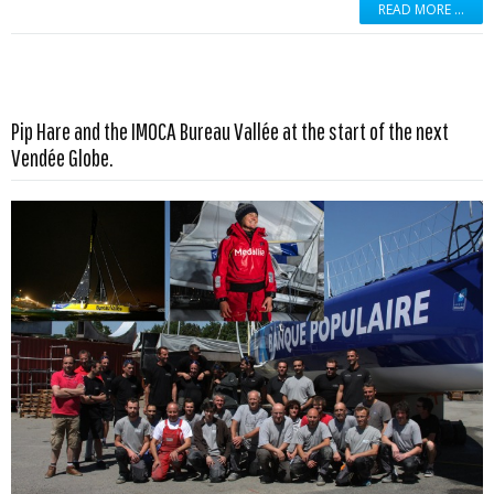
READ MORE …
Pip Hare and the IMOCA Bureau Vallée at the start of the next
Read more …
Vendée Globe.