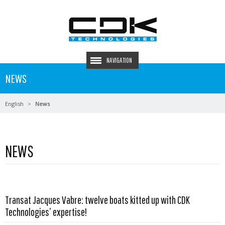
NAVIGATION
NEWS
English
News
NEWS
Transat Jacques Vabre: twelve boats kitted up with CDK
Read more …
Technologies’ expertise!