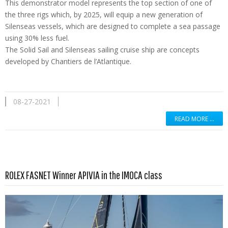
This demonstrator model represents the top section of one of
the three rigs which, by 2025, will equip a new generation of
Silenseas vessels, which are designed to complete a sea passage
using 30% less fuel.
The Solid Sail and Silenseas sailing cruise ship are concepts
developed by Chantiers de l’Atlantique.
08-27-2021
READ MORE …
Read more …
ROLEX FASNET Winner APIVIA in the IMOCA class