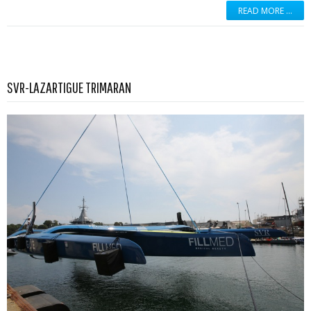
READ MORE …
Read more …
SVR-LAZARTIGUE TRIMARAN