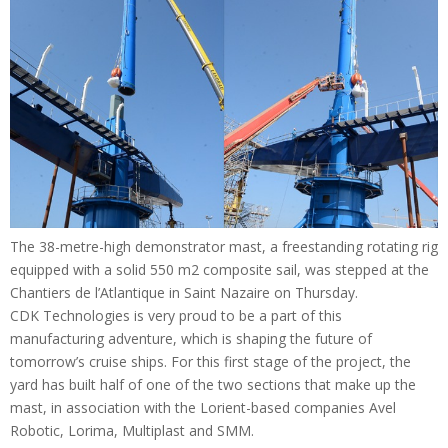
The 38-metre-high demonstrator mast, a freestanding rotating rig
equipped with a solid 550 m2 composite sail, was stepped at the
Chantiers de l’Atlantique in Saint Nazaire on Thursday.
CDK Technologies is very proud to be a part of this
manufacturing adventure, which is shaping the future of
tomorrow’s cruise ships. For this first stage of the project, the
yard has built half of one of the two sections that make up the
mast, in association with the Lorient-based companies Avel
Robotic, Lorima, Multiplast and SMM.