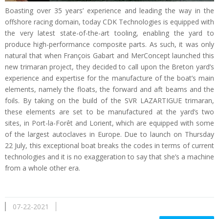
Boasting over 35 years’ experience and leading the way in the
offshore racing domain, today CDK Technologies is equipped with
the very latest state-of-the-art tooling, enabling the yard to
produce high-performance composite parts. As such, it was only
natural that when François Gabart and MerConcept launched this
new trimaran project, they decided to call upon the Breton yard’s
experience and expertise for the manufacture of the boat’s main
elements, namely the floats, the forward and aft beams and the
foils. By taking on the build of the SVR LAZARTIGUE trimaran,
these elements are set to be manufactured at the yard’s two
sites, in Port-la-Forêt and Lorient, which are equipped with some
of the largest autoclaves in Europe. Due to launch on Thursday
22 July, this exceptional boat breaks the codes in terms of current
technologies and it is no exaggeration to say that she’s a machine
from a whole other era.
07-22-2021