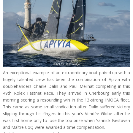
An exceptional example of an extraordinary boat paired up with a
hugely talented crew has been the combination of Apivia with
doublehanders Charlie Dalin and Paul Meilhat competing in this
49th Rolex Fastnet Race. They arrived in Cherbourg early this
morning scoring a resounding win in the 13-strong IMOCA fleet.
This came as some small vindication after Dalin suffered victory
slipping through his fingers in this year’s Vendée Globe after he
was first home only to lose the top prize when Yannick Bestaven
and Maître CoQ were awarded a time compensation.