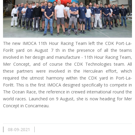
The new IMOCA 11th Hour Racing Team left the CDK Port-La-
Forêt yard on August 7 th in the presence of all the teams
involved in her design and manufacture - 11th Hour Racing Team,
Mer Concept, and of course the CDK Technologies team. All
these partners were involved in the Herculean effort, which
required the utmost harmony within the CDK yard in Port-La-
Forêt. This is the first IMOCA designed specifically to compete in
The Ocean Race, the reference in crewed international round the
world races. Launched on 9 August, she is now heading for Mer
Concept in Concarneau.
08-09-2021