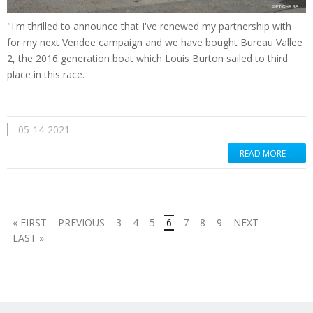
"I'm thrilled to announce that I've renewed my partnership with
for my next Vendee campaign and we have bought Bureau Vallee
2, the 2016 generation boat which Louis Burton sailed to third
place in this race.
05-14-2021
READ MORE …
« FIRST
PREVIOUS
3
4
5
6
7
8
9
NEXT
LAST »