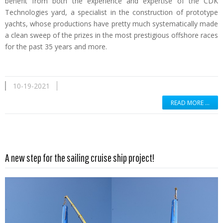
benefit from both the experience and expertise of the CDK
Technologies yard, a specialist in the construction of prototype
yachts, whose productions have pretty much systematically made
a clean sweep of the prizes in the most prestigious offshore races
for the past 35 years and more.
10-19-2021
READ MORE …
Read more …
A new step for the sailing cruise ship project!