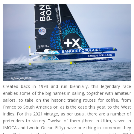
Created back in 1993 and run biennially, this legendary race
enables some of the big names in sailing, together with amateur
sailors, to take on the historic trading routes for coffee, from
France to South America or, as is the case this year, to the West
Indies. For this 2021 vintage, as per usual, there are a number of
pretenders to victory. Twelve of them (three in Ultim, seven in
IMOCA and two in Ocean Fifty) have one thing in common: they