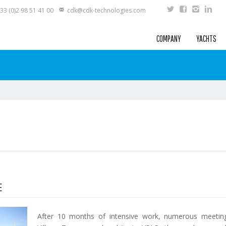
33 (0)2 98 51 41 00
cdk@cdk-technologies.com
COMPANY
YACHTS
E
After 10 months of intensive work, numerous meeting