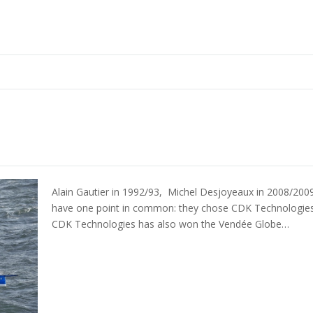
Alain Gautier in 1992/93, Michel Desjoyeaux in 2008/2009
have one point in common: they chose CDK Technologies t
CDK Technologies has also won the Vendée Globe…