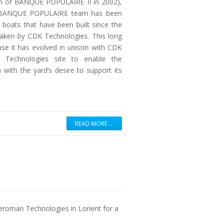
ion of BANQUE POPULAIRE II in 2002),
he BANQUE POPULAIRE team has been
w boats that have been built since the
ken by CDK Technologies. This long
use it has evolved in unison with CDK
n Technologies site to enable the
with the yard’s desire to support its
READ MORE …
eroman Technologies in Lorient for a