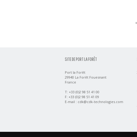
SITE DE PORT LA FORÊT
Port la Forêt
29940 La Forêt Fouesnant
France
T: +33 (0)2 98 51 41 00
F: +33 (0)2 98 51 41 09
E-mail :
cdk@cdk-technologies.com