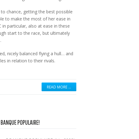
 to chance, getting the best possible
able to make the most of her ease in
 in particular, also at ease in these
gh start to the race, but ultimately
.
d, nicely balanced flying a hull… and
s in relation to their rivals.
READ MORE …
nd BANQUE POPULAIRE!