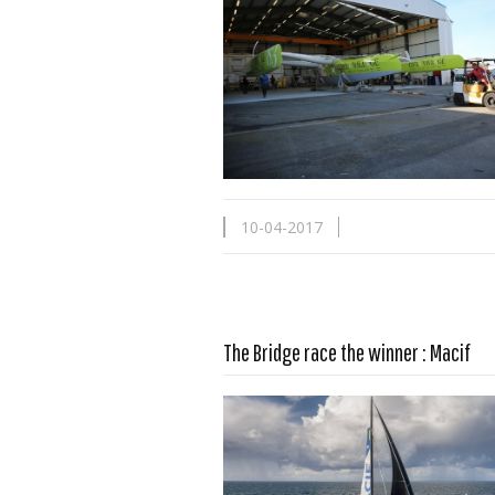
10-04-2017
Read more …
The Bridge race the winner : Macif