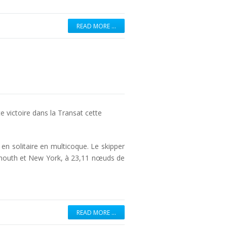
READ MORE …
e victoire dans la Transat cette
n solitaire en multicoque. Le skipper
lymouth et New York, à 23,11 nœuds de
READ MORE …