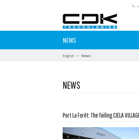
+
NEWS
English
News
NEWS
Port La Forêt: The foiling CIELA VILLAG
Read more …