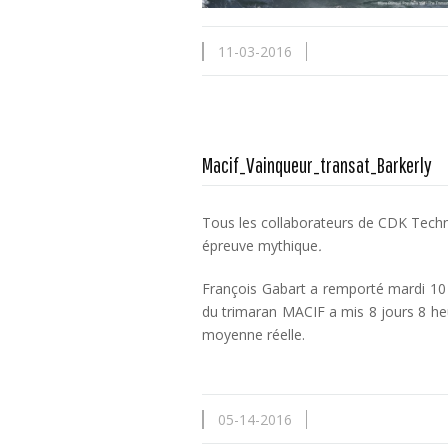
11-03-2016
Macif_Vainqueur_transat_Barkerly
Tous les collaborateurs de CDK Technol
épreuve mythique
.
François Gabart a remporté mardi 10 
du trimaran MACIF a mis 8 jours 8 he
moyenne réelle.
05-14-2016