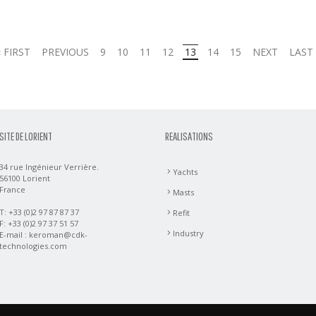
« FIRST
PREVIOUS
9
10
11
12
13
14
15
NEXT
LAST 
SITE DE LORIENT
REALISATIONS
34 rue Ingénieur Verrière.
Yachts
56100 Lorient
France
Masts
T: +33 (0)2 97 87 87 37
Refit
F: +33 (0)2 97 37 51 57
Industry
E-mail :
keroman@cdk-
technologies.com