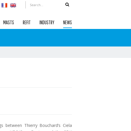
MASTS
REFIT
INDUSTRY
NEWS
s between Thierry Bouchard’s Ciela