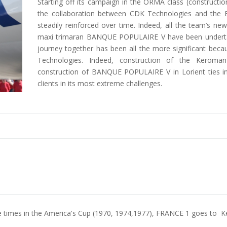
Starting off its campaign in the ORMA class (construct
the collaboration between CDK Technologies and t
steadily reinforced over time. Indeed, all the team’s ne
maxi trimaran BANQUE POPULAIRE V have been underta
journey together has been all the more significant beca
Technologies. Indeed, construction of the Keroma
construction of BANQUE POPULAIRE V in Lorient ties in 
clients in its most extreme challenges.
ree times in the America's Cup (1970, 1974,1977), FRANCE 1 goes to K