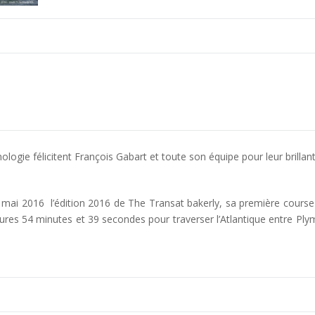
ogie félicitent François Gabart et toute son équipe pour leur brillant
mai 2016 l’édition 2016 de The Transat bakerly, sa première course e
ures 54 minutes et 39 secondes pour traverser l’Atlantique entre P