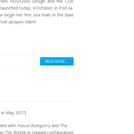
nchers HDS/Gsea Design and the CDK
 launched today, 4 October, in Port-la-
 begin her first sea trials in the Baie
nsat Jacques Vabre.
READ MORE …
e in May 2017)
nded with
Pascal Bidegorry
and The
n The Bridge in crewed configuration!