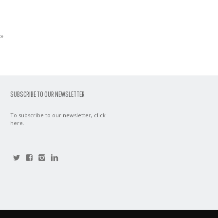
»
SUBSCRIBE TO OUR NEWSLETTER
To subscribe to our newsletter,
click
here
.