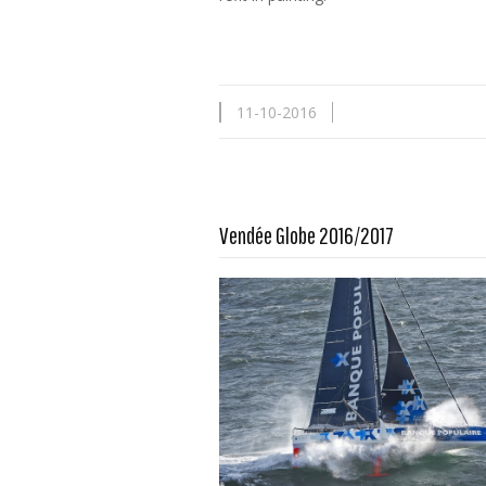
11-10-2016
Vendée Globe 2016/2017
Read more …