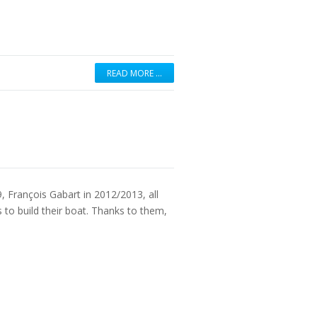
READ MORE …
, François Gabart in 2012/2013, all
o build their boat. Thanks to them,