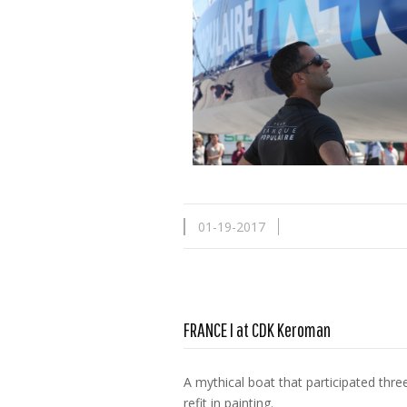
01-19-2017
FRANCE I at CDK Keroman
A mythical boat that participated th
refit in painting.