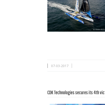
07-03-2017
CDK Technologies secures its 4th vic
Read more …