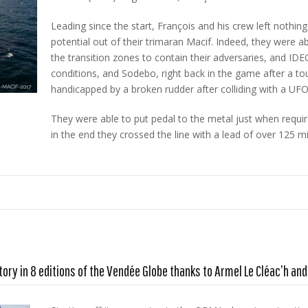
Leading since the start, François and his crew left nothing
potential out of their trimaran Macif. Indeed, they were 
the transition zones to contain their adversaries, and IDEC
conditions, and Sodebo, right back in the game after a tou
handicapped by a broken rudder after colliding with a UFO
They were able to put pedal to the metal just when require
in the end they crossed the line with a lead of over 125 mile
tory in 8 editions of the Vendée Globe thanks to Armel Le Cléac’h a