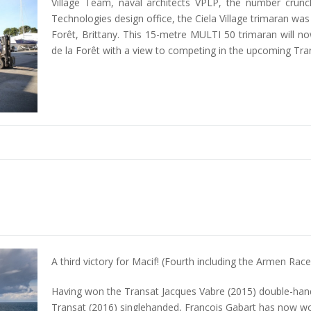
Village Team, naval architects VPLP, the number cru
Technologies design office, the Ciela Village trimaran was
Forêt, Brittany. This 15-metre MULTI 50 trimaran will now
de la Forêt with a view to competing in the upcoming Tra
A third victory for Macif! (Fourth including the Armen Rac
Having won the Transat Jacques Vabre (2015) double-ha
Transat (2016) singlehanded, François Gabart has now wo