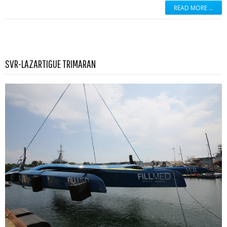
READ MORE …
Read more …
SVR-LAZARTIGUE TRIMARAN