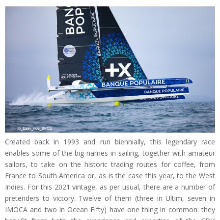
Created back in 1993 and run biennially, this legendary race
enables some of the big names in sailing, together with amateur
sailors, to take on the historic trading routes for coffee, from
France to South America or, as is the case this year, to the West
Indies. For this 2021 vintage, as per usual, there are a number of
pretenders to victory. Twelve of them (three in Ultim, seven in
IMOCA and two in Ocean Fifty) have one thing in common: they