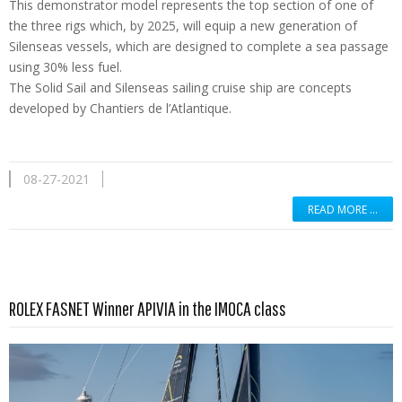
This demonstrator model represents the top section of one of
the three rigs which, by 2025, will equip a new generation of
Silenseas vessels, which are designed to complete a sea passage
using 30% less fuel.
The Solid Sail and Silenseas sailing cruise ship are concepts
developed by Chantiers de l’Atlantique.
08-27-2021
READ MORE …
Read more …
ROLEX FASNET Winner APIVIA in the IMOCA class