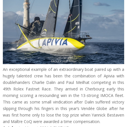
An exceptional example of an extraordinary boat paired up with a
hugely talented crew has been the combination of Apivia with
doublehanders Charlie Dalin and Paul Meilhat competing in this
49th Rolex Fastnet Race. They arrived in Cherbourg early this
morning scoring a resounding win in the 13-strong IMOCA fleet.
This came as some small vindication after Dalin suffered victory
slipping through his fingers in this year’s Vendée Globe after he
was first home only to lose the top prize when Yannick Bestaven
and Maître CoQ were awarded a time compensation.