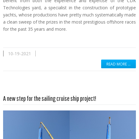
benefit from both the experience and expertise of the CDK
Technologies yard, a specialist in the construction of prototype
yachts, whose productions have pretty much systematically made
a clean sweep of the prizes in the most prestigious offshore races
for the past 35 years and more.
10-19-2021
READ MORE …
Read more …
A new step for the sailing cruise ship project!