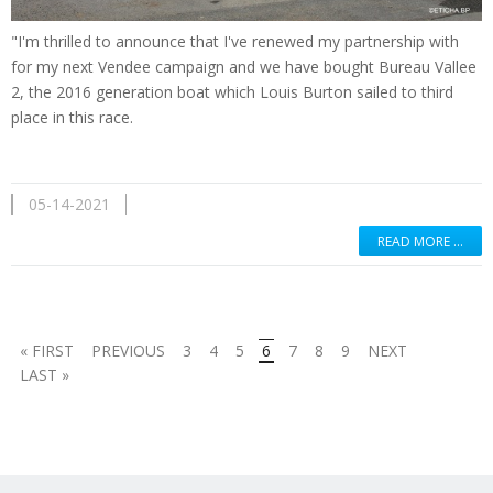
"I'm thrilled to announce that I've renewed my partnership with
for my next Vendee campaign and we have bought Bureau Vallee
2, the 2016 generation boat which Louis Burton sailed to third
place in this race.
05-14-2021
READ MORE …
« FIRST
PREVIOUS
3
4
5
6
7
8
9
NEXT
LAST »