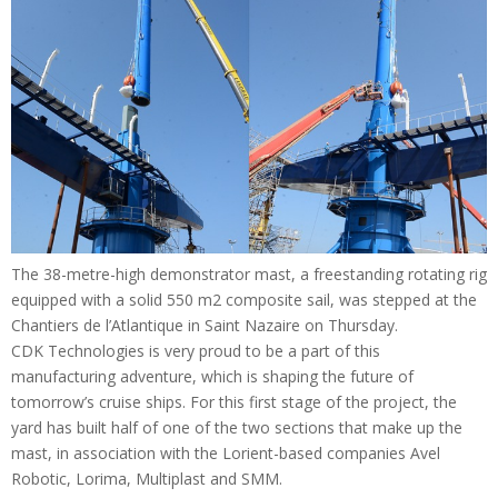
The 38-metre-high demonstrator mast, a freestanding rotating rig
equipped with a solid 550 m2 composite sail, was stepped at the
Chantiers de l’Atlantique in Saint Nazaire on Thursday.
CDK Technologies is very proud to be a part of this
manufacturing adventure, which is shaping the future of
tomorrow’s cruise ships. For this first stage of the project, the
yard has built half of one of the two sections that make up the
mast, in association with the Lorient-based companies Avel
Robotic, Lorima, Multiplast and SMM.