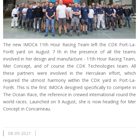
The new IMOCA 11th Hour Racing Team left the CDK Port-La-
Forêt yard on August 7 th in the presence of all the teams
involved in her design and manufacture - 11th Hour Racing Team,
Mer Concept, and of course the CDK Technologies team. All
these partners were involved in the Herculean effort, which
required the utmost harmony within the CDK yard in Port-La-
Forêt. This is the first IMOCA designed specifically to compete in
The Ocean Race, the reference in crewed international round the
world races. Launched on 9 August, she is now heading for Mer
Concept in Concarneau.
08-09-2021