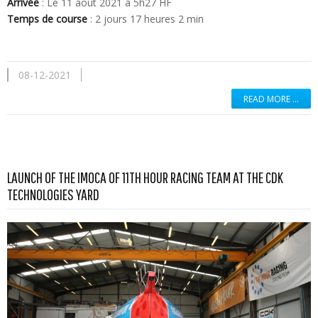
Arrivée
: Le 11 aout 2021 à 5h27 HF
Temps de course
: 2 jours 17 heures 2 min
08-12-2021
READ MORE …
LAUNCH OF THE IMOCA OF 11TH HOUR RACING TEAM AT THE CDK
Read more …
TECHNOLOGIES YARD