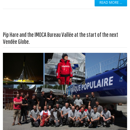
READ MORE …
Pip Hare and the IMOCA Bureau Vallée at the start of the next
Read more …
Vendée Globe.