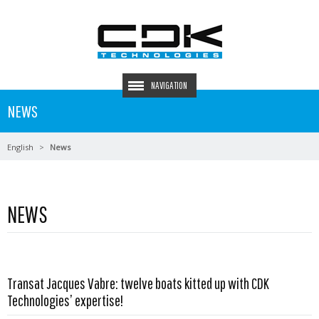
NAVIGATION
NEWS
English
News
NEWS
Transat Jacques Vabre: twelve boats kitted up with CDK
Read more …
Technologies’ expertise!