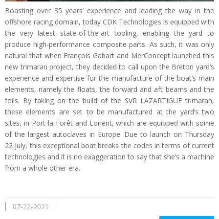
Boasting over 35 years’ experience and leading the way in the
offshore racing domain, today CDK Technologies is equipped with
the very latest state-of-the-art tooling, enabling the yard to
produce high-performance composite parts. As such, it was only
natural that when François Gabart and MerConcept launched this
new trimaran project, they decided to call upon the Breton yard’s
experience and expertise for the manufacture of the boat’s main
elements, namely the floats, the forward and aft beams and the
foils. By taking on the build of the SVR LAZARTIGUE trimaran,
these elements are set to be manufactured at the yard’s two
sites, in Port-la-Forêt and Lorient, which are equipped with some
of the largest autoclaves in Europe. Due to launch on Thursday
22 July, this exceptional boat breaks the codes in terms of current
technologies and it is no exaggeration to say that she’s a machine
from a whole other era.
07-22-2021