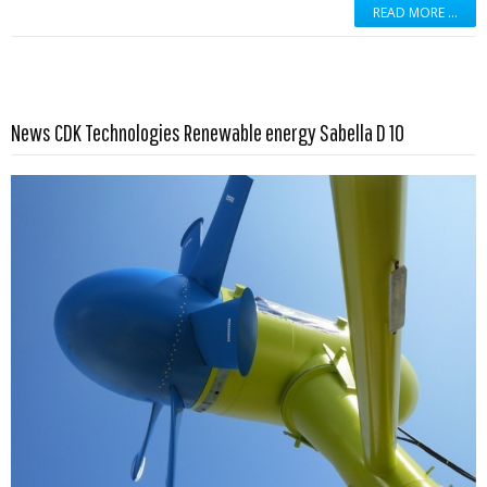
READ MORE …
Read more …
News CDK Technologies Renewable energy Sabella D 10