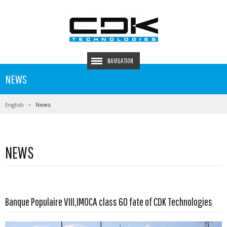
NAVIGATION
NEWS
English
News
NEWS
Read more …
Banque Populaire VIII,IMOCA class 60 fate of CDK Technologies