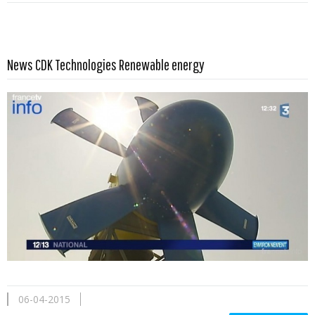
Read more …
News CDK Technologies Renewable energy
06-04-2015