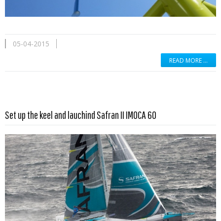
05-04-2015
READ MORE …
Read more …
Set up the keel and lauchind Safran II IMOCA 60