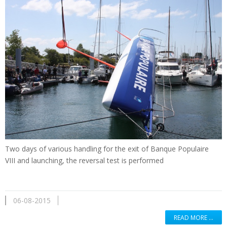
Two days of
various handling
for the exit of
Banque Populaire
VIII
and
launching
,
the reversal
test is performed
06-08-2015
READ MORE …