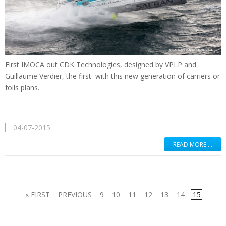
First
IMOCA
out
CDK
Technologies
,
designed by
VPLP
and
Guillaume Verdier
, the first
with
this new generation
of
carriers
or
foils
plans.
04-07-2015
READ MORE …
« FIRST
PREVIOUS
9
10
11
12
13
14
15