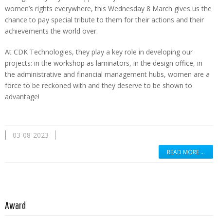
women’s rights everywhere, this Wednesday 8 March gives us the
chance to pay special tribute to them for their actions and their
achievements the world over.
At CDK Technologies, they play a key role in developing our
projects: in the workshop as laminators, in the design office, in
the administrative and financial management hubs, women are a
force to be reckoned with and they deserve to be shown to
advantage!
03-08-2023
READ MORE …
Read more …
Award