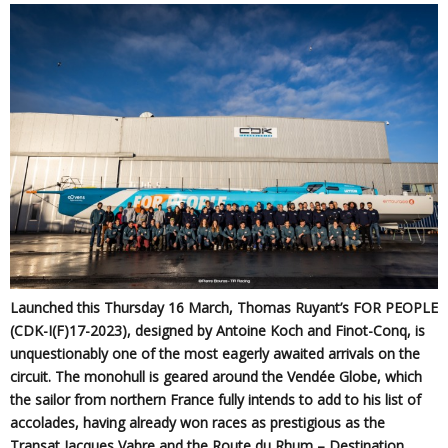
Launched this Thursday 16 March, Thomas Ruyant’s FOR PEOPLE
(CDK-I(F)17-2023), designed by Antoine Koch and Finot-Conq, is
unquestionably one of the most eagerly awaited arrivals on the
circuit. The monohull is geared around the Vendée Globe, which
the sailor from northern France fully intends to add to his list of
accolades, having already won races as prestigious as the
Transat Jacques Vabre and the Route du Rhum – Destination