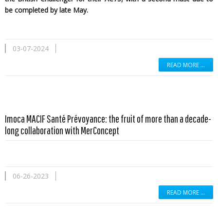
be completed by late May.
03-07-2024
READ MORE …
Imoca MACIF Santé Prévoyance: the fruit of more than a decade-
long collaboration with MerConcept
06-26-2023
READ MORE …