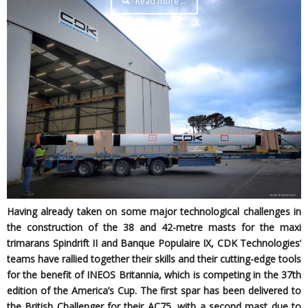
Read more …
Having already taken on some major technological challenges in
the construction of the 38 and 42-metre masts for the maxi
trimarans Spindrift II and Banque Populaire IX, CDK Technologies’
teams have rallied together their skills and their cutting-edge tools
for the benefit of INEOS Britannia, which is competing in the 37th
edition of the America’s Cup. The first spar has been delivered to
the British Challenger for their AC75, with a second mast due to