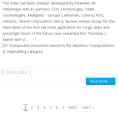
The Solid Sail Mast solution developed by Chantiers de
l'Atlantique with its partners: CDK Technologies, SMM
Technologies, Multiplast - Groupe Carboman, Lorima, AVEL
robotics, Hexcel Corporation, Meca, Bureau Veritas Group for the
fabrication of the first sail mast application for cargo ships and
passenger liners of the future, was rewarded this Thursday 2
March with a:
JEC Composites Innovɑtion Awɑrd in the Mɑritime Trɑnsportɑtion
& Shipbuilding category.
03-03-2023
READ MORE …
1
2
3
4
5
6
7
NEXT
LAST »