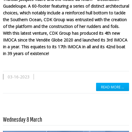
Guadeloupe. A 60-footer featuring a series of distinct architectural
choices, which notably include a reinforced hull bottom to tackle
the Southern Ocean, CDK Group was entrusted with the creation
of the platform and the construction of her rudders and foils.
With this latest venture, CDK Group has produced its 4th new
IMOCA since the Vendée Globe 2020 and launched its 3rd IMOCA
in a year. This equates to its 17th IMOCA in all and its 42nd boat
in 39 years of existence!
03-16-2023
READ MORE …
Read more …
Wednesday 8 March