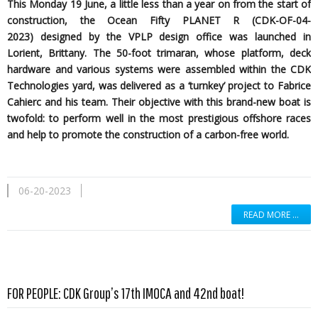
This Monday 19 June, a little less than a year on from the start of
construction, the Ocean Fifty PLANET R (CDK-OF-04-
2023)
designed by the
VPLP design office was launched in
Lorient, Brittany. The 50-foot trimaran, whose platform, deck
hardware and various systems were assembled within the CDK
Technologies yard, was delivered as a ‘turnkey’ project to Fabrice
Cahierc and his team. Their objective with this brand-new boat is
twofold: to perform well in the most prestigious offshore races
and help to promote the construction of a carbon-free world.
06-20-2023
READ MORE …
Read more …
FOR PEOPLE: CDK Group’s 17th IMOCA and 42nd boat!