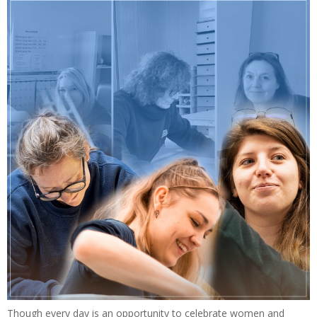
Though every day is an opportunity to celebrate women and