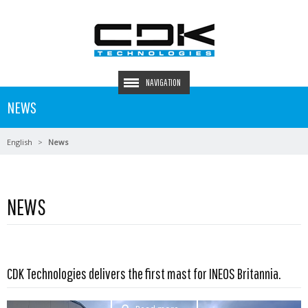
NAVIGATION
NEWS
English
News
NEWS
CDK Technologies delivers the first mast for INEOS Britannia.