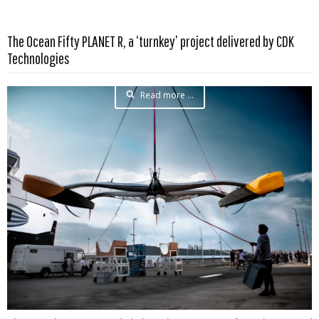
The Ocean Fifty PLANET R, a ‘turnkey’ project delivered by CDK
Technologies
Read more …