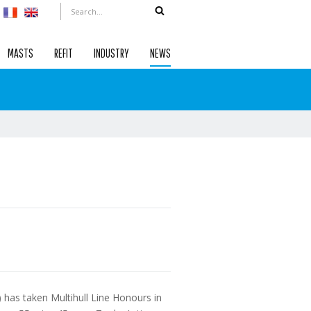
MASTS
REFIT
INDUSTRY
NEWS
has taken Multihull Line Honours in