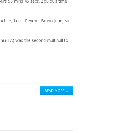
urs 55 mins 45 secs. Zoulou’s time
ouchier, Loick Peyron, Bruno Jeanjean,
 (ITA) was the second multihull to
READ MORE …