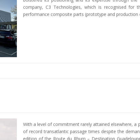
company, C3 Technologies, which is recognised for t
performance composite parts (prototype and production 
With a level of commitment rarely attained elsewhere, a p
of record transatlantic passage times despite the deman
edition of the Route du Rhum – Destination Guadeloupe