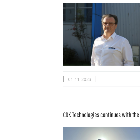
01-11-2023
Read more …
CDK Technologies continues with the 