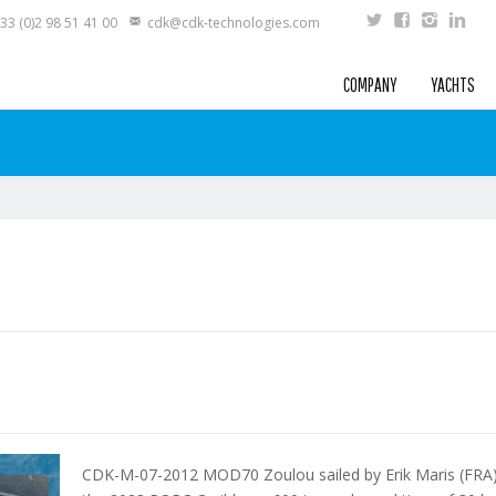
33 (0)2 98 51 41 00
cdk@cdk-technologies.com
COMPANY
YACHTS
CDK-M-07-2012 MOD70 Zoulou sailed by Erik Maris (FRA) 