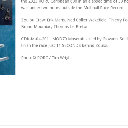
the 2023 RORC Caribbean 600 in an elapsed time of 30 ho
was under two hours outside the Multihull Race Record.
Zoulou Crew: Erik Maris, Ned Collier Wakefield, Thierry F
Bruno Mourniac, Thomas Le Breton.
CDK-M-04-2011 MOD70 Maserati sailed by Giovanni Soldini
finish the race just 11 SECONDS behind Zoulou.
Photo©
RORC / Tim Wright