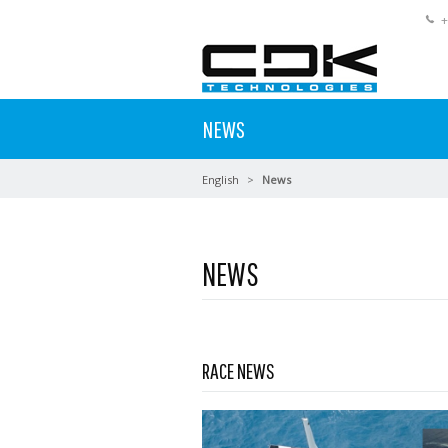
+
NEWS
English
News
NEWS
Read more …
RACE NEWS