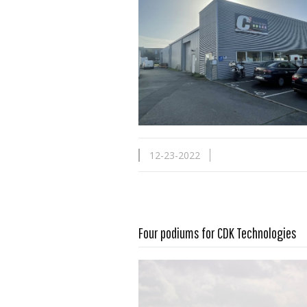
12-23-2022
Four podiums for CDK Technologies
Read more …