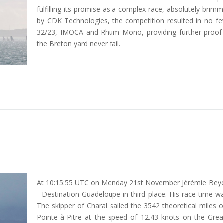
fulfilling its promise as a complex race, absolutely brim
by CDK Technologies, the competition resulted in no fe
32/23, IMOCA and Rhum Mono, providing further proof t
the Breton yard never fail.
At 10:15:55 UTC on Monday 21st November Jérémie Beyou
- Destination Guadeloupe in third place. His race time 
The skipper of Charal sailed the 3542 theoretical miles
Pointe-à-Pitre at the speed of 12.43 knots on the Grea