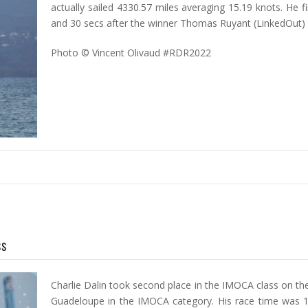
actually sailed 4330.57 miles averaging 15.19 knots. He f
and 30 secs after the winner Thomas Ruyant (LinkedOut)
Photo © Vincent Olivaud #RDR2022
ss
Charlie Dalin took second place in the IMOCA class on th
Guadeloupe in the IMOCA category. His race time was 1