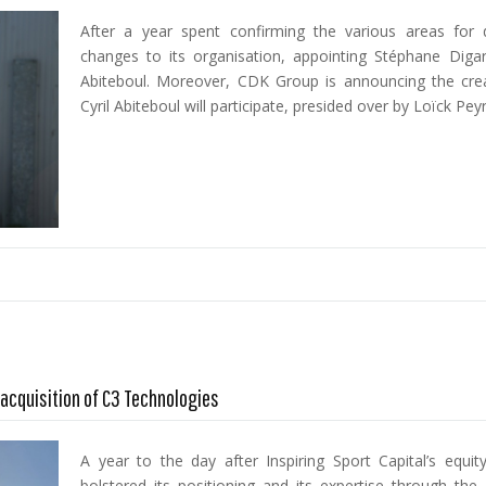
After a year spent confirming the various areas fo
changes to its organisation, appointing Stéphane Diga
Abiteboul. Moreover, CDK Group is announcing the creat
Cyril Abiteboul will participate, presided over by Loïck Pey
acquisition of C3 Technologies
A year to the day after Inspiring Sport Capital’s equ
bolstered its positioning and its expertise through the