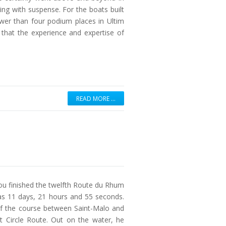
ming with suspense. For the boats built
wer than four podium places in Ultim
hat the experience and expertise of
READ MORE …
 finished the twelfth Route du Rhum
was 11 days, 21 hours and 55 seconds.
 of the course between Saint-Malo and
t Circle Route. Out on the water, he