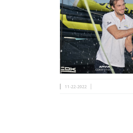
11-22-2022