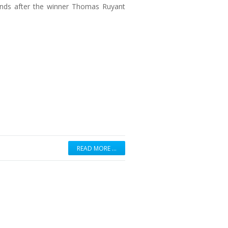
onds after the winner Thomas Ruyant
READ MORE …