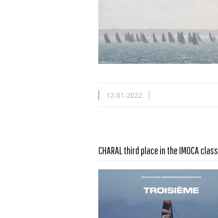
12-01-2022
Read more …
CHARAL third place in the IMOCA class