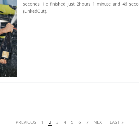
seconds. He finished just 2hours 1 minute and 46 sec
(LinkedOut).
PREVIOUS
1
2
3
4
5
6
7
NEXT
LAST »