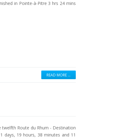
inished in Pointe-à-Pitre 3 hrs 24 mins
READ MORE …
e twelfth Route du Rhum - Destination
1 days, 19 hours, 38 minutes and 11