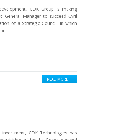
r development, CDK Group is making
rd General Manager to succeed Cyril
ion of a Strategic Council, in which
ron.
READ MORE …
ity investment, CDK Technologies has
 acquisition of the La Rochelle-based