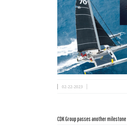
02-22-2023
CDK Group passes another milestone
Read more …