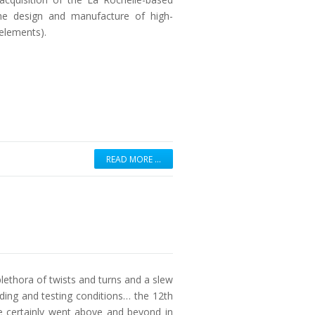
he design and manufacture of high-
elements).
READ MORE …
lethora of twists and turns and a slew
ding and testing conditions… the 12th
 certainly went above and beyond in