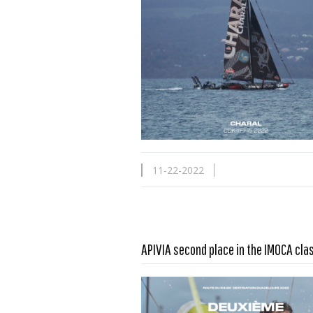
11-22-2022
Read more …
APIVIA second place in the IMOCA cla