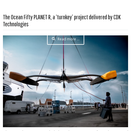
The Ocean Fifty PLANET R, a ‘turnkey’ project delivered by CDK
Technologies
Read more …