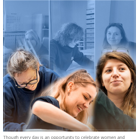
Though every day is an opportunity to celebrate women and