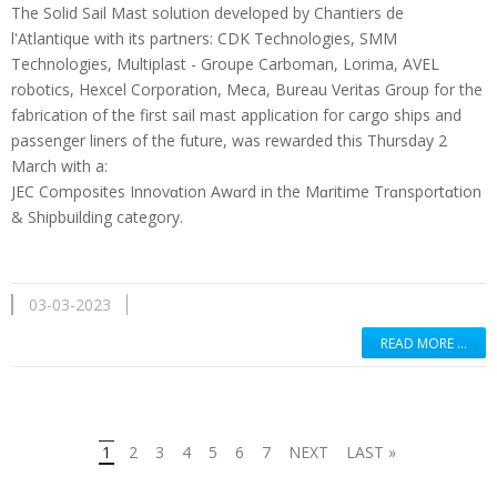
The Solid Sail Mast solution developed by Chantiers de
l'Atlantique with its partners: CDK Technologies, SMM
Technologies, Multiplast - Groupe Carboman, Lorima, AVEL
robotics, Hexcel Corporation, Meca, Bureau Veritas Group for the
fabrication of the first sail mast application for cargo ships and
passenger liners of the future, was rewarded this Thursday 2
March with a:
JEC Composites Innovɑtion Awɑrd in the Mɑritime Trɑnsportɑtion
& Shipbuilding category.
03-03-2023
READ MORE …
1
2
3
4
5
6
7
NEXT
LAST »