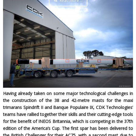
Read more …
Having already taken on some major technological challenges in
the construction of the 38 and 42-metre masts for the maxi
trimarans Spindrift II and Banque Populaire IX, CDK Technologies’
teams have rallied together their skills and their cutting-edge tools
for the benefit of INEOS Britannia, which is competing in the 37th
edition of the America’s Cup. The first spar has been delivered to
the British Challenger for their AC75, with a second mast due to