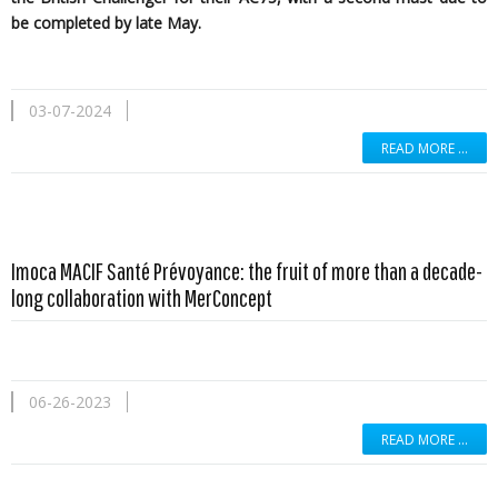
be completed by late May.
03-07-2024
READ MORE …
Imoca MACIF Santé Prévoyance: the fruit of more than a decade-
long collaboration with MerConcept
06-26-2023
READ MORE …