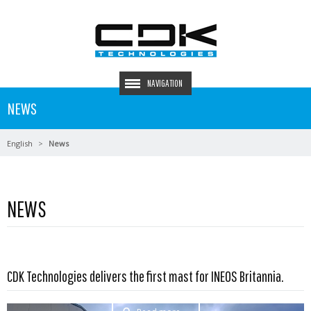
NAVIGATION
NEWS
English
News
NEWS
CDK Technologies delivers the first mast for INEOS Britannia.