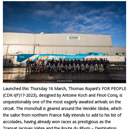
Launched this Thursday 16 March, Thomas Ruyant’s FOR PEOPLE
(CDK-I(F)17-2023), designed by Antoine Koch and Finot-Conq, is
unquestionably one of the most eagerly awaited arrivals on the
circuit. The monohull is geared around the Vendée Globe, which
the sailor from northern France fully intends to add to his list of
accolades, having already won races as prestigious as the
Transat Jacques Vabre and the Route du Rhum – Destination