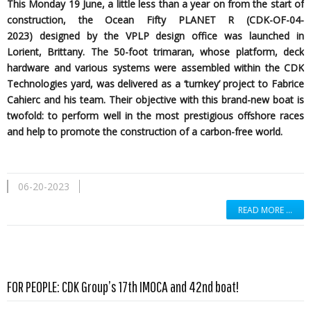
This Monday 19 June, a little less than a year on from the start of
construction, the Ocean Fifty PLANET R (CDK-OF-04-
2023)
designed by the
VPLP design office was launched in
Lorient, Brittany. The 50-foot trimaran, whose platform, deck
hardware and various systems were assembled within the CDK
Technologies yard, was delivered as a ‘turnkey’ project to Fabrice
Cahierc and his team. Their objective with this brand-new boat is
twofold: to perform well in the most prestigious offshore races
and help to promote the construction of a carbon-free world.
06-20-2023
READ MORE …
Read more …
FOR PEOPLE: CDK Group’s 17th IMOCA and 42nd boat!