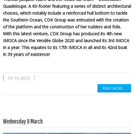
Guadeloupe. A 60-footer featuring a series of distinct architectural
choices, which notably include a reinforced hull bottom to tackle
the Southern Ocean, CDK Group was entrusted with the creation
of the platform and the construction of her rudders and foils.
With this latest venture, CDK Group has produced its 4th new
IMOCA since the Vendée Globe 2020 and launched its 3rd IMOCA
in a year. This equates to its 17th IMOCA in all and its 42nd boat
in 39 years of existence!
03-16-2023
READ MORE …
Read more …
Wednesday 8 March