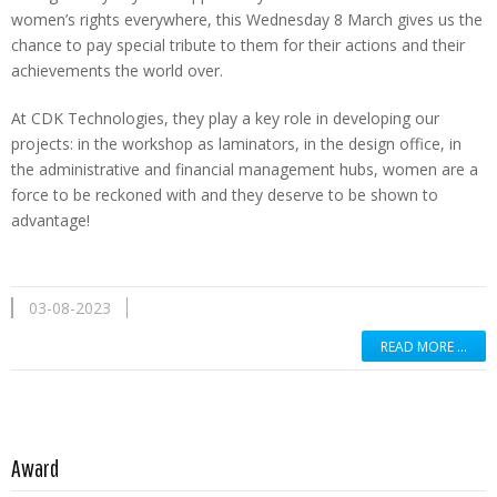
women’s rights everywhere, this Wednesday 8 March gives us the
chance to pay special tribute to them for their actions and their
achievements the world over.
At CDK Technologies, they play a key role in developing our
projects: in the workshop as laminators, in the design office, in
the administrative and financial management hubs, women are a
force to be reckoned with and they deserve to be shown to
advantage!
03-08-2023
READ MORE …
Read more …
Award