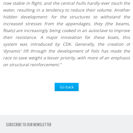
now stable in flight, and the central hulls hardly ever touch the
water, resulting in a tendency to reduce their volume. Another
hidden development: for the structures to withstand the
increased stresses from the appendages, they (the beams,
floats) are increasingly being cooked in an autoclave to improve
their resistance. A major innovation for these boats, this
system was introduced by CDK. Generally, the creation of
‘dynamic’ lift through the development of foils has made the
race to save weight a lesser priority, with more of an emphasis
on structural reinforcement.”
Go back
SUBSCRIBE TO OUR NEWSLETTER