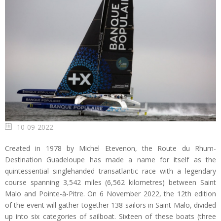
10-09-2022
Created in 1978 by Michel Etevenon, the Route du Rhum-
Destination Guadeloupe has made a name for itself as the
quintessential singlehanded transatlantic race with a legendary
course spanning 3,542 miles (6,562 kilometres) between Saint
Malo and Pointe-à-Pitre. On 6 November 2022, the 12th edition
of the event will gather together 138 sailors in Saint Malo, divided
up into six categories of sailboat. Sixteen of these boats (three