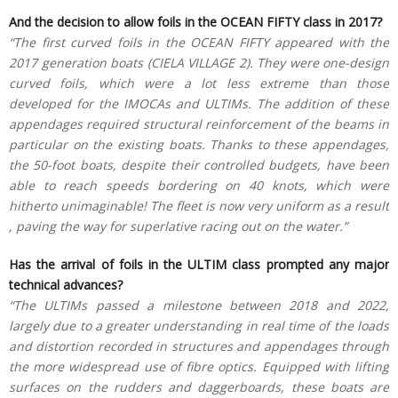
And the decision to allow foils in the OCEAN FIFTY class in 2017?
“The first curved foils in the OCEAN FIFTY appeared with the
2017 generation boats (CIELA VILLAGE 2). They were one-design
curved foils, which were a lot less extreme than those
developed for the IMOCAs and ULTIMs. The addition of these
appendages required structural reinforcement of the beams in
particular on the existing boats. Thanks to these appendages,
the 50-foot boats, despite their controlled budgets, have been
able to reach speeds bordering on 40 knots, which were
hitherto unimaginable! The fleet is now very uniform as a result
, paving the way for superlative racing out on the water.”
Has the arrival of foils in the ULTIM class prompted any major
technical advances?
“The ULTIMs passed a milestone between 2018 and 2022,
largely due to a greater understanding in real time of the loads
and distortion recorded in structures and appendages through
the more widespread use of fibre optics. Equipped with lifting
surfaces on the rudders and daggerboards, these boats are