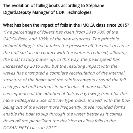
The evolution of foiling boats according to Stéphane
Digard,Deputy Manager of CDK Technologies
What has been the impact of foils in the IMOCA class since 2015?
“The percentage of foilers has risen from 30 to 70% of the
IMOCA fleet, and 100% of the new launches. The principle
behind foiling is that it takes the pressure off the boat because
the hull surface in contact with the water is reduced, allowing
the boat to fully power up. In this way, the peak speed has
increased by 20 to 30%, but the resulting impact with the
waves has prompted a complete recalculation of the internal
structure of the boats and the reinforcements around the foil
casings and hull bottoms in particular. A more visible
consequence of the addition of foils is a growing trend for the
more widespread use of ‘scow-type’ bows. Indeed, with the bow
being out of the water more frequently, these rounded forms
enable the boat to slip through the water better as it comes
down off the plane.”And the decision to allow foils in the
OCEAN FIFTY class in 2017”