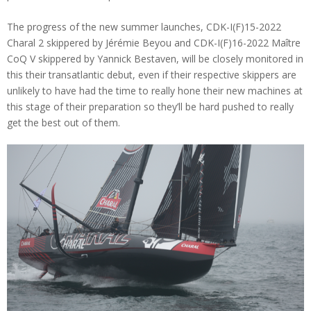
The progress of the new summer launches, CDK-I(F)15-2022
Charal 2 skippered by Jérémie Beyou and CDK-I(F)16-2022 Maître
CoQ V skippered by Yannick Bestaven, will be closely monitored in
this their transatlantic debut, even if their respective skippers are
unlikely to have had the time to really hone their new machines at
this stage of their preparation so they’ll be hard pushed to really
get the best out of them.