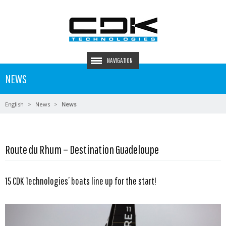
NAVIGATION
NEWS
English
News
News
Route du Rhum – Destination Guadeloupe
15 CDK Technologies’ boats line up for the start!