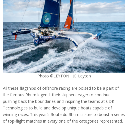
Photo ©LEYTON__JC_Leyton
All these flagships of offshore racing are poised to be a part of
the famous Rhum legend, their skippers eager to continue
pushing back the boundaries and inspiring the teams at CDK
Technologies to build and develop unique boats capable of
winning races. This year’s Route du Rhum is sure to boast a series
of top-flight matches in every one of the categories represented.