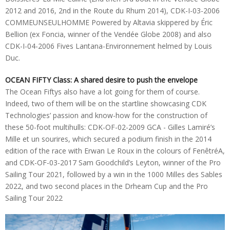
2012 and 2016, 2nd in the Route du Rhum 2014), CDK-I-03-2006
COMMEUNSEULHOMME Powered by Altavia skippered by Éric
Bellion (ex Foncia, winner of the Vendée Globe 2008) and also
CDK-I-04-2006 Fives Lantana-Environnement helmed by Louis
Duc.
OCEAN FIFTY Class: A shared desire to push the envelope
The Ocean Fiftys also have a lot going for them of course.
Indeed, two of them will be on the startline showcasing CDK
Technologies’ passion and know-how for the construction of
these 50-foot multihulls: CDK-OF-02-2009 GCA - Gilles Lamiré’s
Mille et un sourires, which secured a podium finish in the 2014
edition of the race with Erwan Le Roux in the colours of FenêtréA,
and CDK-OF-03-2017 Sam Goodchild’s Leyton, winner of the Pro
Sailing Tour 2021, followed by a win in the 1000 Milles des Sables
2022, and two second places in the Drheam Cup and the Pro
Sailing Tour 2022