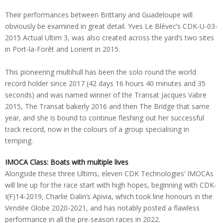
Their performances between Brittany and Guadeloupe will
obviously be examined in great detail. Yves Le Blévec’s CDK-U-03-
2015 Actual Ultim 3, was also created across the yard’s two sites
in Port-la-Forêt and Lorient in 2015.
This pioneering multihull has been the solo round the world
record holder since 2017 (42 days 16 hours 40 minutes and 35
seconds) and was named winner of the Transat Jacques Vabre
2015, The Transat bakerly 2016 and then The Bridge that same
year, and she is bound to continue fleshing out her successful
track record, now in the colours of a group specialising in
temping.
IMOCA Class: Boats with multiple lives
Alongside these three Ultims, eleven CDK Technologies’ IMOCAs
will line up for the race start with high hopes, beginning with CDK-
I(F)14-2019, Charlie Dalin’s Apivia, which took line honours in the
Vendée Globe 2020-2021, and has notably posted a flawless
performance in all the pre-season races in 2022.