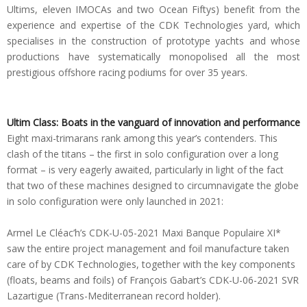
Ultims, eleven IMOCAs and two Ocean Fiftys) benefit from the
experience and expertise of the CDK Technologies yard, which
specialises in the construction of prototype yachts and whose
productions have systematically monopolised all the most
prestigious offshore racing podiums for over 35 years.
Ultim Class: Boats in the vanguard of innovation and performance
Eight maxi-trimarans rank among this year’s contenders. This
clash of the titans – the first in solo configuration over a long
format – is very eagerly awaited, particularly in light of the fact
that two of these machines designed to circumnavigate the globe
in solo configuration were only launched in 2021:
Armel Le Cléac’h’s CDK-U-05-2021 Maxi Banque Populaire XI*
saw the entire project management and foil manufacture taken
care of by CDK Technologies, together with the key components
(floats, beams and foils) of François Gabart’s CDK-U-06-2021 SVR
Lazartigue (Trans-Mediterranean record holder).