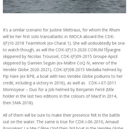
It’s a similar scenario for Justine Mettraux, for whom the Rhum
will be her first solo transatlantic in IMOCA aboard the CDK-
I(F)10-2018 TeamWork (ex-Charal 1). She will undoubtedly be one
to watch though, as will the CDK-I(F)13-2020 CORUM l’Épargne
skippered by Nicolas Troussel, CDK-I(F)09-2015 Groupe Apicil
skippered by Damien Seguin (ex-Maître CoQ IV, winner of the
Vendée Globe 2020-2021), CDK-I(F)08-2015 Medallia helmed by
Pip Hare (ex BP8, a boat with two Vendée Globe podiums to her
credit, including a victory in 2016), as well as CDK-I-07-2011
Monnoyeur – Duo for a Job helmed by Benjamin Ferré (title
holder in the last two editions in the colours of Macif in 2014,
then SMA 2018).
All of them will be sure to make their presence felt in the battle
out on the water. The same is true for CDK-I-06-2010, Arnaud
Boissières’ La Mie Câline (2nd then 3rd boat in the Vendée Globe